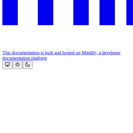
This documentation is built and hosted on Mintlify, a developer
documentation platform
Assistant
Responses
are
generated
using
AI
and
may