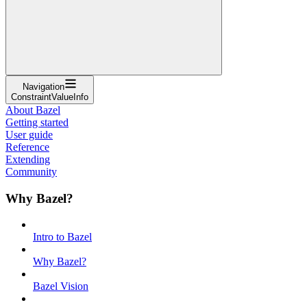
Navigation
ConstraintValueInfo
About Bazel
Getting started
User guide
Reference
Extending
Community
Why Bazel?
Intro to Bazel
Why Bazel?
Bazel Vision