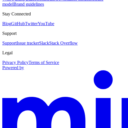
model
Brand guidelines
Stay Connected
Blog
GitHub
Twitter
YouTube
Support
Support
Issue tracker
Slack
Stack Overflow
Legal
Privacy Policy
Terms of Service
Powered by