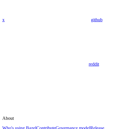
x
github
reddit
About
Who's using Bazel
Contribute
Governance model
Release