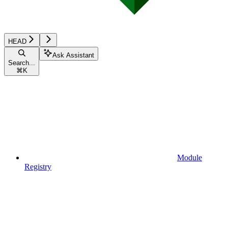
HEAD
Ask Assistant
Search...
⌘
K
Module
Registry