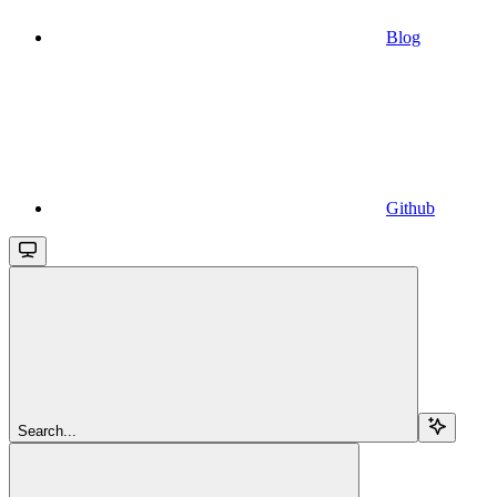
Blog
Github
Search...