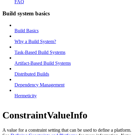
FAQ
Build system basics
Build Basics
Why a Build System?
Task-Based Build Systems
Artifact-Based Build Systems
Distributed Builds
Dependency Management
Hermeticity
ConstraintValueInfo
A value for a constraint setting that can be used to define a platform.