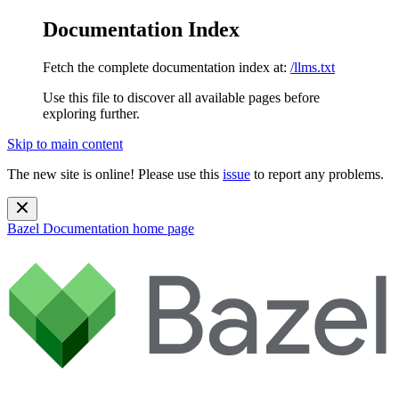
Documentation Index
Fetch the complete documentation index at:
/llms.txt
Use this file to discover all available pages before
exploring further.
Skip to main content
The new site is online! Please use this
issue
to report any problems.
Bazel Documentation
home page