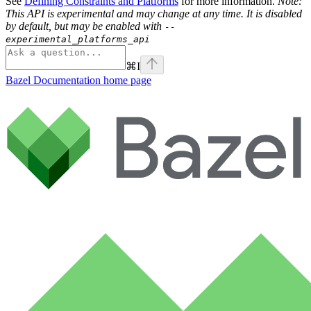
See
Defining Constraints and Platforms
for more information.
Note:
This API is experimental and may change at any time. It is disabled
by default, but may be enabled with
--
experimental_platforms_api
⌘
I
Bazel Documentation
home page