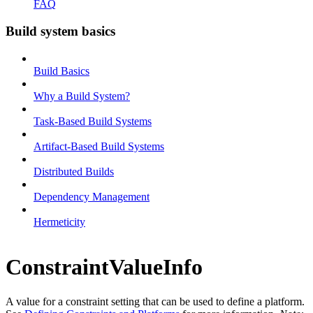
FAQ
Build system basics
Build Basics
Why a Build System?
Task-Based Build Systems
Artifact-Based Build Systems
Distributed Builds
Dependency Management
Hermeticity
ConstraintValueInfo
A value for a constraint setting that can be used to define a platform.