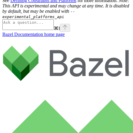
See
Defining Constraints and Platforms
for more information.
Note:
This API is experimental and may change at any time. It is disabled
by default, but may be enabled with
--
experimental_platforms_api
⌘
I
Bazel Documentation
home page