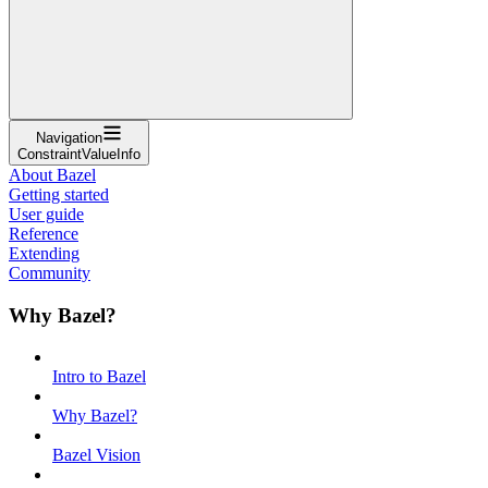
Navigation
ConstraintValueInfo
About Bazel
Getting started
User guide
Reference
Extending
Community
Why Bazel?
Intro to Bazel
Why Bazel?
Bazel Vision