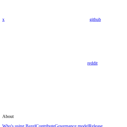
x
github
reddit
About
Who's using Bazel
Contribute
Governance model
Release