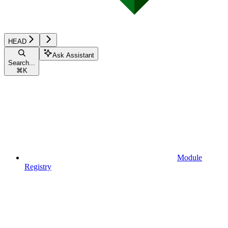
HEAD
Ask Assistant
Search...
⌘
K
Module
Registry