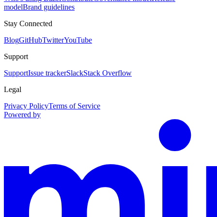
model
Brand guidelines
Stay Connected
Blog
GitHub
Twitter
YouTube
Support
Support
Issue tracker
Slack
Stack Overflow
Legal
Privacy Policy
Terms of Service
Powered by