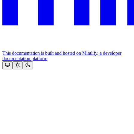
This documentation is built and hosted on Mintlify, a developer
documentation platform
Assistant
Responses
are
generated
using
AI
and
may