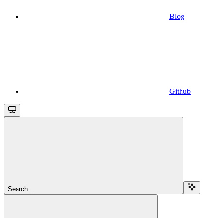
Blog
Github
Search...