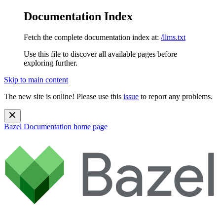
Documentation Index
Fetch the complete documentation index at:
/llms.txt
Use this file to discover all available pages before
exploring further.
Skip to main content
The new site is online! Please use this
issue
to report any problems.
Bazel Documentation
home page