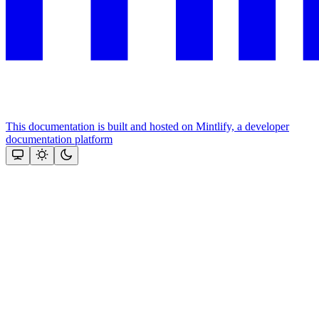
This documentation is built and hosted on Mintlify, a developer
documentation platform
Assistant
Responses
are
generated
using
AI
and
may