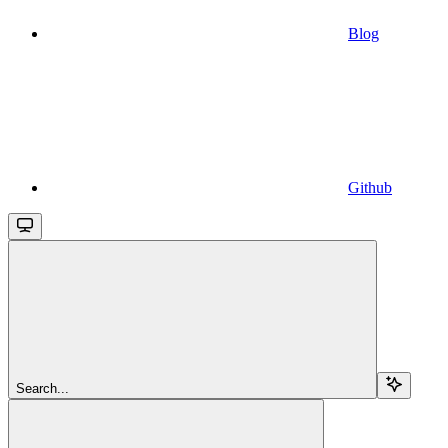
Blog
Github
Search...