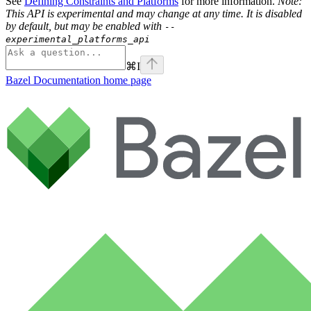
See
Defining Constraints and Platforms
for more information.
Note:
This API is experimental and may change at any time. It is disabled
by default, but may be enabled with
--
experimental_platforms_api
⌘
I
Bazel Documentation
home page