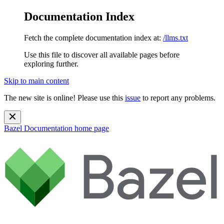
Documentation Index
Fetch the complete documentation index at:
/llms.txt
Use this file to discover all available pages before
exploring further.
Skip to main content
The new site is online! Please use this
issue
to report any problems.
Bazel Documentation
home page