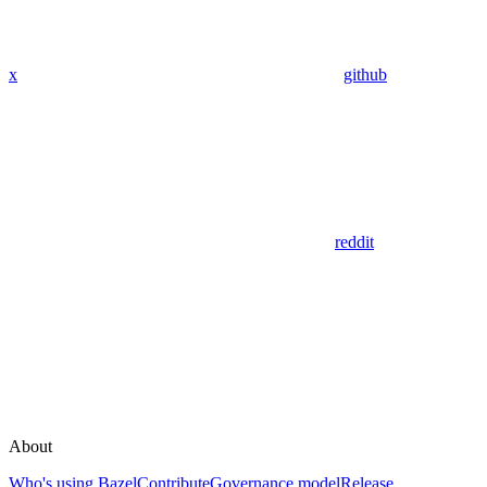
x
github
reddit
About
Who's using Bazel
Contribute
Governance model
Release