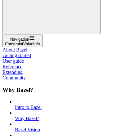
Navigation
ConstraintValueInfo
About Bazel
Getting started
User guide
Reference
Extending
Community
Why Bazel?
Intro to Bazel
Why Bazel?
Bazel Vision