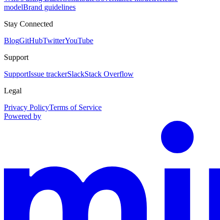
model
Brand guidelines
Stay Connected
Blog
GitHub
Twitter
YouTube
Support
Support
Issue tracker
Slack
Stack Overflow
Legal
Privacy Policy
Terms of Service
Powered by