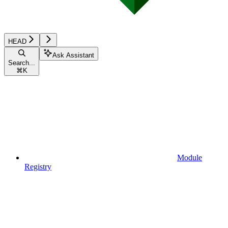
HEAD
Ask Assistant
Search...
⌘
K
Module
Registry