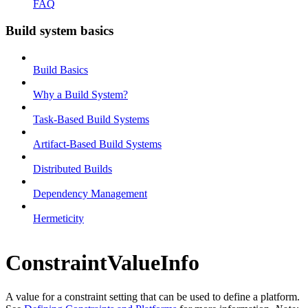
FAQ
Build system basics
Build Basics
Why a Build System?
Task-Based Build Systems
Artifact-Based Build Systems
Distributed Builds
Dependency Management
Hermeticity
ConstraintValueInfo
A value for a constraint setting that can be used to define a platform.