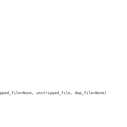
pped_file=None, unstripped_file, dwp_file=None)