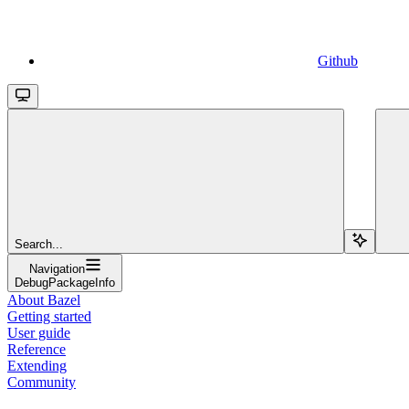
Github
Search...
Navigation
DebugPackageInfo
About Bazel
Getting started
User guide
Reference
Extending
Community