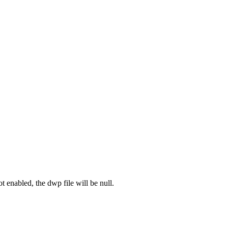
ot enabled, the dwp file will be null.