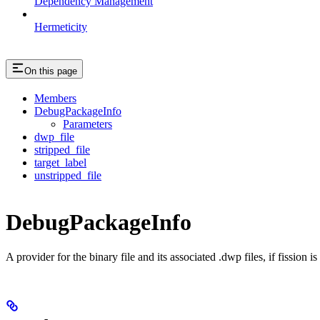
Dependency Management
Hermeticity
On this page
Members
DebugPackageInfo
Parameters
dwp_file
stripped_file
target_label
unstripped_file
DebugPackageInfo
A provider for the binary file and its associated .dwp files, if fission 