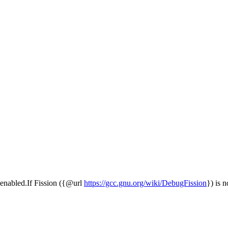
is enabled.If Fission ({@url
https://gcc.gnu.org/wiki/DebugFission
}) is n