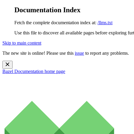
Documentation Index
Fetch the complete documentation index at:
/llms.txt
Use this file to discover all available pages before exploring fur
Skip to main content
The new site is online! Please use this
issue
to report any problems.
Bazel Documentation
home page