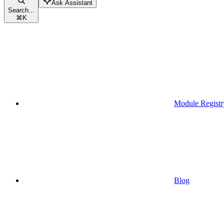
Ask Assistant
Search...
⌘
K
Module Registr
Blog