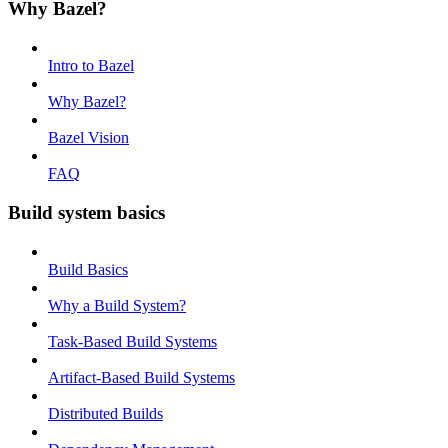
Why Bazel?
Intro to Bazel
Why Bazel?
Bazel Vision
FAQ
Build system basics
Build Basics
Why a Build System?
Task-Based Build Systems
Artifact-Based Build Systems
Distributed Builds