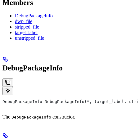
Members
DebugPackageInfo
dwp_file
stripped_file
target_label
unstripped_file
DebugPackageInfo
DebugPackageInfo DebugPackageInfo(*, target_label, stri
The
constructor.
DebugPackageInfo