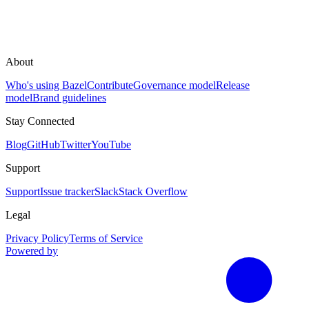
About
Who's using Bazel
Contribute
Governance model
Release
model
Brand guidelines
Stay Connected
Blog
GitHub
Twitter
YouTube
Support
Support
Issue tracker
Slack
Stack Overflow
Legal
Privacy Policy
Terms of Service
Powered by