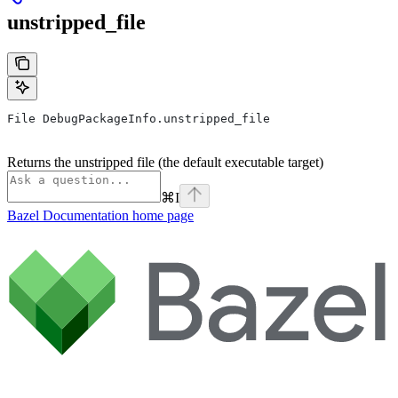
unstripped_file
File DebugPackageInfo.unstripped_file
Returns the unstripped file (the default executable target)
⌘
I
Bazel Documentation
home page