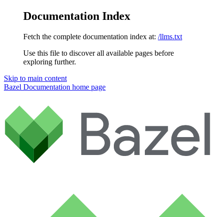
Documentation Index
Fetch the complete documentation index at:
/llms.txt
Use this file to discover all available pages before
exploring further.
Skip to main content
Bazel Documentation
home page