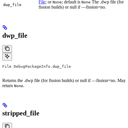
File
; or
; default is
The .dwp file (for
None
None
dwp_file
fission builds) or null if —fission=no.
dwp_file
File DebugPackageInfo.dwp_file
Returns the .dwp file (for fission builds) or null if —fission=no. May
return
.
None
stripped_file