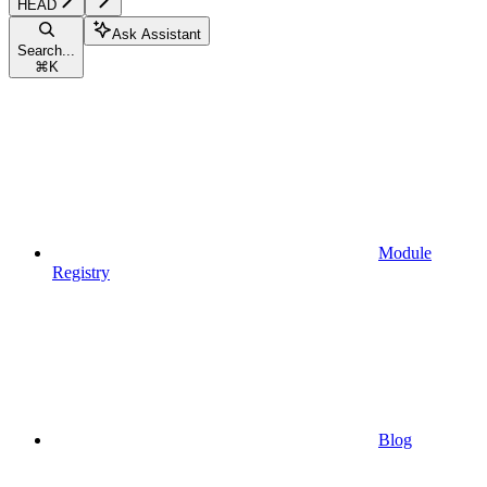
HEAD
Ask Assistant
Search...
⌘
K
Module
Registry
Blog