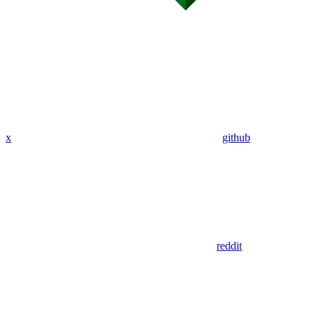
x
github
reddit