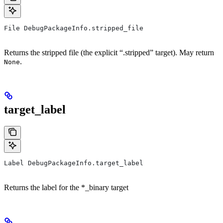
File DebugPackageInfo.stripped_file
Returns the stripped file (the explicit “.stripped” target). May return
.
None
target_label
Label DebugPackageInfo.target_label
Returns the label for the *_binary target