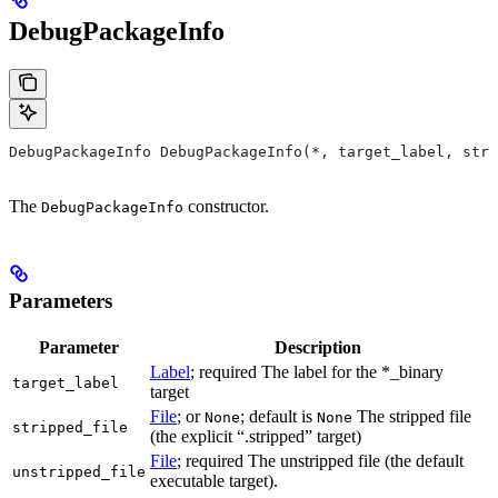
DebugPackageInfo
DebugPackageInfo DebugPackageInfo(*, target_label, stri
The
constructor.
DebugPackageInfo
Parameters
Parameter
Description
Label
; required The label for the *_binary
target_label
target
File
; or
; default is
The stripped file
None
None
stripped_file
(the explicit “.stripped” target)
File
; required The unstripped file (the default
unstripped_file
executable target).