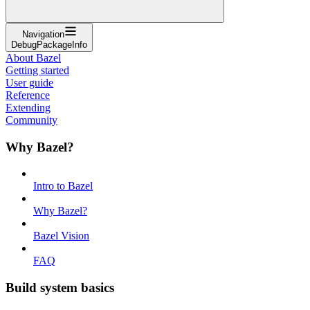
Navigation
DebugPackageInfo
About Bazel
Getting started
User guide
Reference
Extending
Community
Why Bazel?
Intro to Bazel
Why Bazel?
Bazel Vision
FAQ
Build system basics