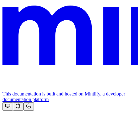
This documentation is built and hosted on Mintlify, a developer
documentation platform
Assistant