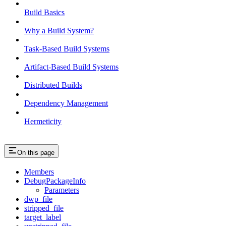
Build Basics
Why a Build System?
Task-Based Build Systems
Artifact-Based Build Systems
Distributed Builds
Dependency Management
Hermeticity
On this page
Members
DebugPackageInfo
Parameters
dwp_file
stripped_file
target_label