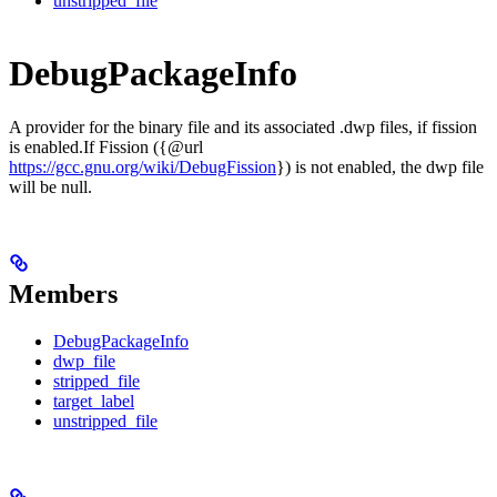
unstripped_file
DebugPackageInfo
A provider for the binary file and its associated .dwp files, if fission
is enabled.If Fission ({@url
https://gcc.gnu.org/wiki/DebugFission
}) is not enabled, the dwp file
will be null.
Members
DebugPackageInfo
dwp_file
stripped_file
target_label
unstripped_file