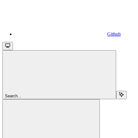
Github
Search...