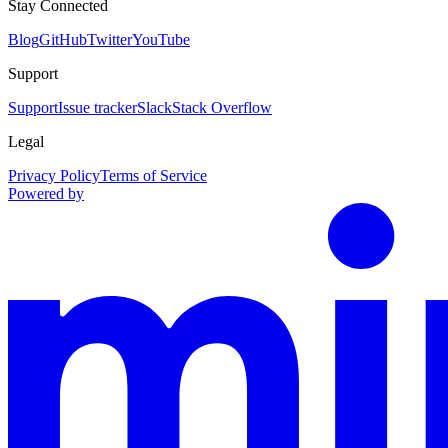
Stay Connected
Blog
GitHub
Twitter
YouTube
Support
Support
Issue tracker
Slack
Stack Overflow
Legal
Privacy Policy
Terms of Service
Powered by