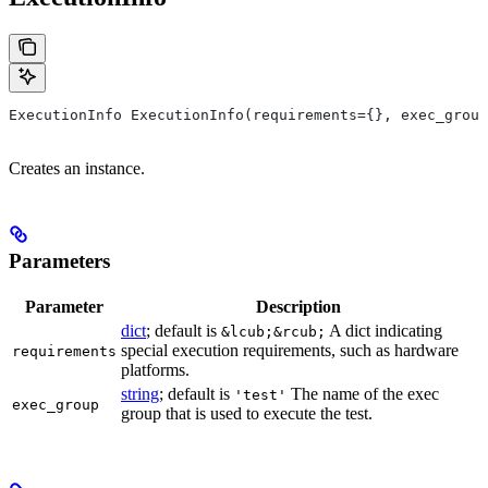
ExecutionInfo ExecutionInfo(requirements={}, exec_group
Creates an instance.
Parameters
Parameter
Description
dict
; default is
A dict indicating
&lcub;&rcub;
special execution requirements, such as hardware
requirements
platforms.
string
; default is
The name of the exec
'test'
exec_group
group that is used to execute the test.