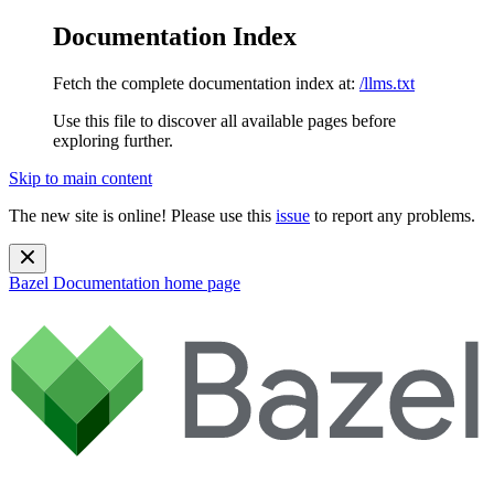
Documentation Index
Fetch the complete documentation index at:
/llms.txt
Use this file to discover all available pages before
exploring further.
Skip to main content
The new site is online! Please use this
issue
to report any problems.
Bazel Documentation
home page