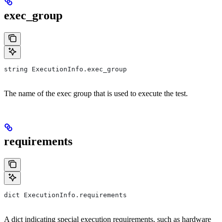
exec_group
string ExecutionInfo.exec_group
The name of the exec group that is used to execute the test.
requirements
dict ExecutionInfo.requirements
A dict indicating special execution requirements, such as hardware