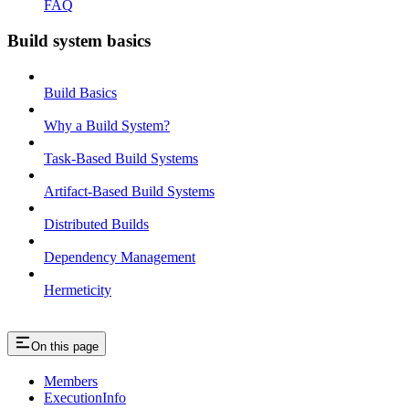
FAQ
Build system basics
Build Basics
Why a Build System?
Task-Based Build Systems
Artifact-Based Build Systems
Distributed Builds
Dependency Management
Hermeticity
On this page
Members
ExecutionInfo