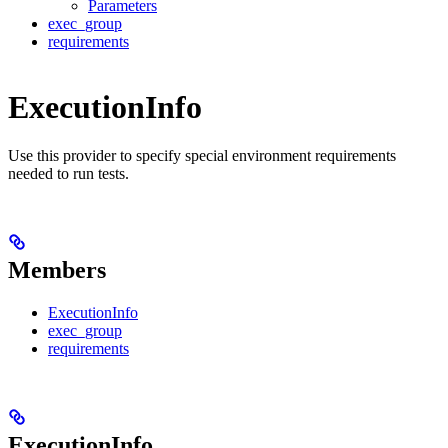
Parameters
exec_group
requirements
ExecutionInfo
Use this provider to specify special environment requirements
needed to run tests.
Members
ExecutionInfo
exec_group
requirements
ExecutionInfo