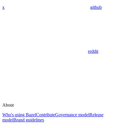
x
github
reddit
About
Who's using Bazel
Contribute
Governance model
Release
model
Brand guidelines