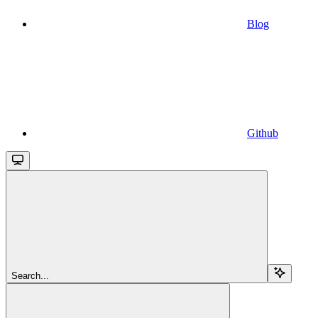
Blog
Github
Search...