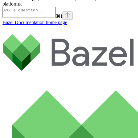
platforms.
⌘
I
Bazel Documentation
home page