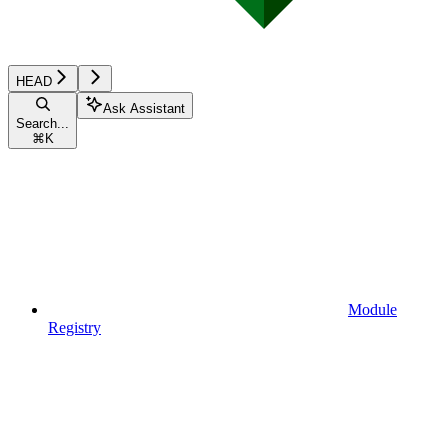
HEAD
Ask Assistant
Search...
⌘
K
Module
Registry