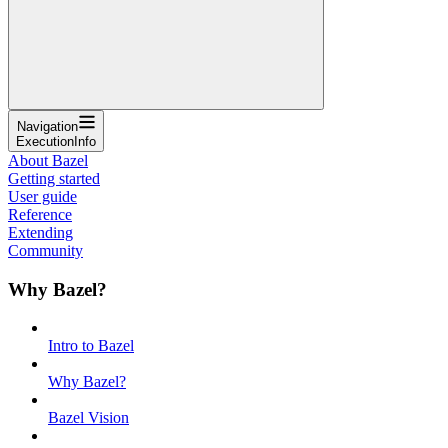
Navigation
ExecutionInfo
About Bazel
Getting started
User guide
Reference
Extending
Community
Why Bazel?
Intro to Bazel
Why Bazel?
Bazel Vision