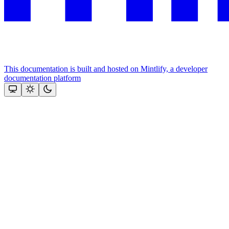
This documentation is built and hosted on Mintlify, a developer
documentation platform
Assistant
Responses
are
generated
using
AI
and
may
contain
mistakes.