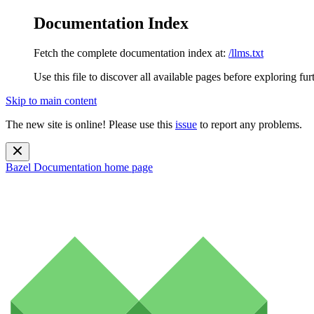
Documentation Index
Fetch the complete documentation index at:
/llms.txt
Use this file to discover all available pages before exploring fur
Skip to main content
The new site is online! Please use this
issue
to report any problems.
Bazel Documentation
home page