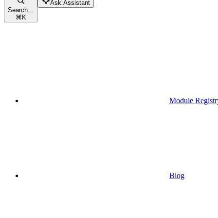
Ask Assistant
Search...
⌘
K
Module Registr
Blog