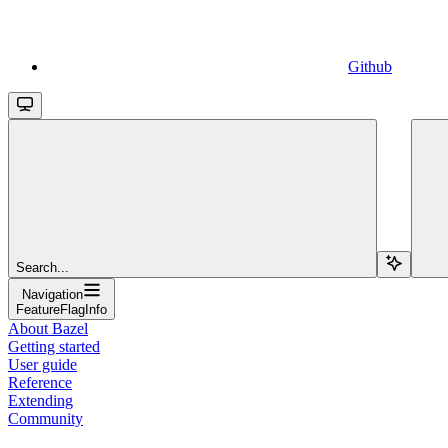
Github
Search...
Navigation
FeatureFlagInfo
About Bazel
Getting started
User guide
Reference
Extending
Community