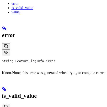
error
is_valid_value
value
error
string FeatureFlagInfo.error
If non-None, this error was generated when trying to compute current
is_valid_value