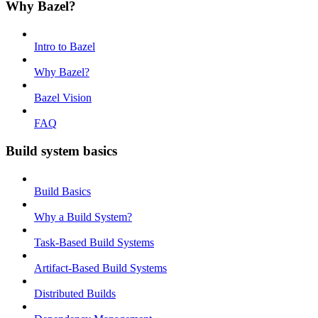
Why Bazel?
Intro to Bazel
Why Bazel?
Bazel Vision
FAQ
Build system basics
Build Basics
Why a Build System?
Task-Based Build Systems
Artifact-Based Build Systems
Distributed Builds