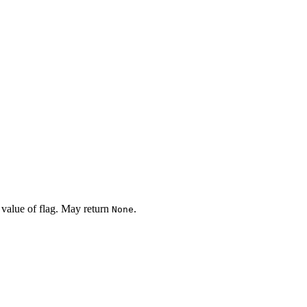
 value of flag. May return
.
None