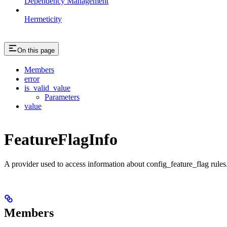
Dependency Management
Hermeticity
On this page
Members
error
is_valid_value
Parameters
value
FeatureFlagInfo
A provider used to access information about config_feature_flag rules
Members