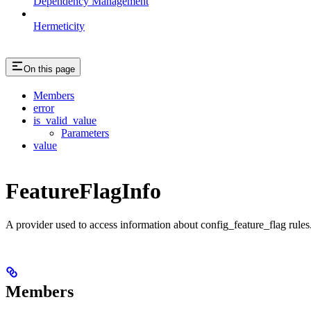
Dependency Management
Hermeticity
On this page
Members
error
is_valid_value
Parameters
value
FeatureFlagInfo
A provider used to access information about config_feature_flag rules
Members