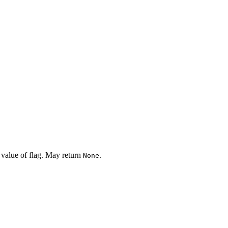
 value of flag. May return
.
None