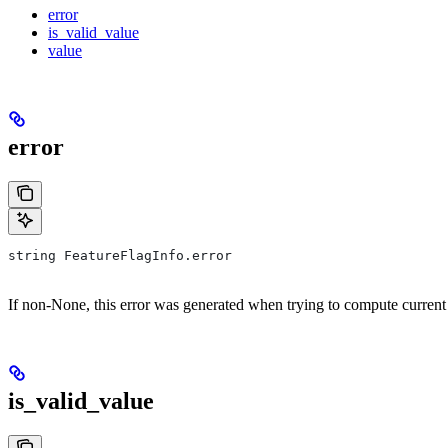
error
is_valid_value
value
error
string FeatureFlagInfo.error
If non-None, this error was generated when trying to compute current
is_valid_value