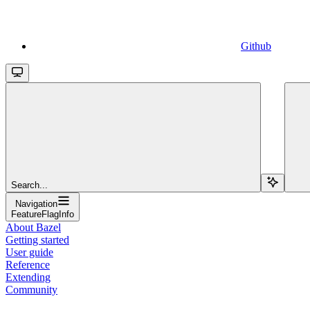
Github
Search...
Navigation
FeatureFlagInfo
About Bazel
Getting started
User guide
Reference
Extending
Community