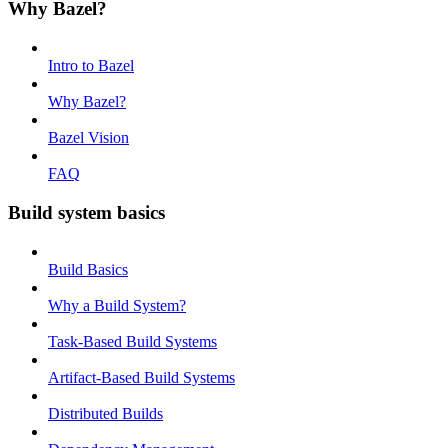
Why Bazel?
Intro to Bazel
Why Bazel?
Bazel Vision
FAQ
Build system basics
Build Basics
Why a Build System?
Task-Based Build Systems
Artifact-Based Build Systems
Distributed Builds