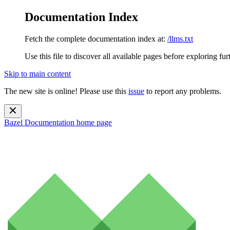
Documentation Index
Fetch the complete documentation index at:
/llms.txt
Use this file to discover all available pages before exploring fur
Skip to main content
The new site is online! Please use this
issue
to report any problems.
Bazel Documentation
home page