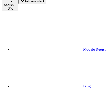
Ask Assistant
Search...
⌘
K
Module Registr
Blog