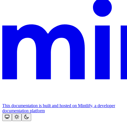
This documentation is built and hosted on Mintlify, a developer
documentation platform