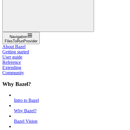
Navigation
FilesToRunProvider
About Bazel
Getting started
User guide
Reference
Extending
Community
Why Bazel?
Intro to Bazel
Why Bazel?
Bazel Vision