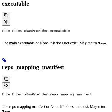
executable
File FilesToRunProvider.executable
The main executable or None if it does not exist. May return
.
None
repo_mapping_manifest
File FilesToRunProvider.repo_mapping_manifest
The repo mapping manifest or None if it does not exist. May return
.
None