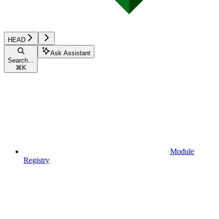
HEAD
Ask Assistant
Search...
⌘
K
Module
Registry