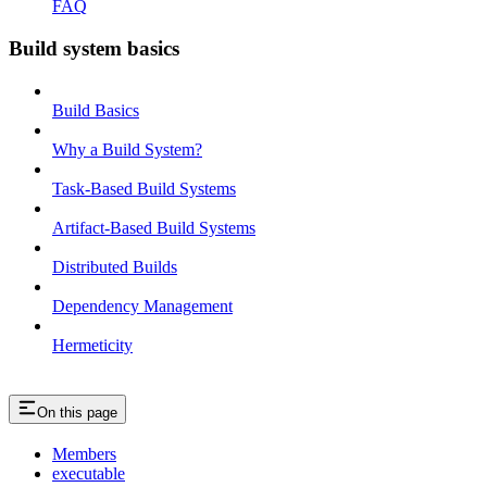
FAQ
Build system basics
Build Basics
Why a Build System?
Task-Based Build Systems
Artifact-Based Build Systems
Distributed Builds
Dependency Management
Hermeticity
On this page
Members
executable