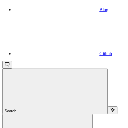
Blog
Github
Search...