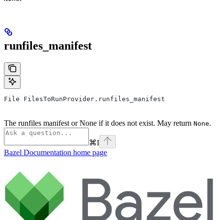
runfiles_manifest
File FilesToRunProvider.runfiles_manifest
The runfiles manifest or None if it does not exist. May return
.
None
⌘
I
Bazel Documentation
home page