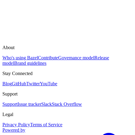
About
Who's using Bazel
Contribute
Governance model
Release
model
Brand guidelines
Stay Connected
Blog
GitHub
Twitter
YouTube
Support
Support
Issue tracker
Slack
Stack Overflow
Legal
Privacy Policy
Terms of Service
Powered by