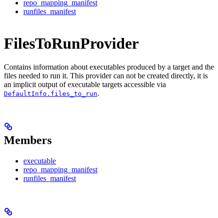
repo_mapping_manifest
runfiles_manifest
FilesToRunProvider
Contains information about executables produced by a target and the
files needed to run it. This provider can not be created directly, it is
an implicit output of executable targets accessible via
.
DefaultInfo.files_to_run
Members
executable
repo_mapping_manifest
runfiles_manifest