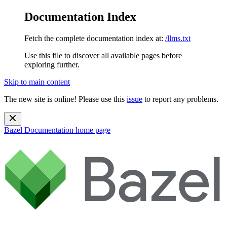
Documentation Index
Fetch the complete documentation index at:
/llms.txt
Use this file to discover all available pages before
exploring further.
Skip to main content
The new site is online! Please use this
issue
to report any problems.
Bazel Documentation
home page