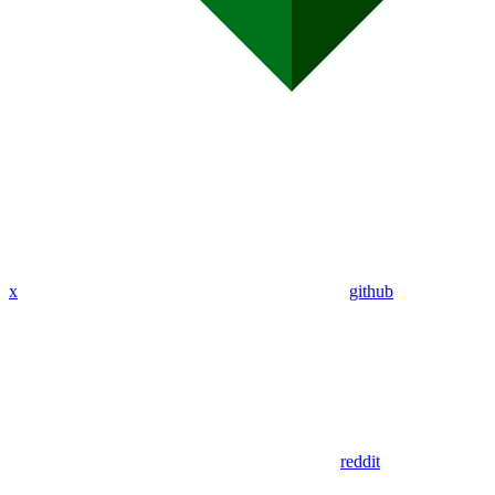
x
github
reddit