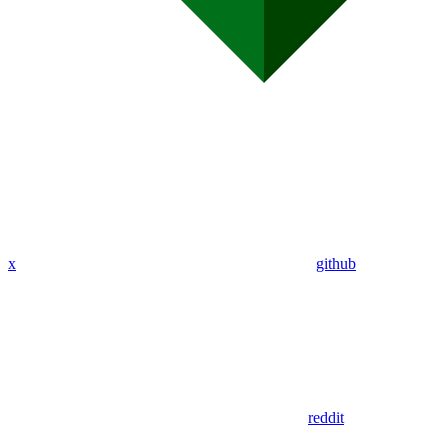
x
github
reddit