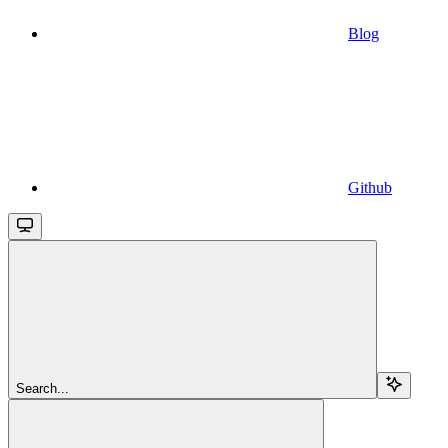
Blog
Github
Search...