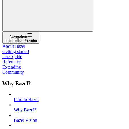
Navigation
FilesToRunProvider
About Bazel
Getting started
User guide
Reference
Extending
Community
Why Bazel?
Intro to Bazel
Why Bazel?
Bazel Vision