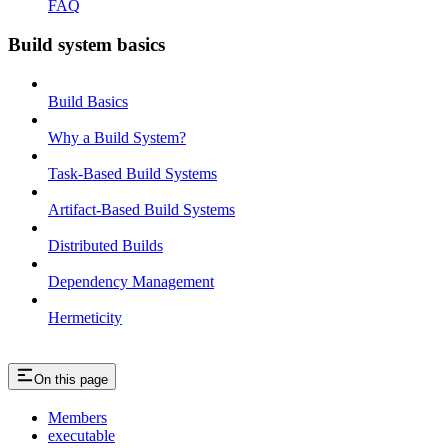
FAQ
Build system basics
Build Basics
Why a Build System?
Task-Based Build Systems
Artifact-Based Build Systems
Distributed Builds
Dependency Management
Hermeticity
On this page
Members
executable