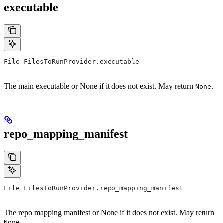
executable
File FilesToRunProvider.executable
The main executable or None if it does not exist. May return
.
None
repo_mapping_manifest
File FilesToRunProvider.repo_mapping_manifest
The repo mapping manifest or None if it does not exist. May return
.
None