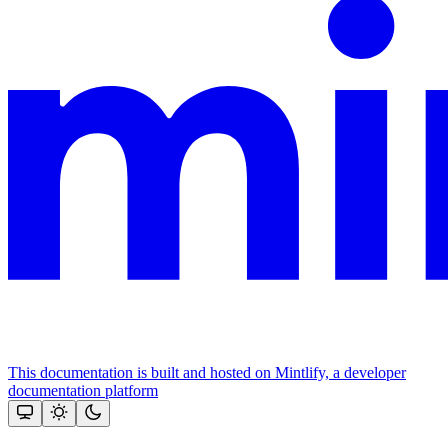
This documentation is built and hosted on Mintlify, a developer
documentation platform