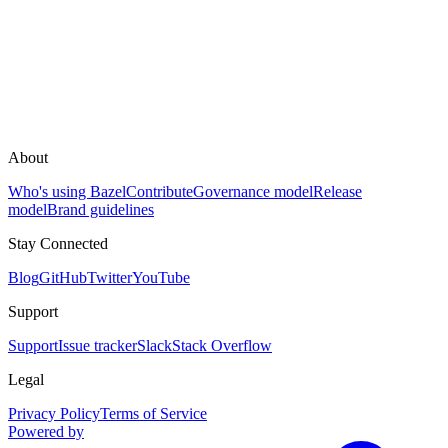
About
Who's using Bazel
Contribute
Governance model
Release
model
Brand guidelines
Stay Connected
Blog
GitHub
Twitter
YouTube
Support
Support
Issue tracker
Slack
Stack Overflow
Legal
Privacy Policy
Terms of Service
Powered by