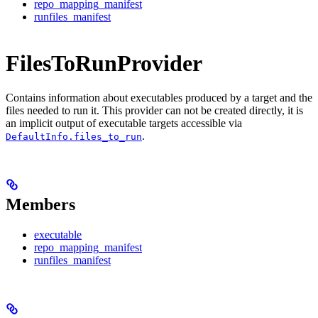
repo_mapping_manifest
runfiles_manifest
FilesToRunProvider
Contains information about executables produced by a target and the
files needed to run it. This provider can not be created directly, it is
an implicit output of executable targets accessible via
.
DefaultInfo.files_to_run
Members
executable
repo_mapping_manifest
runfiles_manifest