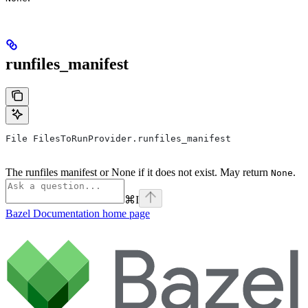
runfiles_manifest
File FilesToRunProvider.runfiles_manifest
The runfiles manifest or None if it does not exist. May return
.
None
⌘
I
Bazel Documentation
home page