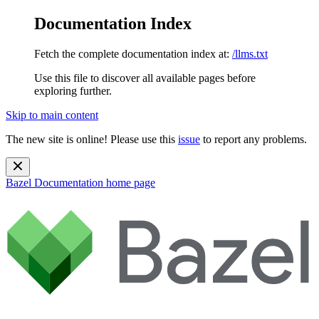
Documentation Index
Fetch the complete documentation index at:
/llms.txt
Use this file to discover all available pages before
exploring further.
Skip to main content
The new site is online! Please use this
issue
to report any problems.
Bazel Documentation
home page