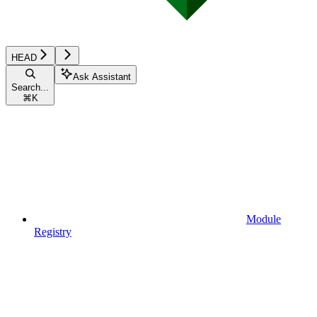
HEAD
Ask Assistant
Search...
⌘
K
Module
Registry