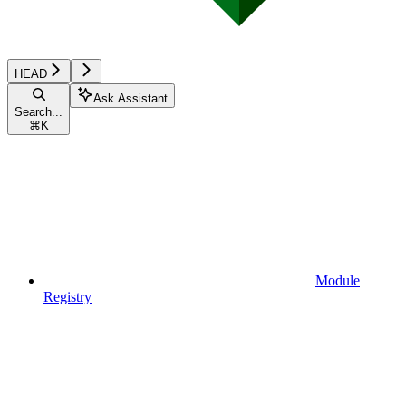
HEAD
Ask Assistant
Search...
⌘
K
Module
Registry