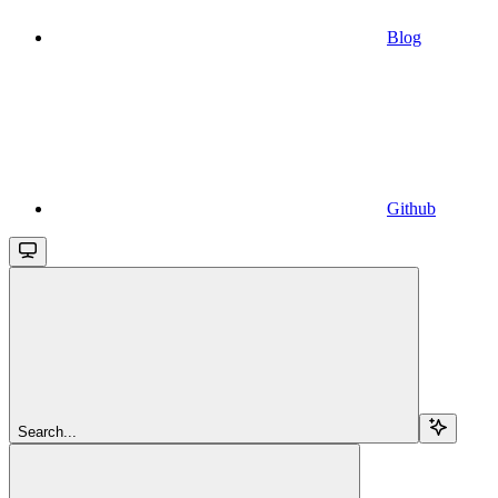
Blog
Github
Search...