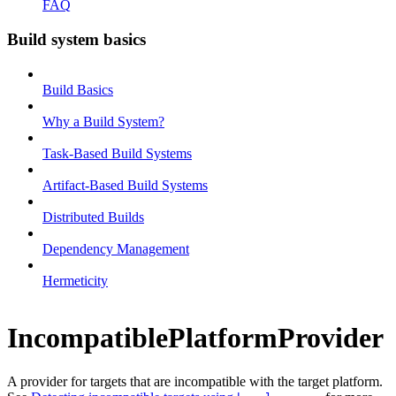
FAQ
Build system basics
Build Basics
Why a Build System?
Task-Based Build Systems
Artifact-Based Build Systems
Distributed Builds
Dependency Management
Hermeticity
IncompatiblePlatformProvider
A provider for targets that are incompatible with the target platform.