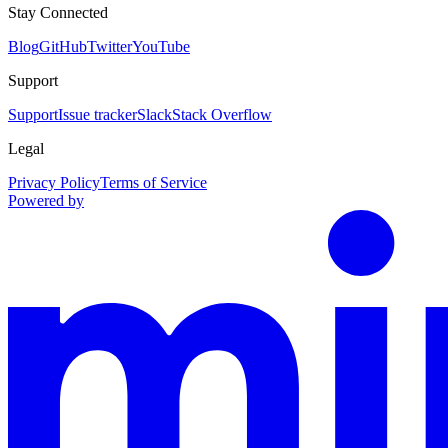
Stay Connected
Blog
GitHub
Twitter
YouTube
Support
Support
Issue tracker
Slack
Stack Overflow
Legal
Privacy Policy
Terms of Service
Powered by