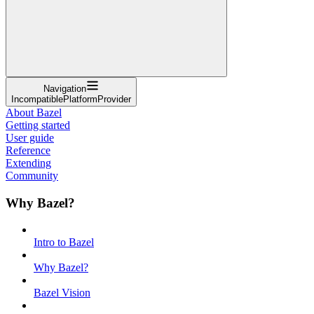
Navigation
IncompatiblePlatformProvider
About Bazel
Getting started
User guide
Reference
Extending
Community
Why Bazel?
Intro to Bazel
Why Bazel?
Bazel Vision