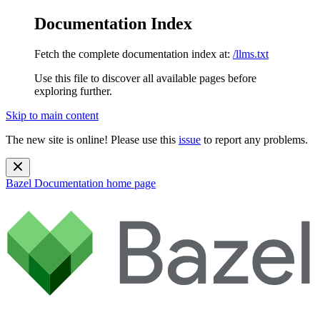
Documentation Index
Fetch the complete documentation index at:
/llms.txt
Use this file to discover all available pages before
exploring further.
Skip to main content
The new site is online! Please use this
issue
to report any problems.
Bazel Documentation
home page