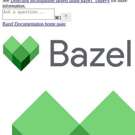
See
Detecting incompatible targets using
for more
bazel cquery
information.
⌘
I
Bazel Documentation
home page