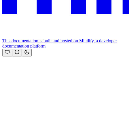
This documentation is built and hosted on Mintlify, a developer
documentation platform
Assistant
Responses
are
generated
using
AI
and
may
contain
mistakes.