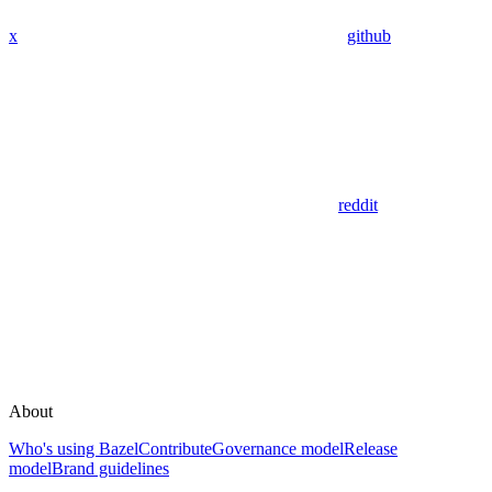
x
github
reddit
About
Who's using Bazel
Contribute
Governance model
Release
model
Brand guidelines