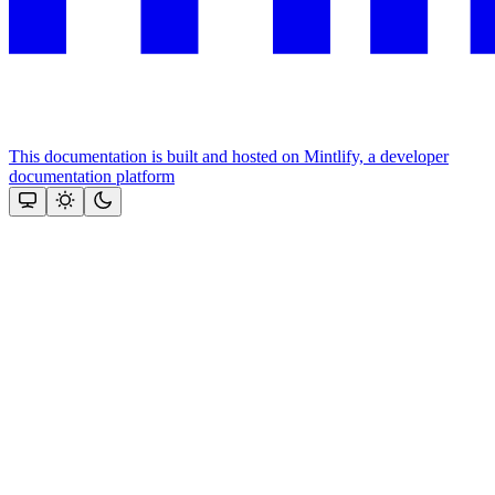
This documentation is built and hosted on Mintlify, a developer
documentation platform
Assistant
Responses
are
generated
using
AI
and
may
contain
mistakes.