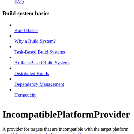
FAQ
Build system basics
Build Basics
Why a Build System?
Task-Based Build Systems
Artifact-Based Build Systems
Distributed Builds
Dependency Management
Hermeticity
IncompatiblePlatformProvider
A provider for targets that are incompatible with the target platform.