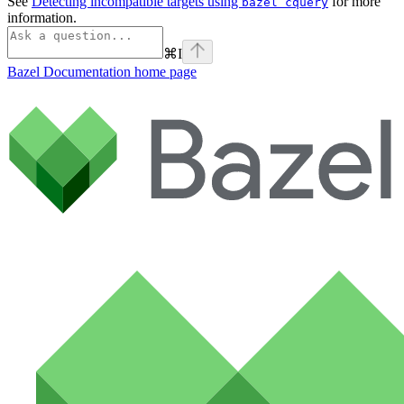
See
Detecting incompatible targets using
for more
bazel cquery
information.
⌘
I
Bazel Documentation
home page