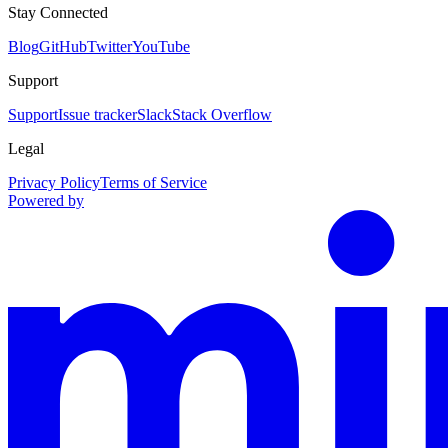
Stay Connected
Blog
GitHub
Twitter
YouTube
Support
Support
Issue tracker
Slack
Stack Overflow
Legal
Privacy Policy
Terms of Service
Powered by