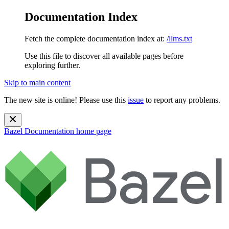
Documentation Index
Fetch the complete documentation index at:
/llms.txt
Use this file to discover all available pages before
exploring further.
Skip to main content
The new site is online! Please use this
issue
to report any problems.
Bazel Documentation
home page