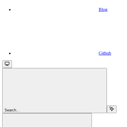
Blog
Github
Search...