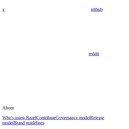
x
github
reddit
About
Who's using Bazel
Contribute
Governance model
Release
model
Brand guidelines