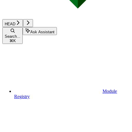
HEAD
Ask Assistant
Search...
⌘
K
Module
Registry