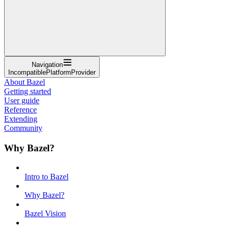
Navigation
IncompatiblePlatformProvider
About Bazel
Getting started
User guide
Reference
Extending
Community
Why Bazel?
Intro to Bazel
Why Bazel?
Bazel Vision