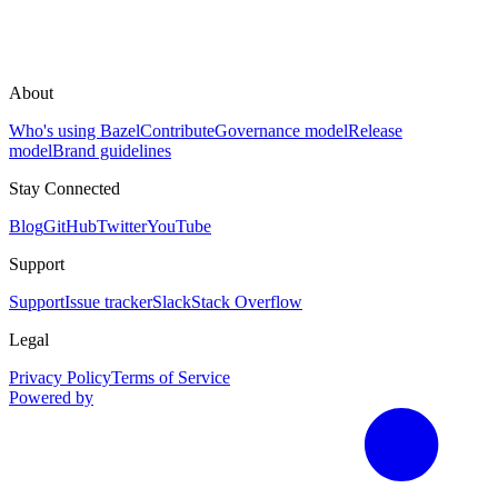
About
Who's using Bazel
Contribute
Governance model
Release
model
Brand guidelines
Stay Connected
Blog
GitHub
Twitter
YouTube
Support
Support
Issue tracker
Slack
Stack Overflow
Legal
Privacy Policy
Terms of Service
Powered by