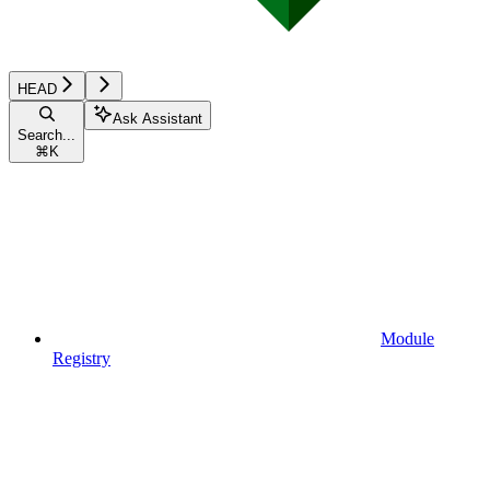
HEAD
Ask Assistant
Search...
⌘
K
Module
Registry