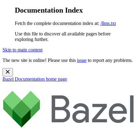
Documentation Index
Fetch the complete documentation index at:
/llms.txt
Use this file to discover all available pages before
exploring further.
Skip to main content
The new site is online! Please use this
issue
to report any problems.
Bazel Documentation
home page