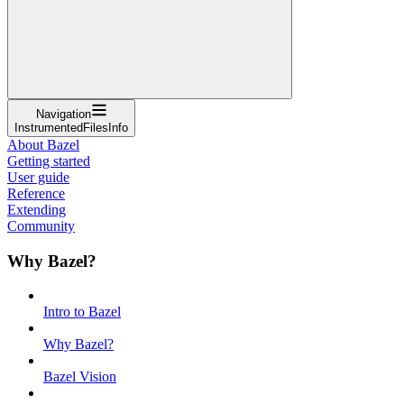
Navigation
InstrumentedFilesInfo
About Bazel
Getting started
User guide
Reference
Extending
Community
Why Bazel?
Intro to Bazel
Why Bazel?
Bazel Vision