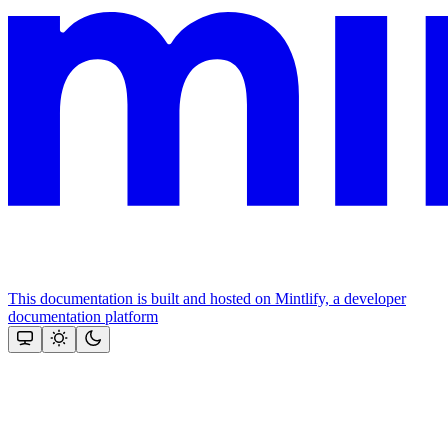
This documentation is built and hosted on Mintlify, a developer
documentation platform
Assistant