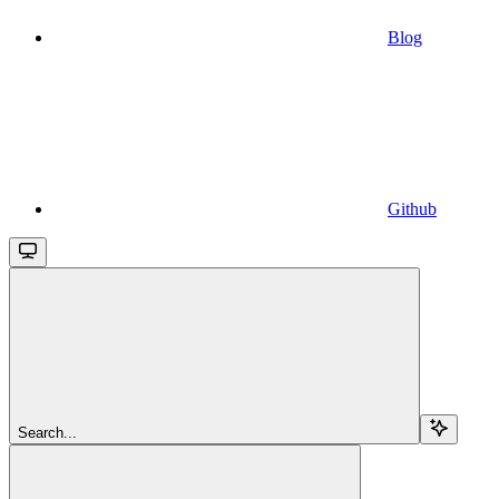
Blog
Github
Search...