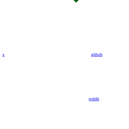
x
github
reddit