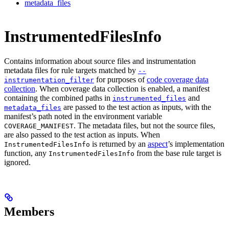
metadata_files
InstrumentedFilesInfo
Contains information about source files and instrumentation
metadata files for rule targets matched by
--
for purposes of
code coverage data
instrumentation_filter
collection
. When coverage data collection is enabled, a manifest
containing the combined paths in
and
instrumented_files
are passed to the test action as inputs, with the
metadata_files
manifest’s path noted in the environment variable
. The metadata files, but not the source files,
COVERAGE_MANIFEST
are also passed to the test action as inputs. When
is returned by an
aspect
’s implementation
InstrumentedFilesInfo
function, any
from the base rule target is
InstrumentedFilesInfo
ignored.
Members