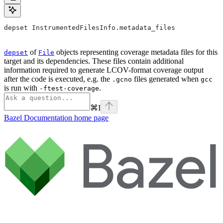
depset InstrumentedFilesInfo.metadata_files
of
objects representing coverage metadata files for this
depset
File
target and its dependencies. These files contain additional
information required to generate LCOV-format coverage output
after the code is executed, e.g. the
files generated when
.gcno
gcc
is run with
.
-ftest-coverage
⌘
I
Bazel Documentation
home page