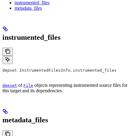
instrumented_files
metadata_files
instrumented_files
depset InstrumentedFilesInfo.instrumented_files
of
objects representing instrumented source files for
depset
File
this target and its dependencies.
metadata_files