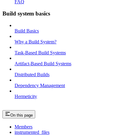
FAQ
Build system basics
Build Basics
Why a Build System?
Task-Based Build Systems
Artifact-Based Build Systems
Distributed Builds
Dependency Management
Hermeticity
On this page
Members
instrumented_files