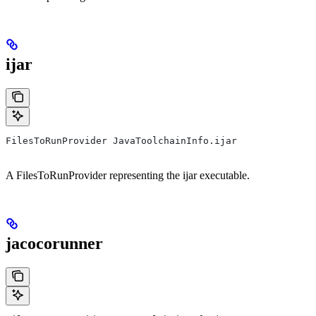
ijar
FilesToRunProvider JavaToolchainInfo.ijar
A FilesToRunProvider representing the ijar executable.
jacocorunner