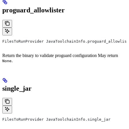
proguard_allowlister
FilesToRunProvider JavaToolchainInfo.proguard_allowlist
Return the binary to validate proguard configuration May return
.
None
single_jar
FilesToRunProvider JavaToolchainInfo.single_jar