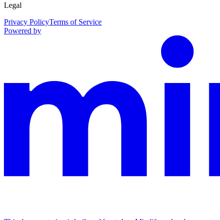
Legal
Privacy Policy
Terms of Service
Powered by