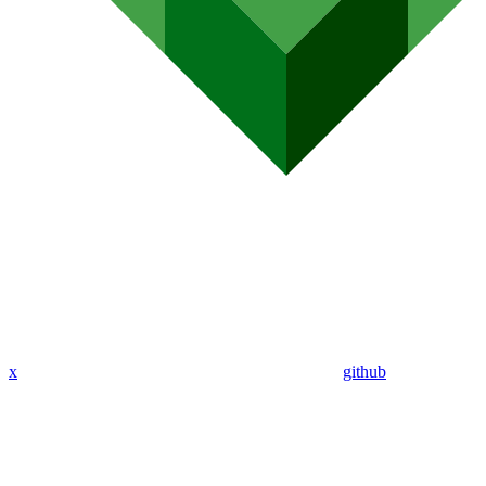
x
github