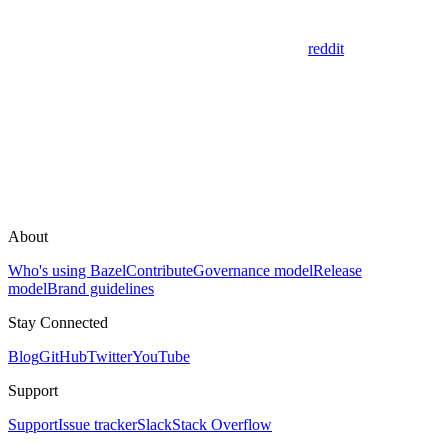
reddit
About
Who's using Bazel
Contribute
Governance model
Release
model
Brand guidelines
Stay Connected
Blog
GitHub
Twitter
YouTube
Support
Support
Issue tracker
Slack
Stack Overflow