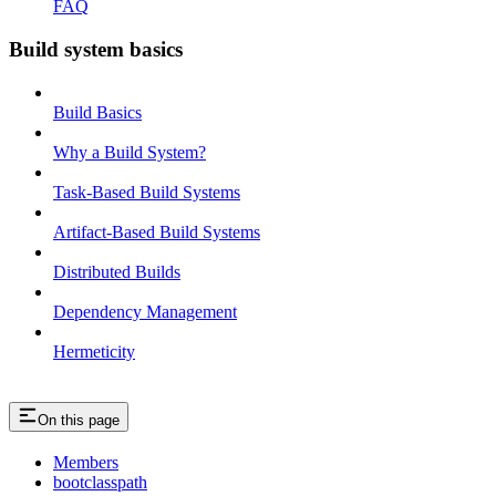
FAQ
Build system basics
Build Basics
Why a Build System?
Task-Based Build Systems
Artifact-Based Build Systems
Distributed Builds
Dependency Management
Hermeticity
On this page
Members
bootclasspath