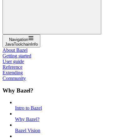
Navigation
JavaToolchainInfo
About Bazel
Getting started
User guide
Reference
Extending
Community
Why Bazel?
Intro to Bazel
Why Bazel?
Bazel Vision