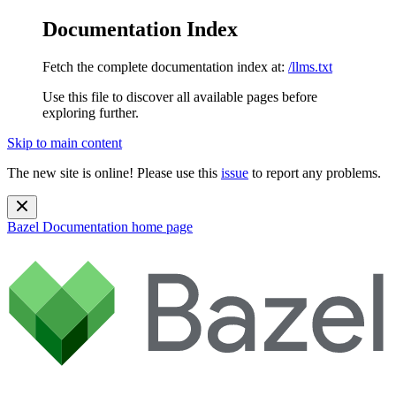
Documentation Index
Fetch the complete documentation index at:
/llms.txt
Use this file to discover all available pages before
exploring further.
Skip to main content
The new site is online! Please use this
issue
to report any problems.
Bazel Documentation
home page