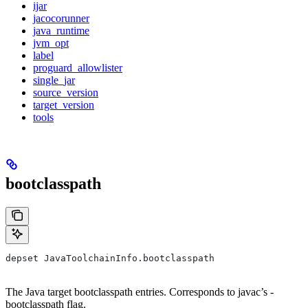
ijar
jacocorunner
java_runtime
jvm_opt
label
proguard_allowlister
single_jar
source_version
target_version
tools
bootclasspath
depset JavaToolchainInfo.bootclasspath
The Java target bootclasspath entries. Corresponds to javac’s -
bootclasspath flag.