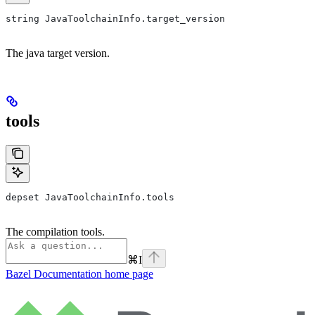
string JavaToolchainInfo.target_version
The java target version.
tools
depset JavaToolchainInfo.tools
The compilation tools.
⌘
I
Bazel Documentation
home page