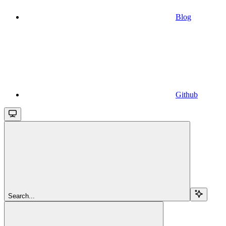
Blog
Github
Search...