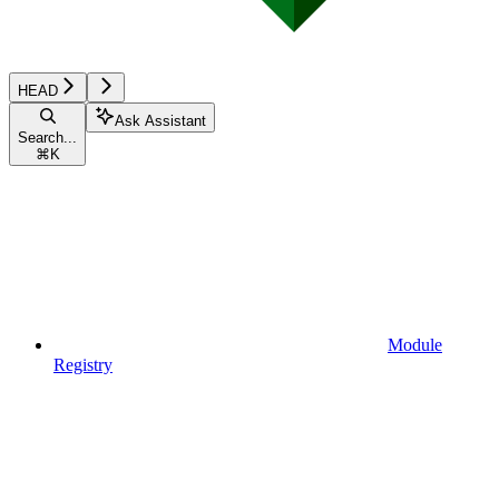
HEAD
Ask Assistant
Search...
⌘
K
Module
Registry