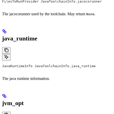
FilesToRunProvider JavaToolchainInfo.jacocorunner
The jacocorunner used by the toolchain. May return
.
None
java_runtime
JavaRuntimeInfo JavaToolchainInfo.java_runtime
The java runtime information.
jvm_opt