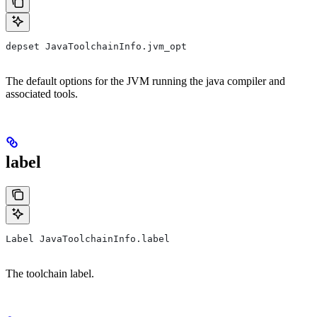
depset JavaToolchainInfo.jvm_opt
The default options for the JVM running the java compiler and
associated tools.
label
Label JavaToolchainInfo.label
The toolchain label.