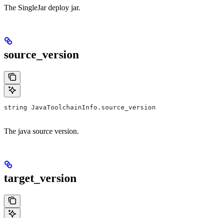
The SingleJar deploy jar.
source_version
string JavaToolchainInfo.source_version
The java source version.
target_version