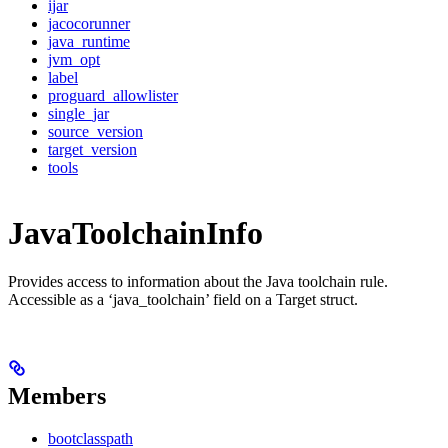
ijar
jacocorunner
java_runtime
jvm_opt
label
proguard_allowlister
single_jar
source_version
target_version
tools
JavaToolchainInfo
Provides access to information about the Java toolchain rule.
Accessible as a ‘java_toolchain’ field on a Target struct.
Members
bootclasspath