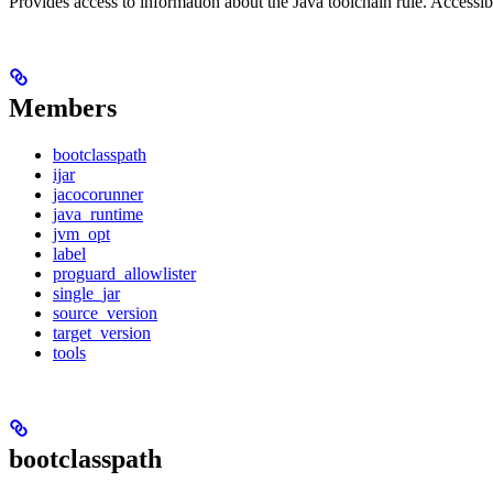
Provides access to information about the Java toolchain rule. Accessible
Members
bootclasspath
ijar
jacocorunner
java_runtime
jvm_opt
label
proguard_allowlister
single_jar
source_version
target_version
tools
bootclasspath