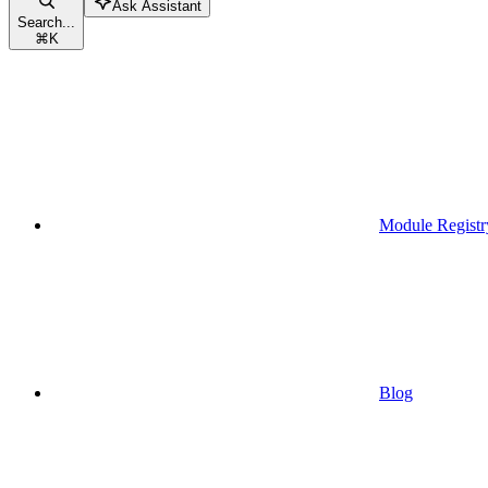
Ask Assistant
Search...
⌘
K
Module Registr
Blog