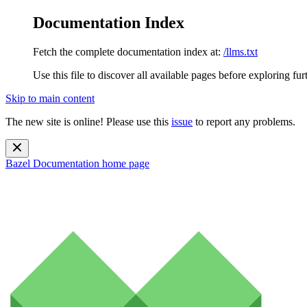
Documentation Index
Fetch the complete documentation index at:
/llms.txt
Use this file to discover all available pages before exploring fur
Skip to main content
The new site is online! Please use this
issue
to report any problems.
Bazel Documentation
home page