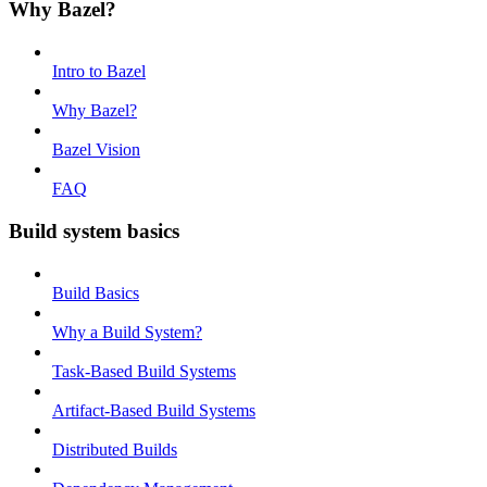
Why Bazel?
Intro to Bazel
Why Bazel?
Bazel Vision
FAQ
Build system basics
Build Basics
Why a Build System?
Task-Based Build Systems
Artifact-Based Build Systems
Distributed Builds