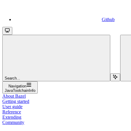
Github
Search...
Navigation
JavaToolchainInfo
About Bazel
Getting started
User guide
Reference
Extending
Community