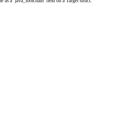
 as a ‘java_toolchain’ field on a Target struct.