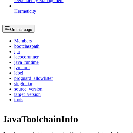
Dependency Management
Hermeticity
On this page
Members
bootclasspath
ijar
jacocorunner
java_runtime
jvm_opt
label
proguard_allowlister
single_jar
source_version
target_version
tools
JavaToolchainInfo