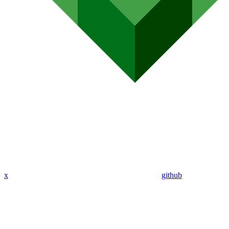
x
github