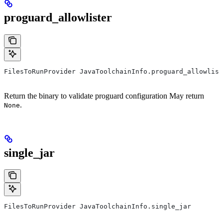
proguard_allowlister
FilesToRunProvider JavaToolchainInfo.proguard_allowlist
Return the binary to validate proguard configuration May return
.
None
single_jar
FilesToRunProvider JavaToolchainInfo.single_jar