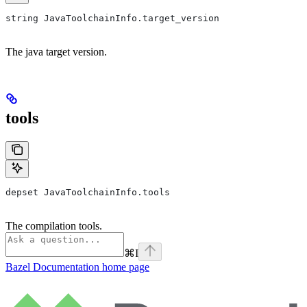
string JavaToolchainInfo.target_version
The java target version.
tools
depset JavaToolchainInfo.tools
The compilation tools.
⌘
I
Bazel Documentation
home page