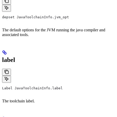
depset JavaToolchainInfo.jvm_opt
The default options for the JVM running the java compiler and
associated tools.
label
Label JavaToolchainInfo.label
The toolchain label.