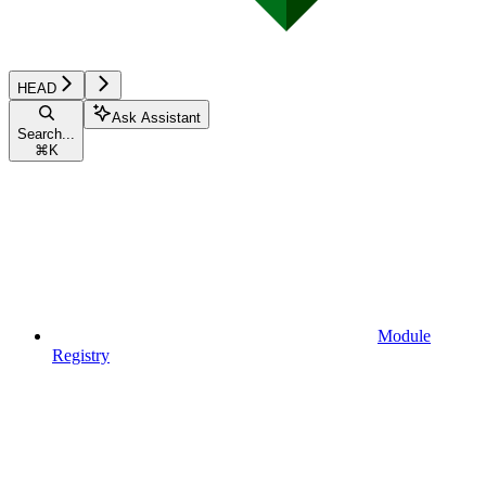
HEAD
Ask Assistant
Search...
⌘
K
Module
Registry