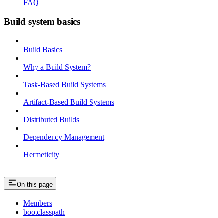
FAQ
Build system basics
Build Basics
Why a Build System?
Task-Based Build Systems
Artifact-Based Build Systems
Distributed Builds
Dependency Management
Hermeticity
On this page
Members
bootclasspath