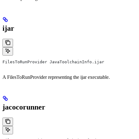
ijar
FilesToRunProvider JavaToolchainInfo.ijar
A FilesToRunProvider representing the ijar executable.
jacocorunner