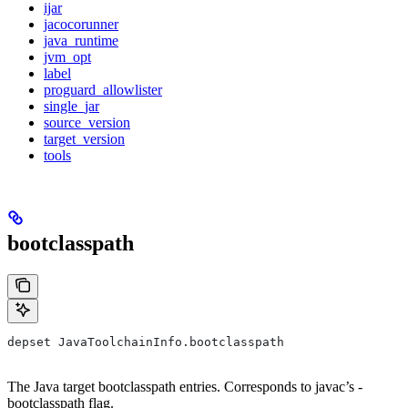
ijar
jacocorunner
java_runtime
jvm_opt
label
proguard_allowlister
single_jar
source_version
target_version
tools
bootclasspath
depset JavaToolchainInfo.bootclasspath
The Java target bootclasspath entries. Corresponds to javac’s -
bootclasspath flag.