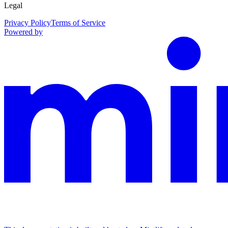
Legal
Privacy Policy
Terms of Service
Powered by