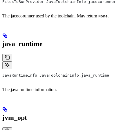
FilesToRunProvider JavaToolchainInfo.jacocorunner
The jacocorunner used by the toolchain. May return
.
None
java_runtime
JavaRuntimeInfo JavaToolchainInfo.java_runtime
The java runtime information.
jvm_opt