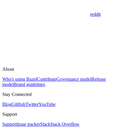
reddit
About
Who's using Bazel
Contribute
Governance model
Release
model
Brand guidelines
Stay Connected
Blog
GitHub
Twitter
YouTube
Support
Support
Issue tracker
Slack
Stack Overflow