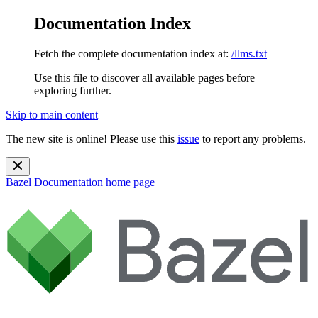
Documentation Index
Fetch the complete documentation index at:
/llms.txt
Use this file to discover all available pages before
exploring further.
Skip to main content
The new site is online! Please use this
issue
to report any problems.
Bazel Documentation
home page