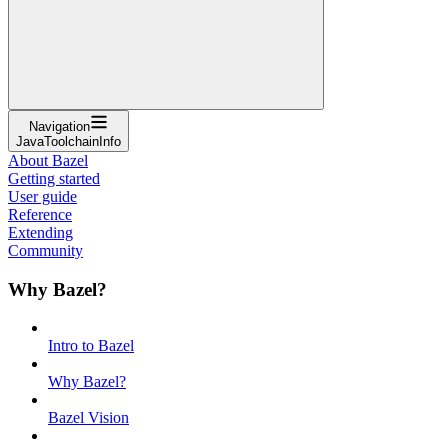
Navigation
JavaToolchainInfo
About Bazel
Getting started
User guide
Reference
Extending
Community
Why Bazel?
Intro to Bazel
Why Bazel?
Bazel Vision