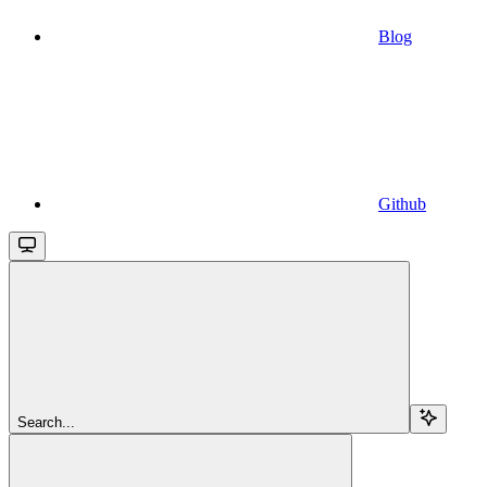
Blog
Github
Search...