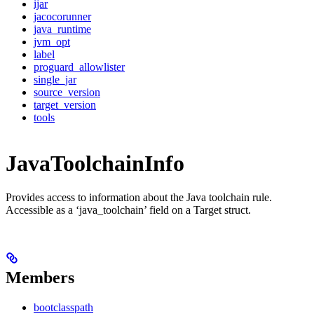
ijar
jacocorunner
java_runtime
jvm_opt
label
proguard_allowlister
single_jar
source_version
target_version
tools
JavaToolchainInfo
Provides access to information about the Java toolchain rule.
Accessible as a ‘java_toolchain’ field on a Target struct.
Members
bootclasspath