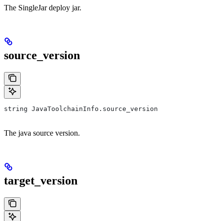
The SingleJar deploy jar.
source_version
string JavaToolchainInfo.source_version
The java source version.
target_version