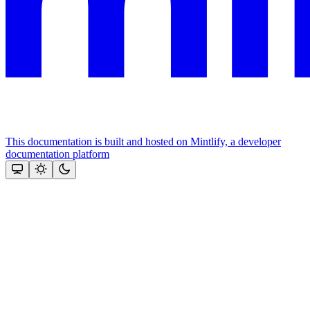
This documentation is built and hosted on Mintlify, a developer
documentation platform
Assistant
Responses
are
generated
using
AI