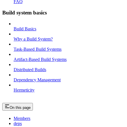
FAQ
Build system basics
Build Basics
Why a Build System?
Task-Based Build Systems
Artifact-Based Build Systems
Distributed Builds
Dependency Management
Hermeticity
On this page
Members
deps