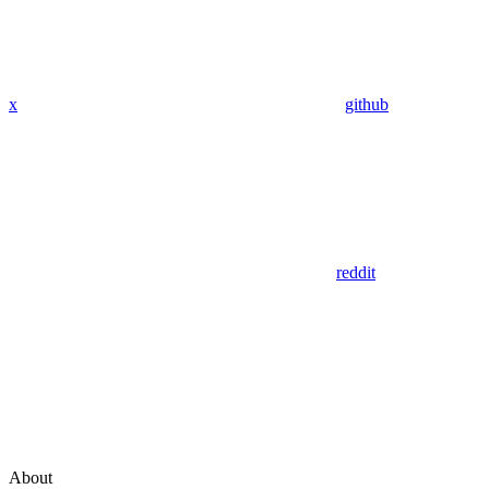
x
github
reddit
About