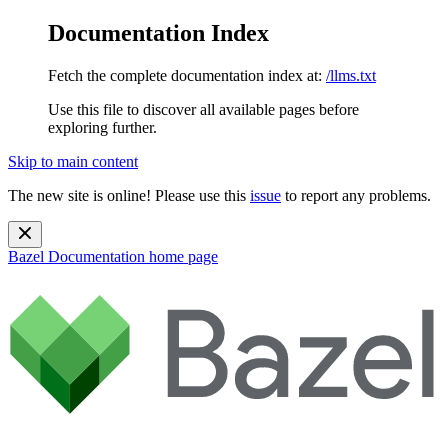
Documentation Index
Fetch the complete documentation index at:
/llms.txt
Use this file to discover all available pages before
exploring further.
Skip to main content
The new site is online! Please use this
issue
to report any problems.
Bazel Documentation
home page