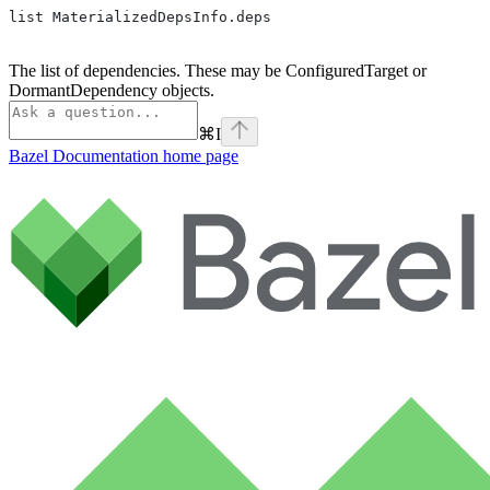
list MaterializedDepsInfo.deps
The list of dependencies. These may be ConfiguredTarget or
DormantDependency objects.
⌘
I
Bazel Documentation
home page