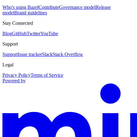
Who's using Bazel
Contribute
Governance model
Release
model
Brand guidelines
Stay Connected
Blog
GitHub
Twitter
YouTube
Support
Support
Issue tracker
Slack
Stack Overflow
Legal
Privacy Policy
Terms of Service
Powered by