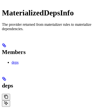
MaterializedDepsInfo
The provider returned from materializer rules to materialize
dependencies.
Members
deps
deps