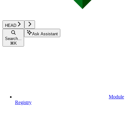
HEAD
Ask Assistant
Search...
⌘
K
Module
Registry