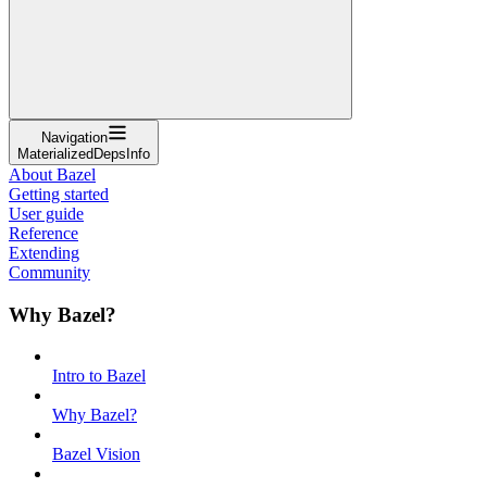
Navigation
MaterializedDepsInfo
About Bazel
Getting started
User guide
Reference
Extending
Community
Why Bazel?
Intro to Bazel
Why Bazel?
Bazel Vision