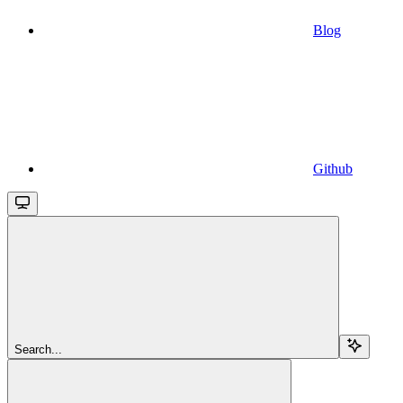
Blog
Github
Search...