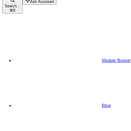
Ask Assistant
Search...
⌘
K
Module Registr
Blog