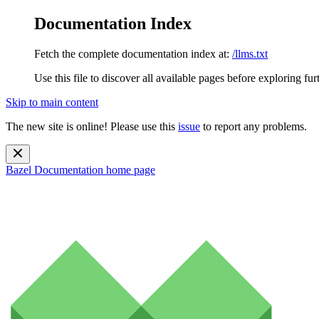
Documentation Index
Fetch the complete documentation index at:
/llms.txt
Use this file to discover all available pages before exploring fur
Skip to main content
The new site is online! Please use this
issue
to report any problems.
Bazel Documentation
home page