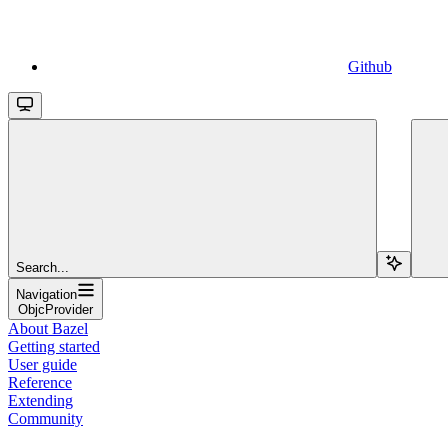
Github
Search...
Navigation
ObjcProvider
About Bazel
Getting started
User guide
Reference
Extending
Community