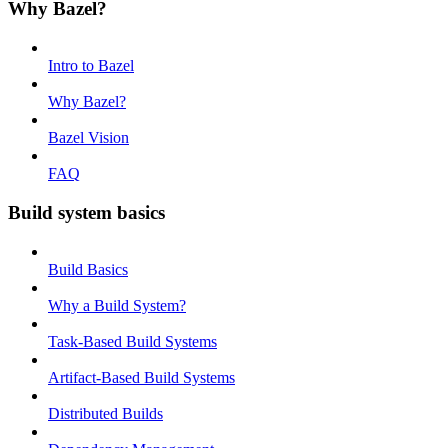
Why Bazel?
Intro to Bazel
Why Bazel?
Bazel Vision
FAQ
Build system basics
Build Basics
Why a Build System?
Task-Based Build Systems
Artifact-Based Build Systems
Distributed Builds