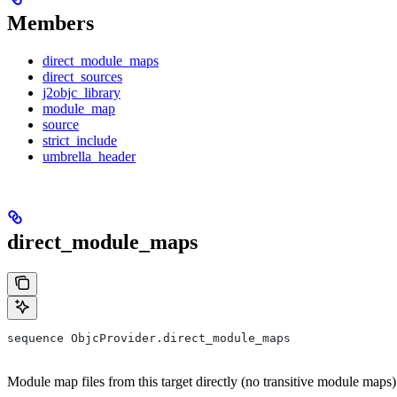
Members
direct_module_maps
direct_sources
j2objc_library
module_map
source
strict_include
umbrella_header
direct_module_maps
sequence ObjcProvider.direct_module_maps
Module map files from this target directly (no transitive module maps)