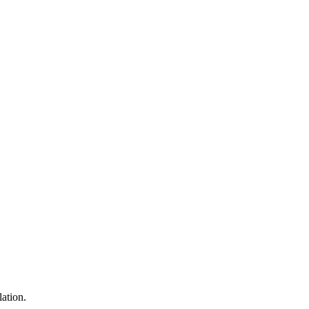
lation.