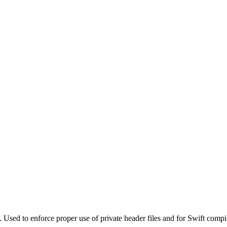
. Used to enforce proper use of private header files and for Swift compi