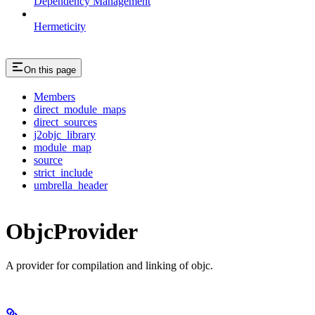
Dependency Management
Hermeticity
On this page
Members
direct_module_maps
direct_sources
j2objc_library
module_map
source
strict_include
umbrella_header
ObjcProvider
A provider for compilation and linking of objc.