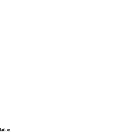
lation.