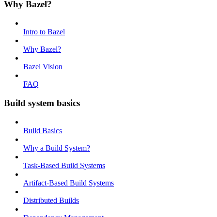
Why Bazel?
Intro to Bazel
Why Bazel?
Bazel Vision
FAQ
Build system basics
Build Basics
Why a Build System?
Task-Based Build Systems
Artifact-Based Build Systems
Distributed Builds