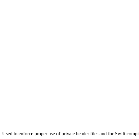
. Used to enforce proper use of private header files and for Swift compi