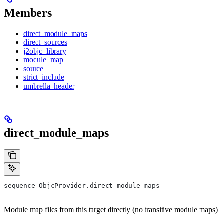
Members
direct_module_maps
direct_sources
j2objc_library
module_map
source
strict_include
umbrella_header
direct_module_maps
sequence ObjcProvider.direct_module_maps
Module map files from this target directly (no transitive module maps)