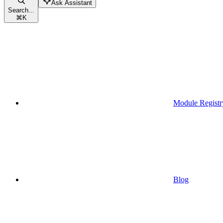
Ask Assistant
Search...
⌘
K
Module Registr
Blog