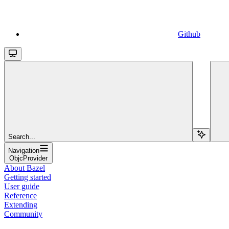
Github
Search...
Navigation
ObjcProvider
About Bazel
Getting started
User guide
Reference
Extending
Community