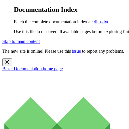
Documentation Index
Fetch the complete documentation index at:
/llms.txt
Use this file to discover all available pages before exploring fur
Skip to main content
The new site is online! Please use this
issue
to report any problems.
Bazel Documentation
home page