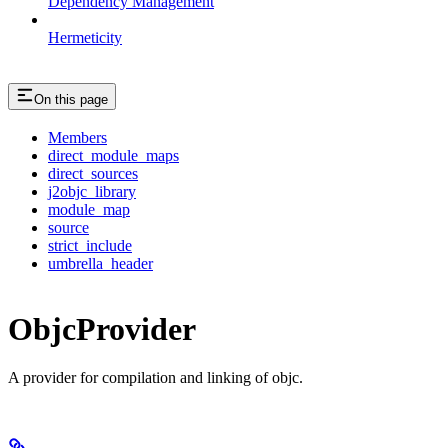
Dependency Management
Hermeticity
On this page
Members
direct_module_maps
direct_sources
j2objc_library
module_map
source
strict_include
umbrella_header
ObjcProvider
A provider for compilation and linking of objc.