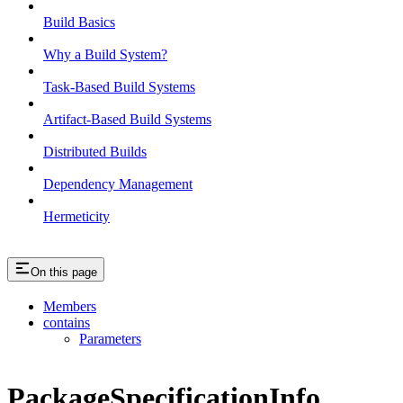
Build Basics
Why a Build System?
Task-Based Build Systems
Artifact-Based Build Systems
Distributed Builds
Dependency Management
Hermeticity
On this page
Members
contains
Parameters
PackageSpecificationInfo