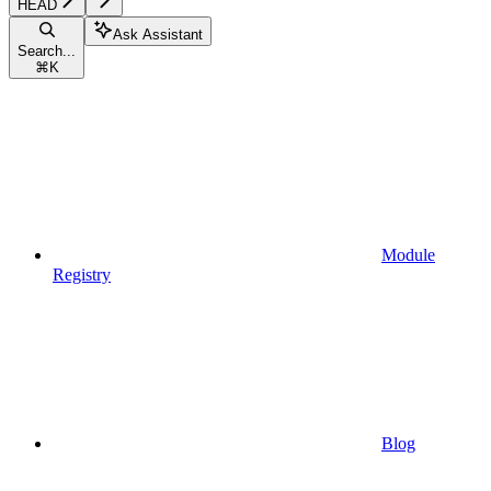
HEAD
Ask Assistant
Search...
⌘
K
Module
Registry
Blog