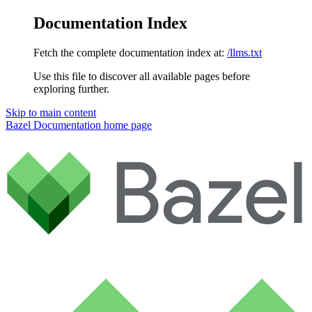
Documentation Index
Fetch the complete documentation index at:
/llms.txt
Use this file to discover all available pages before
exploring further.
Skip to main content
Bazel Documentation
home page