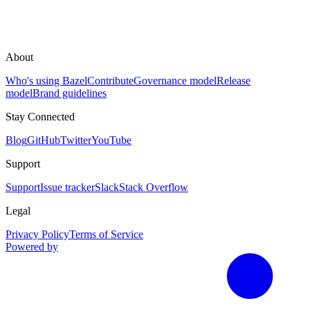
About
Who's using Bazel
Contribute
Governance model
Release
model
Brand guidelines
Stay Connected
Blog
GitHub
Twitter
YouTube
Support
Support
Issue tracker
Slack
Stack Overflow
Legal
Privacy Policy
Terms of Service
Powered by