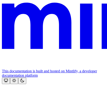
This documentation is built and hosted on Mintlify, a developer
documentation platform
Assistant