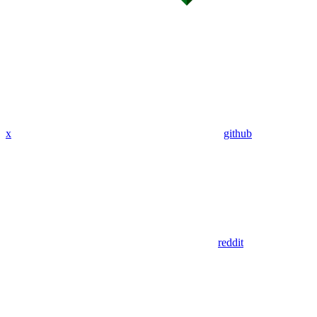
x
github
reddit