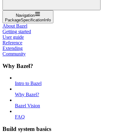
Navigation
PackageSpecificationInfo
About Bazel
Getting started
User guide
Reference
Extending
Community
Why Bazel?
Intro to Bazel
Why Bazel?
Bazel Vision
FAQ
Build system basics