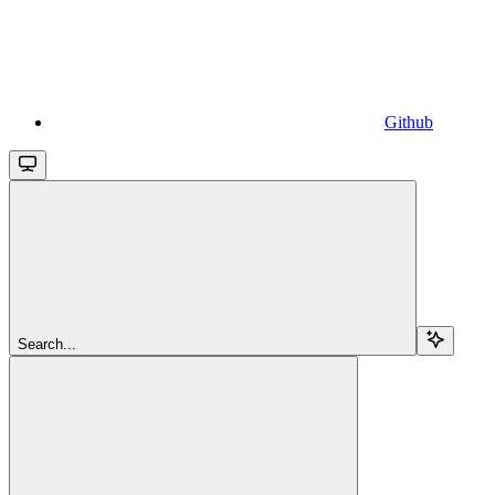
Github
Search...