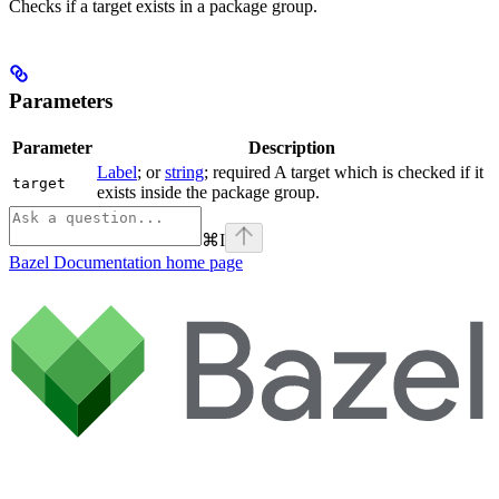
Checks if a target exists in a package group.
Parameters
Parameter
Description
Label
; or
string
; required A target which is checked if it
target
exists inside the package group.
⌘
I
Bazel Documentation
home page