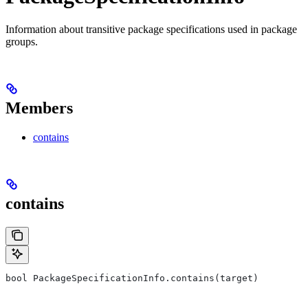
Information about transitive package specifications used in package
groups.
Members
contains
contains
bool PackageSpecificationInfo.contains(target)