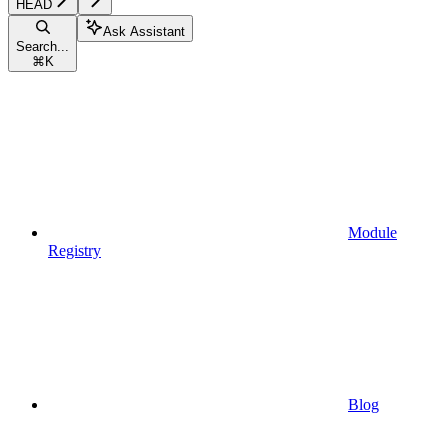
HEAD
Ask Assistant
Search...
⌘
K
Module
Registry
Blog