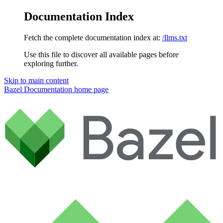
Documentation Index
Fetch the complete documentation index at:
/llms.txt
Use this file to discover all available pages before
exploring further.
Skip to main content
Bazel Documentation
home page