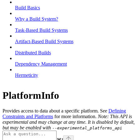
Build Basics
Why a Build System?
Task-Based Build Systems
Artifact-Based Build Systems
Distributed Builds
Dependency Management
Hermeticity
PlatformInfo
Provides access to data about a specific platform. See
Defining
Constraints and Platforms
for more information.
Note: This API is
experimental and may change at any time. It is disabled by default,
but may be enabled with
--experimental_platforms_api