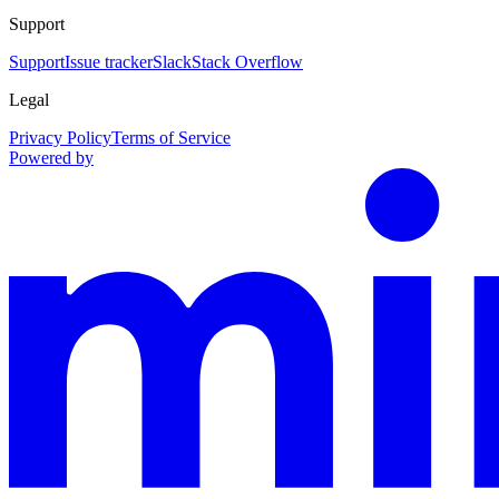
Support
Support
Issue tracker
Slack
Stack Overflow
Legal
Privacy Policy
Terms of Service
Powered by