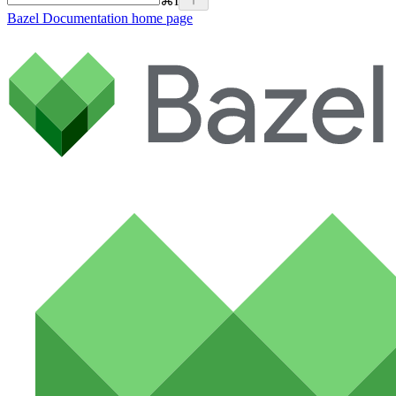
⌘
I
Bazel Documentation
home page