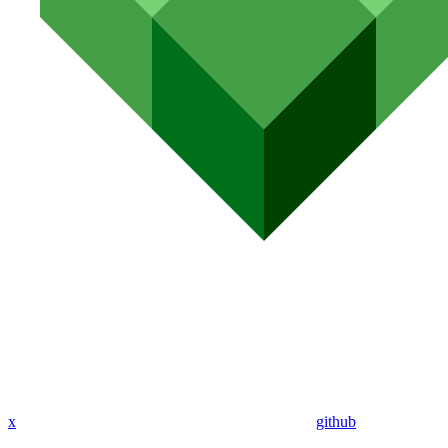
x
github