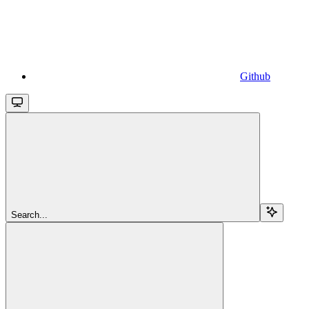
Github
Search...