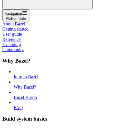
Navigation
PlatformInfo
About Bazel
Getting started
User guide
Reference
Extending
Community
Why Bazel?
Intro to Bazel
Why Bazel?
Bazel Vision
FAQ
Build system basics