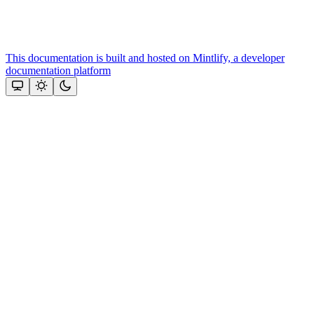
This documentation is built and hosted on Mintlify, a developer
documentation platform
Assistant
Responses
are
generated
using
AI
and
may
contain
mistakes.