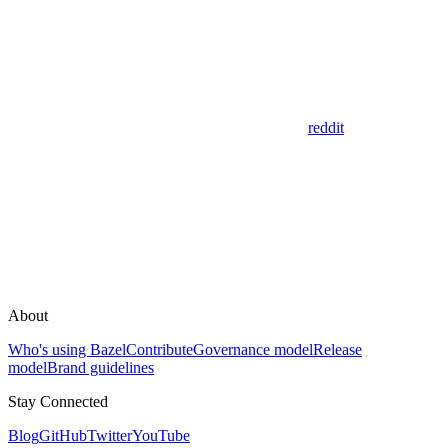
reddit
About
Who's using Bazel
Contribute
Governance model
Release
model
Brand guidelines
Stay Connected
Blog
GitHub
Twitter
YouTube