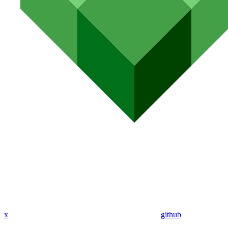
x
github