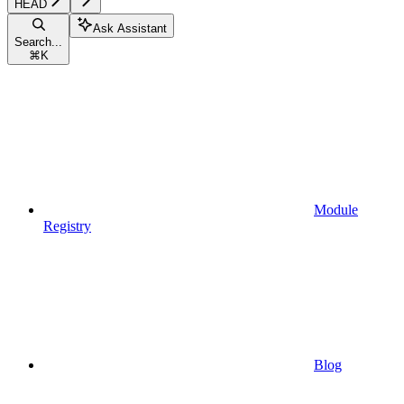
HEAD
Ask Assistant
Search...
⌘
K
Module
Registry
Blog