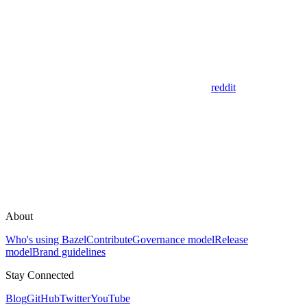
reddit
About
Who's using Bazel
Contribute
Governance model
Release
model
Brand guidelines
Stay Connected
Blog
GitHub
Twitter
YouTube