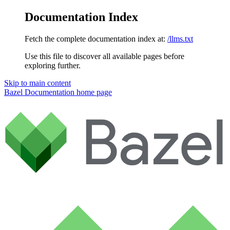
Documentation Index
Fetch the complete documentation index at:
/llms.txt
Use this file to discover all available pages before
exploring further.
Skip to main content
Bazel Documentation
home page