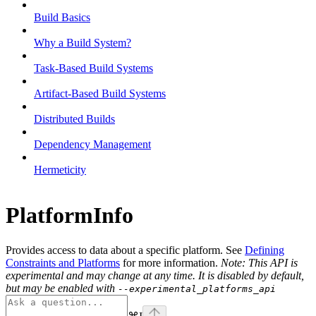
Build Basics
Why a Build System?
Task-Based Build Systems
Artifact-Based Build Systems
Distributed Builds
Dependency Management
Hermeticity
PlatformInfo
Provides access to data about a specific platform. See
Defining
Constraints and Platforms
for more information.
Note: This API is
experimental and may change at any time. It is disabled by default,
but may be enabled with
--experimental_platforms_api