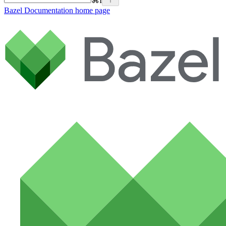
⌘
I
Bazel Documentation
home page