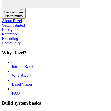
Navigation
PlatformInfo
About Bazel
Getting started
User guide
Reference
Extending
Community
Why Bazel?
Intro to Bazel
Why Bazel?
Bazel Vision
FAQ
Build system basics