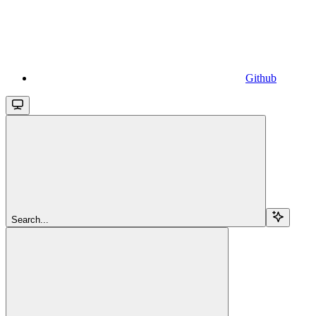
Github
Search...