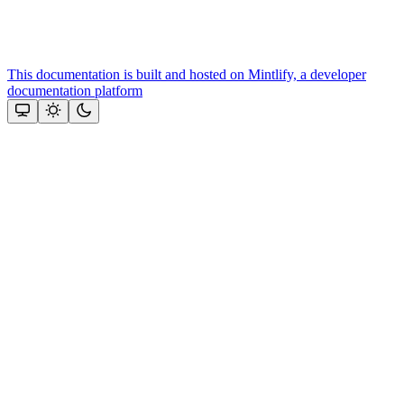
This documentation is built and hosted on Mintlify, a developer
documentation platform
Assistant
Responses
are
generated
using
AI
and
may
contain
mistakes.