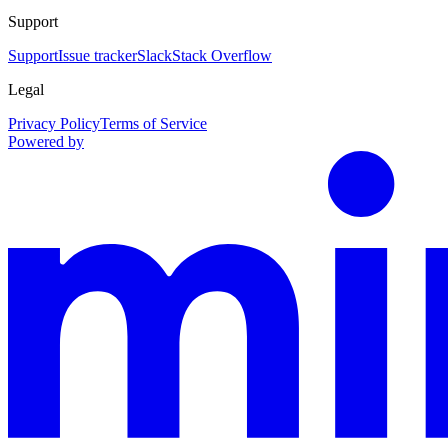
Support
Support
Issue tracker
Slack
Stack Overflow
Legal
Privacy Policy
Terms of Service
Powered by