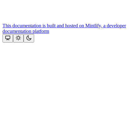
This documentation is built and hosted on Mintlify, a developer
documentation platform
Assistant
Responses
are
generated
using
AI
and
may
contain
mistakes.