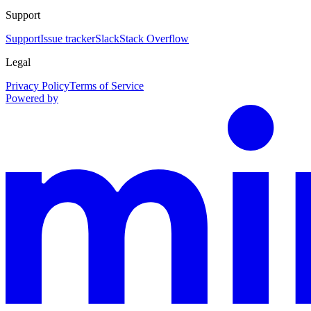
Support
Support
Issue tracker
Slack
Stack Overflow
Legal
Privacy Policy
Terms of Service
Powered by