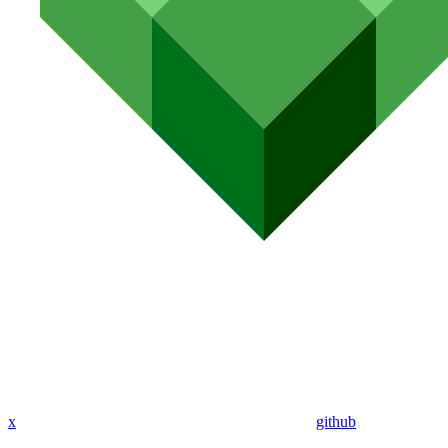
x
github