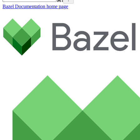
⌘
I
Bazel Documentation
home page