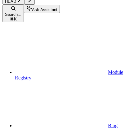
HEAD
Ask Assistant
Search...
⌘
K
Module
Registry
Blog