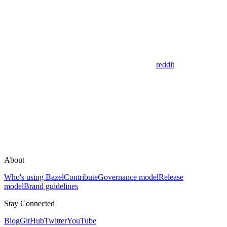
reddit
About
Who's using Bazel
Contribute
Governance model
Release
model
Brand guidelines
Stay Connected
Blog
GitHub
Twitter
YouTube