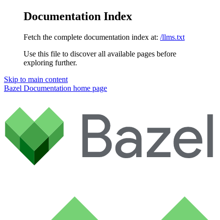
Documentation Index
Fetch the complete documentation index at:
/llms.txt
Use this file to discover all available pages before
exploring further.
Skip to main content
Bazel Documentation
home page