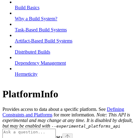
Build Basics
Why a Build System?
Task-Based Build Systems
Artifact-Based Build Systems
Distributed Builds
Dependency Management
Hermeticity
PlatformInfo
Provides access to data about a specific platform. See
Defining
Constraints and Platforms
for more information.
Note: This API is
experimental and may change at any time. It is disabled by default,
but may be enabled with
--experimental_platforms_api