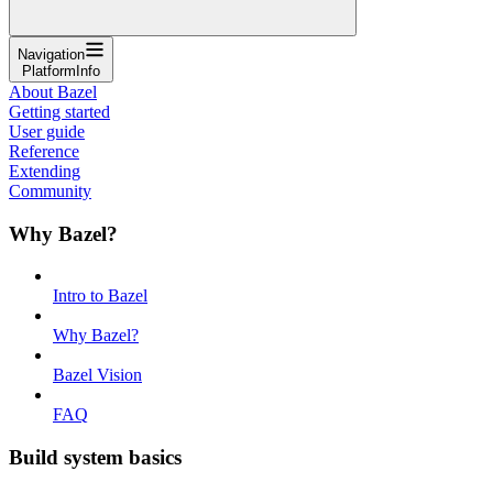
Navigation
PlatformInfo
About Bazel
Getting started
User guide
Reference
Extending
Community
Why Bazel?
Intro to Bazel
Why Bazel?
Bazel Vision
FAQ
Build system basics