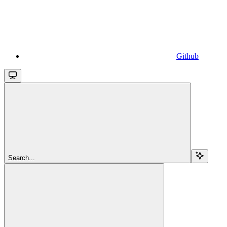
Github
Search...