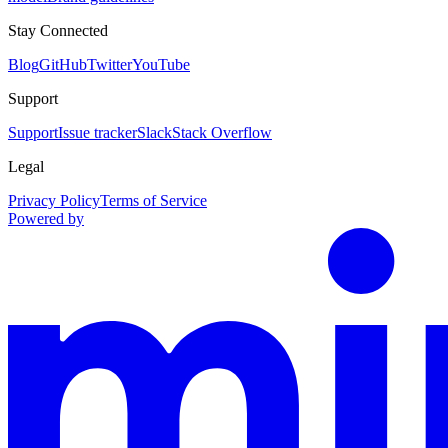
Stay Connected
Blog
GitHub
Twitter
YouTube
Support
Support
Issue tracker
Slack
Stack Overflow
Legal
Privacy Policy
Terms of Service
Powered by