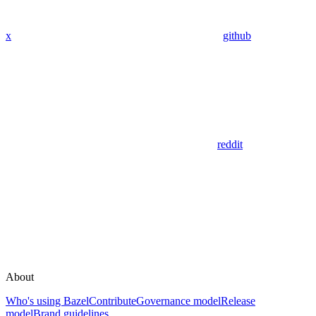
x
github
reddit
About
Who's using Bazel
Contribute
Governance model
Release
model
Brand guidelines