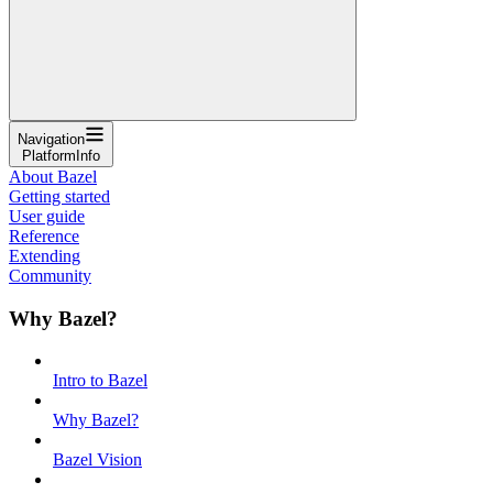
Navigation
PlatformInfo
About Bazel
Getting started
User guide
Reference
Extending
Community
Why Bazel?
Intro to Bazel
Why Bazel?
Bazel Vision