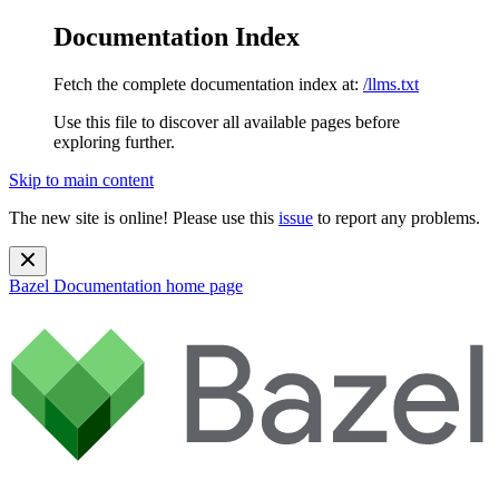
Documentation Index
Fetch the complete documentation index at:
/llms.txt
Use this file to discover all available pages before
exploring further.
Skip to main content
The new site is online! Please use this
issue
to report any problems.
Bazel Documentation
home page