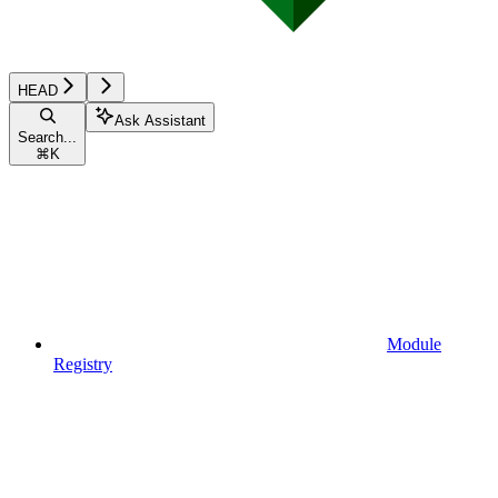
HEAD
Ask Assistant
Search...
⌘
K
Module
Registry