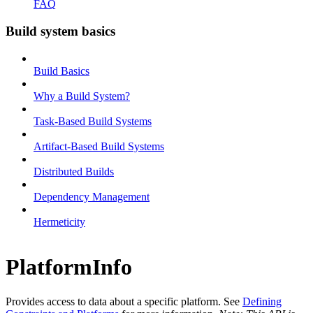
FAQ
Build system basics
Build Basics
Why a Build System?
Task-Based Build Systems
Artifact-Based Build Systems
Distributed Builds
Dependency Management
Hermeticity
PlatformInfo
Provides access to data about a specific platform. See
Defining