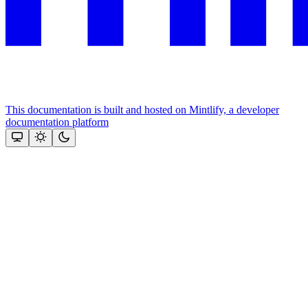
This documentation is built and hosted on Mintlify, a developer
documentation platform
Assistant
Responses
are
generated
using
AI
and
may
contain