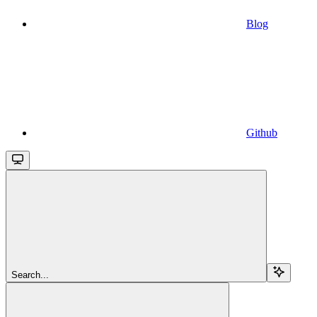
Blog
Github
Search...