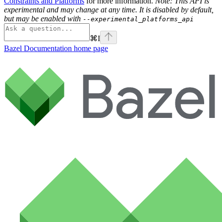
Constraints and Platforms
for more information.
Note: This API is
experimental and may change at any time. It is disabled by default,
but may be enabled with
--experimental_platforms_api
⌘
I
Bazel Documentation
home page