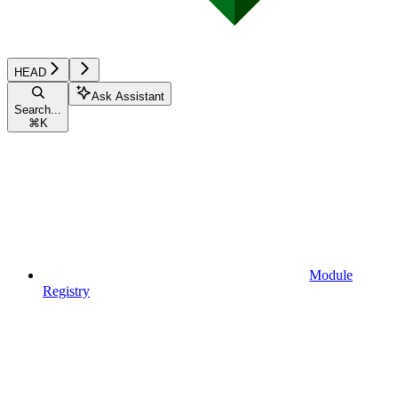
HEAD
Ask Assistant
Search...
⌘
K
Module
Registry