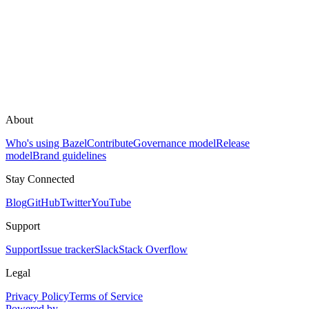
About
Who's using Bazel
Contribute
Governance model
Release
model
Brand guidelines
Stay Connected
Blog
GitHub
Twitter
YouTube
Support
Support
Issue tracker
Slack
Stack Overflow
Legal
Privacy Policy
Terms of Service
Powered by