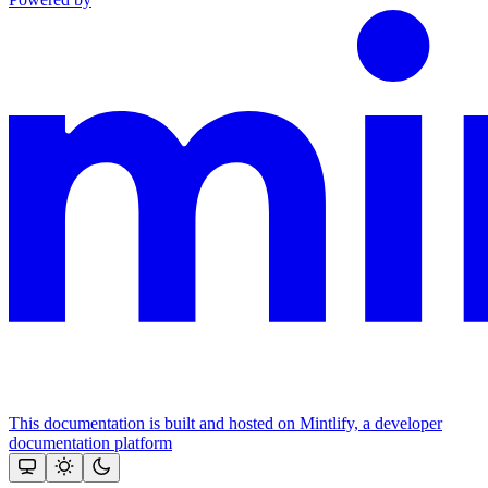
This documentation is built and hosted on Mintlify, a developer
documentation platform