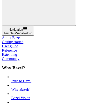
Navigation
TemplateVariableInfo
About Bazel
Getting started
User guide
Reference
Extending
Community
Why Bazel?
Intro to Bazel
Why Bazel?
Bazel Vision