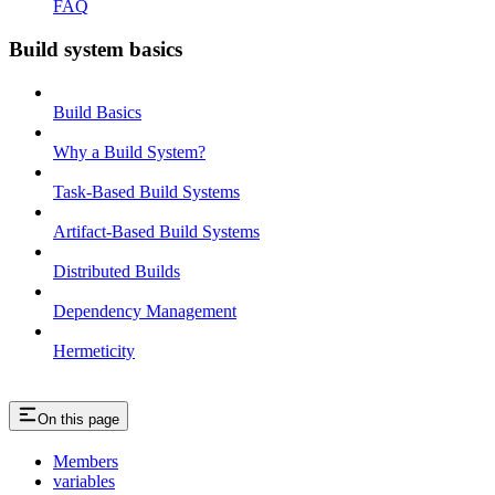
FAQ
Build system basics
Build Basics
Why a Build System?
Task-Based Build Systems
Artifact-Based Build Systems
Distributed Builds
Dependency Management
Hermeticity
On this page
Members
variables