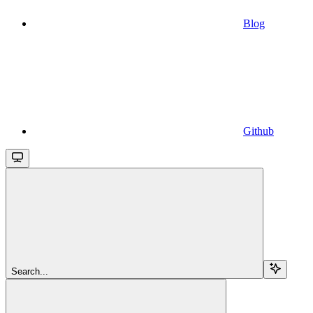
Blog
Github
Search...