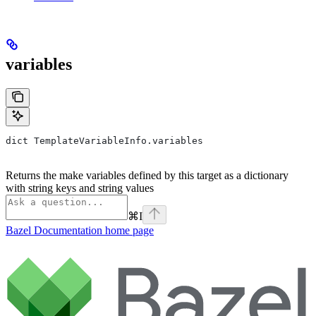
variables
dict TemplateVariableInfo.variables
Returns the make variables defined by this target as a dictionary
with string keys and string values
⌘
I
Bazel Documentation
home page