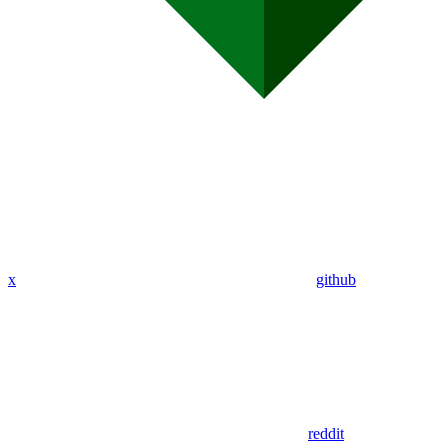
x
github
reddit