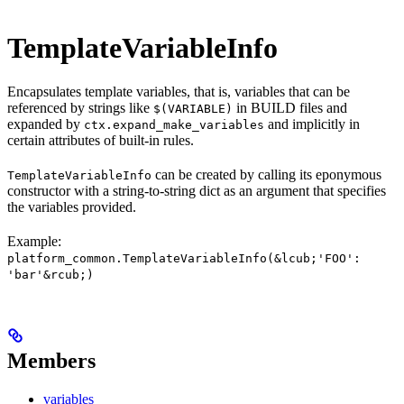
TemplateVariableInfo
Encapsulates template variables, that is, variables that can be
referenced by strings like
in BUILD files and
$(VARIABLE)
expanded by
and implicitly in
ctx.expand_make_variables
certain attributes of built-in rules.
can be created by calling its eponymous
TemplateVariableInfo
constructor with a string-to-string dict as an argument that specifies
the variables provided.
Example:
platform_common.TemplateVariableInfo(&lcub;'FOO':
'bar'&rcub;)
Members
variables