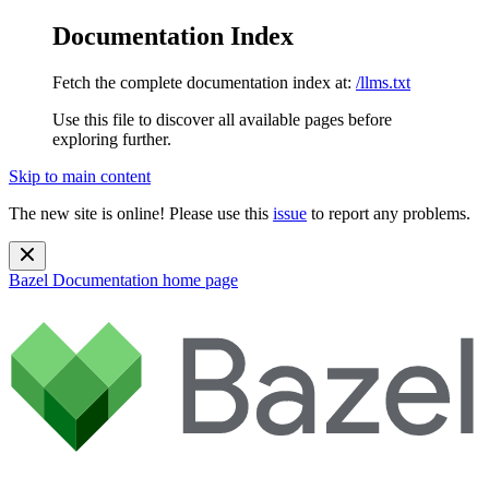
Documentation Index
Fetch the complete documentation index at:
/llms.txt
Use this file to discover all available pages before
exploring further.
Skip to main content
The new site is online! Please use this
issue
to report any problems.
Bazel Documentation
home page