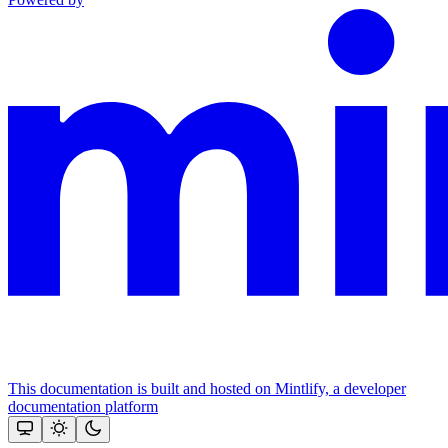
This documentation is built and hosted on Mintlify, a developer
documentation platform