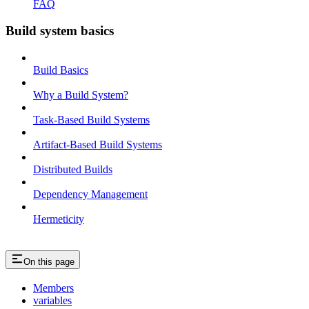
FAQ
Build system basics
Build Basics
Why a Build System?
Task-Based Build Systems
Artifact-Based Build Systems
Distributed Builds
Dependency Management
Hermeticity
On this page
Members
variables