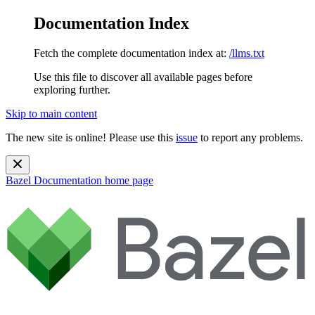
Documentation Index
Fetch the complete documentation index at:
/llms.txt
Use this file to discover all available pages before
exploring further.
Skip to main content
The new site is online! Please use this
issue
to report any problems.
Bazel Documentation
home page