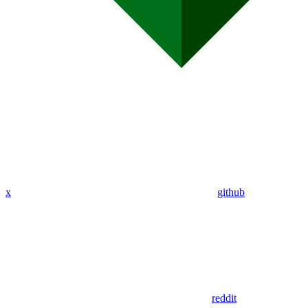
x
github
reddit