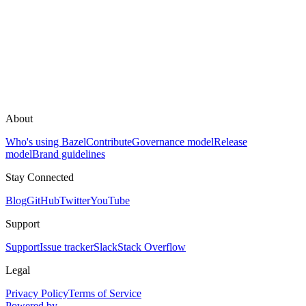
About
Who's using Bazel
Contribute
Governance model
Release
model
Brand guidelines
Stay Connected
Blog
GitHub
Twitter
YouTube
Support
Support
Issue tracker
Slack
Stack Overflow
Legal
Privacy Policy
Terms of Service
Powered by