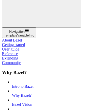
Navigation
TemplateVariableInfo
About Bazel
Getting started
User guide
Reference
Extending
Community
Why Bazel?
Intro to Bazel
Why Bazel?
Bazel Vision