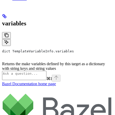
variables
dict TemplateVariableInfo.variables
Returns the make variables defined by this target as a dictionary
with string keys and string values
⌘
I
Bazel Documentation
home page