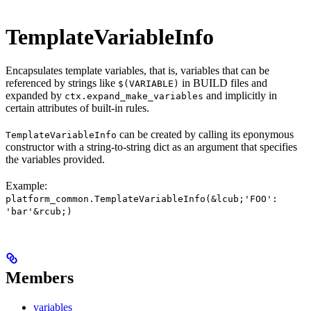
TemplateVariableInfo
Encapsulates template variables, that is, variables that can be
referenced by strings like
in BUILD files and
$(VARIABLE)
expanded by
and implicitly in
ctx.expand_make_variables
certain attributes of built-in rules.
can be created by calling its eponymous
TemplateVariableInfo
constructor with a string-to-string dict as an argument that specifies
the variables provided.
Example:
platform_common.TemplateVariableInfo(&lcub;'FOO':
'bar'&rcub;)
Members
variables