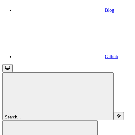
Blog
Github
Search...