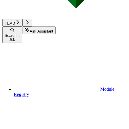
HEAD
Ask Assistant
Search...
⌘
K
Module
Registry