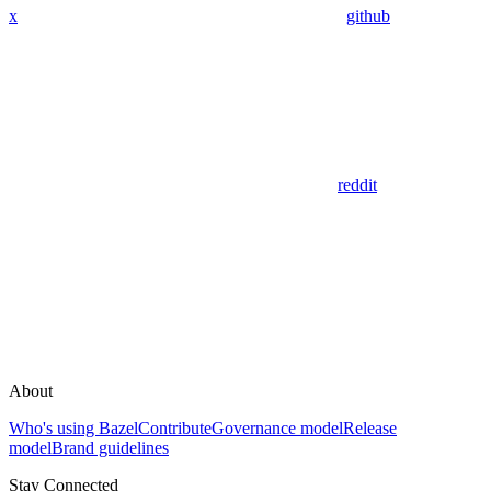
x
github
reddit
About
Who's using Bazel
Contribute
Governance model
Release
model
Brand guidelines
Stay Connected