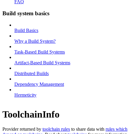
FAQ
Build system basics
Build Basics
Why a Build System?
Task-Based Build Systems
Artifact-Based Build Systems
Distributed Builds
Dependency Management
Hermeticity
ToolchainInfo
Provider returned by
toolchain rules
to share data with
rules which