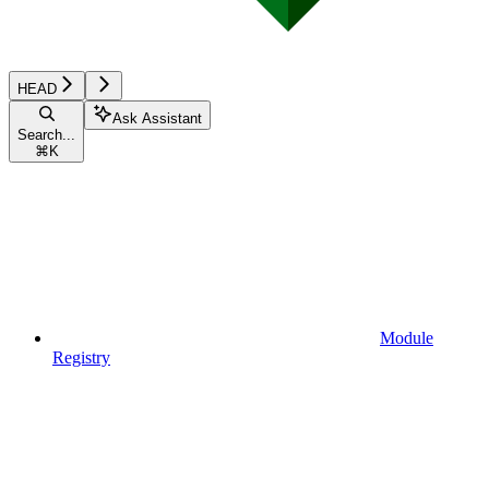
HEAD
Ask Assistant
Search...
⌘
K
Module
Registry