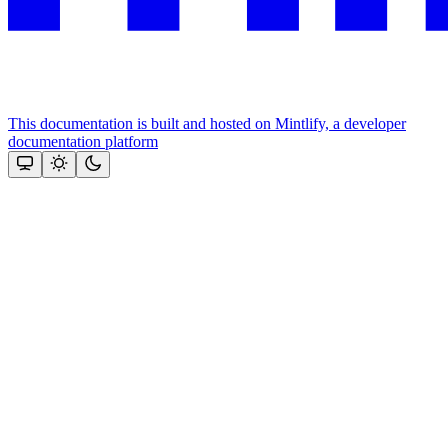
This documentation is built and hosted on Mintlify, a developer
documentation platform
Assistant
Responses
are
generated
using
AI
and
may
contain
mistakes.