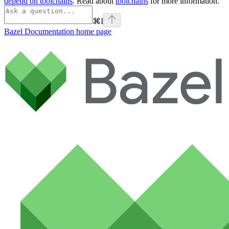
depend on toolchains
. Read about
toolchains
for more information.
⌘
I
Bazel Documentation
home page