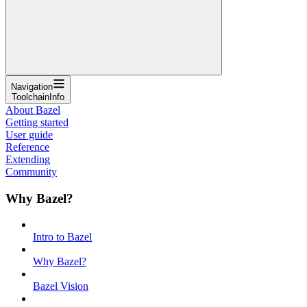
Navigation
ToolchainInfo
About Bazel
Getting started
User guide
Reference
Extending
Community
Why Bazel?
Intro to Bazel
Why Bazel?
Bazel Vision