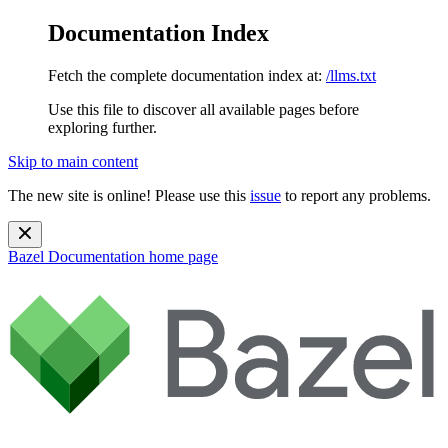
Documentation Index
Fetch the complete documentation index at:
/llms.txt
Use this file to discover all available pages before
exploring further.
Skip to main content
The new site is online! Please use this
issue
to report any problems.
Bazel Documentation
home page