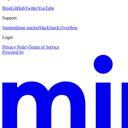
Blog
GitHub
Twitter
YouTube
Support
Support
Issue tracker
Slack
Stack Overflow
Legal
Privacy Policy
Terms of Service
Powered by