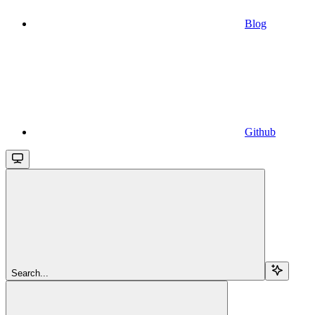
Blog
Github
Search...