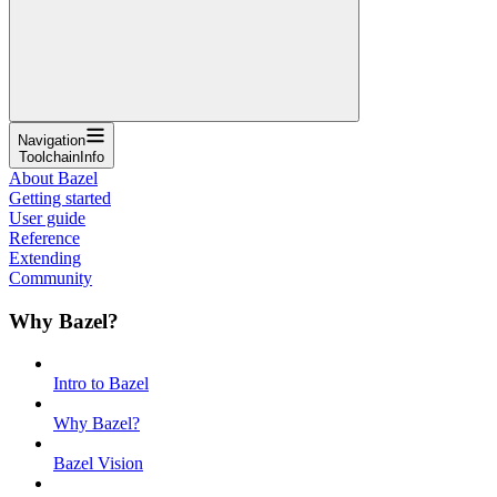
Navigation
ToolchainInfo
About Bazel
Getting started
User guide
Reference
Extending
Community
Why Bazel?
Intro to Bazel
Why Bazel?
Bazel Vision