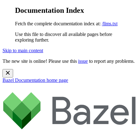
Documentation Index
Fetch the complete documentation index at:
/llms.txt
Use this file to discover all available pages before
exploring further.
Skip to main content
The new site is online! Please use this
issue
to report any problems.
Bazel Documentation
home page