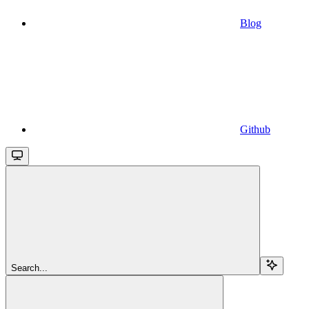
Blog
Github
Search...