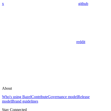
x
github
reddit
About
Who's using Bazel
Contribute
Governance model
Release
model
Brand guidelines
Stay Connected