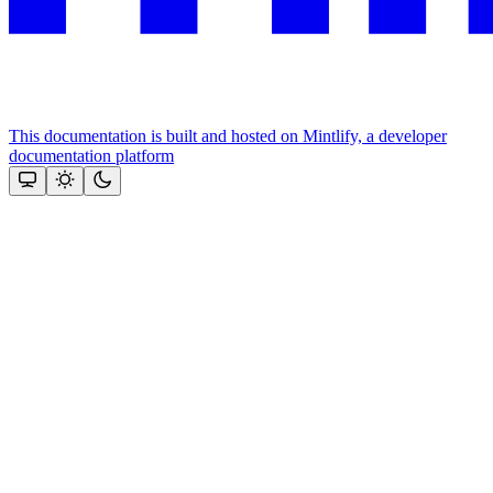
This documentation is built and hosted on Mintlify, a developer
documentation platform
Assistant
Responses
are
generated
using
AI
and
may
contain
mistakes.