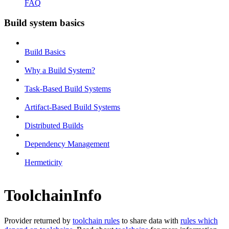
FAQ
Build system basics
Build Basics
Why a Build System?
Task-Based Build Systems
Artifact-Based Build Systems
Distributed Builds
Dependency Management
Hermeticity
ToolchainInfo
Provider returned by
toolchain rules
to share data with
rules which