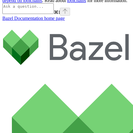
depend on toolchains
. Read about
toolchains
for more information.
⌘
I
Bazel Documentation
home page