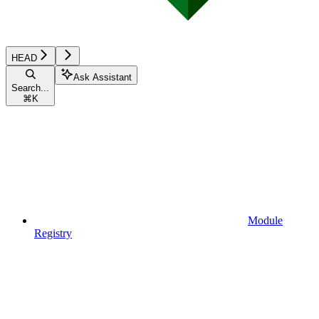
HEAD
Ask Assistant
Search...
⌘
K
Module
Registry