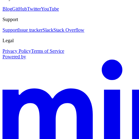
Blog
GitHub
Twitter
YouTube
Support
Support
Issue tracker
Slack
Stack Overflow
Legal
Privacy Policy
Terms of Service
Powered by