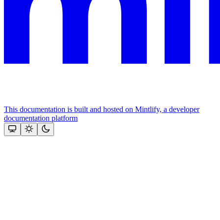
This documentation is built and hosted on Mintlify, a developer
documentation platform
Assistant
Responses
are
generated
using