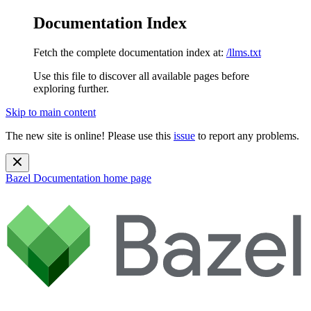
Documentation Index
Fetch the complete documentation index at:
/llms.txt
Use this file to discover all available pages before
exploring further.
Skip to main content
The new site is online! Please use this
issue
to report any problems.
Bazel Documentation
home page