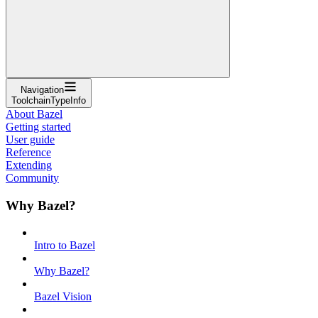
Navigation
ToolchainTypeInfo
About Bazel
Getting started
User guide
Reference
Extending
Community
Why Bazel?
Intro to Bazel
Why Bazel?
Bazel Vision