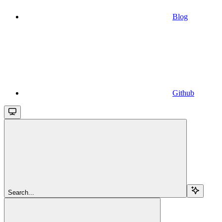
Blog
Github
Search...