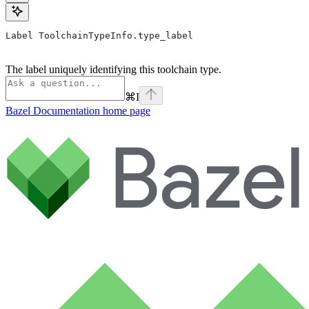
Label ToolchainTypeInfo.type_label
The label uniquely identifying this toolchain type.
⌘
I
Bazel Documentation
home page