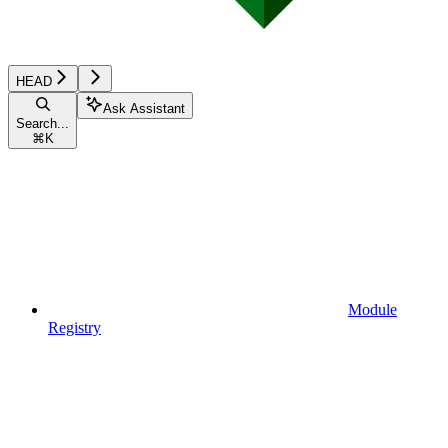
HEAD
Ask Assistant
Search...
⌘
K
Module
Registry