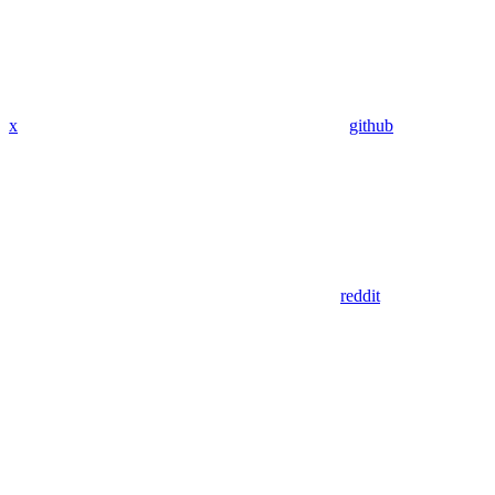
x
github
reddit