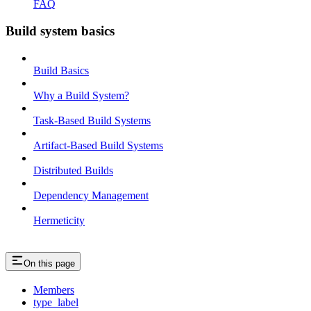
FAQ
Build system basics
Build Basics
Why a Build System?
Task-Based Build Systems
Artifact-Based Build Systems
Distributed Builds
Dependency Management
Hermeticity
On this page
Members
type_label