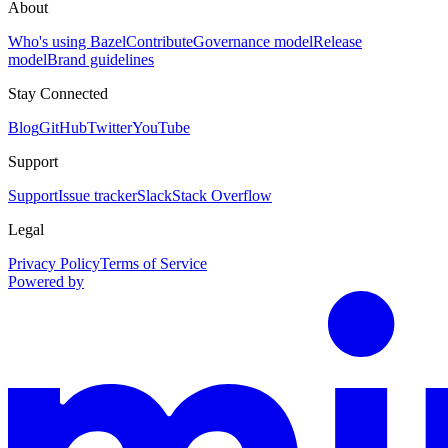
About
Who's using Bazel
Contribute
Governance model
Release
model
Brand guidelines
Stay Connected
Blog
GitHub
Twitter
YouTube
Support
Support
Issue tracker
Slack
Stack Overflow
Legal
Privacy Policy
Terms of Service
Powered by