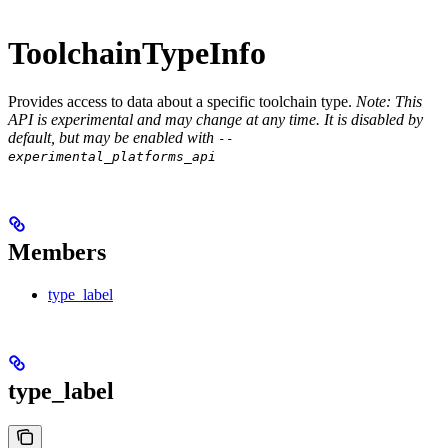
ToolchainTypeInfo
Provides access to data about a specific toolchain type.
Note: This
API is experimental and may change at any time. It is disabled by
default, but may be enabled with
--
experimental_platforms_api
Members
type_label
type_label