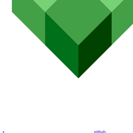
x
github