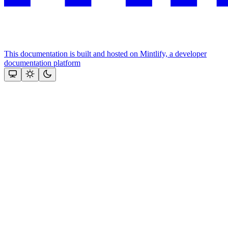
This documentation is built and hosted on Mintlify, a developer
documentation platform
Assistant
Responses
are
generated
using
AI
and
may
contain
mistakes.