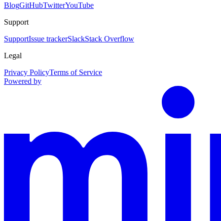
Blog
GitHub
Twitter
YouTube
Support
Support
Issue tracker
Slack
Stack Overflow
Legal
Privacy Policy
Terms of Service
Powered by