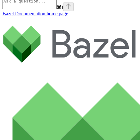
⌘
I
Bazel Documentation
home page