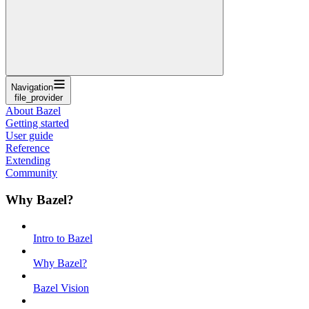
Navigation
file_provider
About Bazel
Getting started
User guide
Reference
Extending
Community
Why Bazel?
Intro to Bazel
Why Bazel?
Bazel Vision