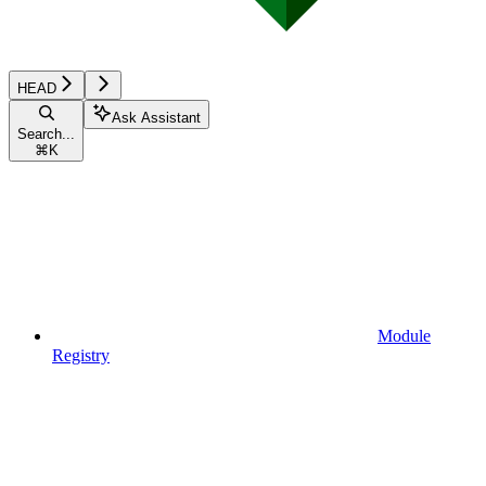
HEAD
Ask Assistant
Search...
⌘
K
Module
Registry