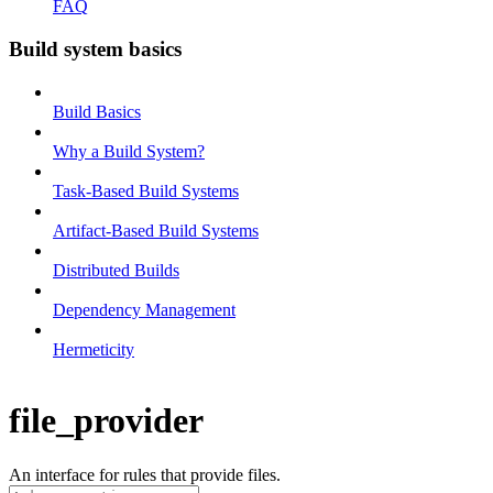
FAQ
Build system basics
Build Basics
Why a Build System?
Task-Based Build Systems
Artifact-Based Build Systems
Distributed Builds
Dependency Management
Hermeticity
file_provider
An interface for rules that provide files.