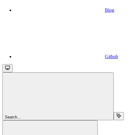
Blog
Github
Search...