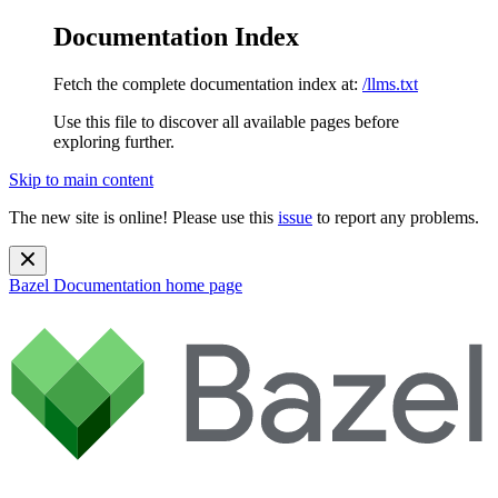
Documentation Index
Fetch the complete documentation index at:
/llms.txt
Use this file to discover all available pages before
exploring further.
Skip to main content
The new site is online! Please use this
issue
to report any problems.
Bazel Documentation
home page