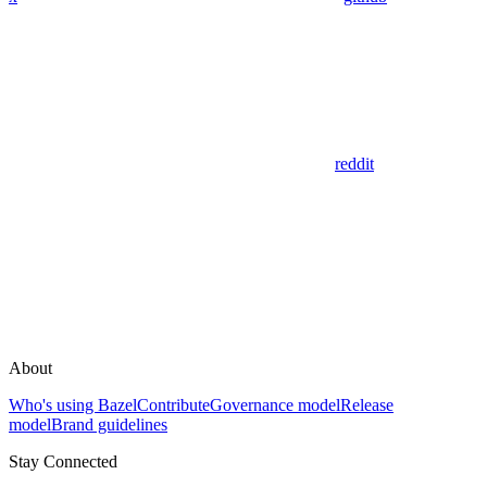
reddit
About
Who's using Bazel
Contribute
Governance model
Release
model
Brand guidelines
Stay Connected