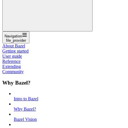
Navigation
file_provider
About Bazel
Getting started
User guide
Reference
Extending
Community
Why Bazel?
Intro to Bazel
Why Bazel?
Bazel Vision