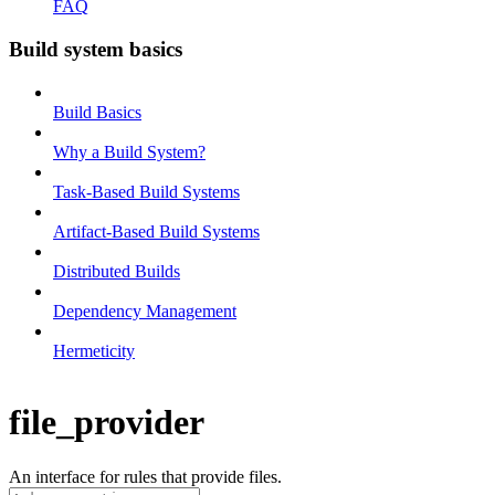
FAQ
Build system basics
Build Basics
Why a Build System?
Task-Based Build Systems
Artifact-Based Build Systems
Distributed Builds
Dependency Management
Hermeticity
file_provider
An interface for rules that provide files.