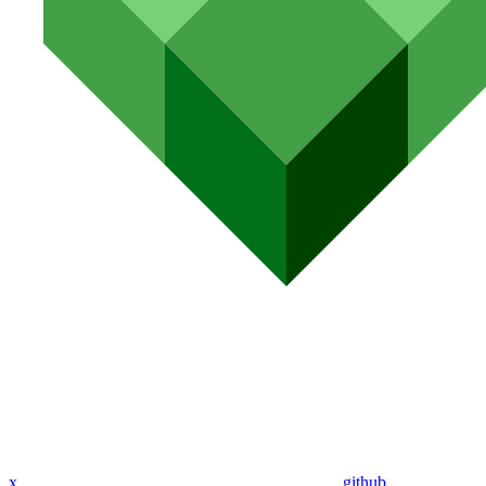
x
github