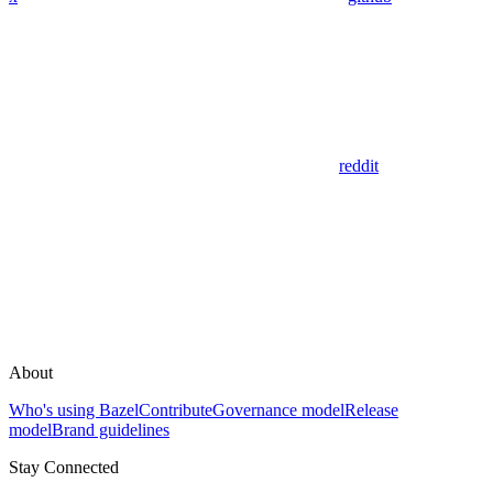
reddit
About
Who's using Bazel
Contribute
Governance model
Release
model
Brand guidelines
Stay Connected