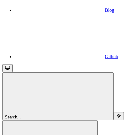
Blog
Github
Search...