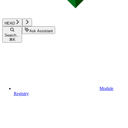
HEAD
Ask Assistant
Search...
⌘
K
Module
Registry