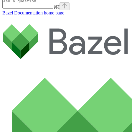
⌘
I
Bazel Documentation
home page