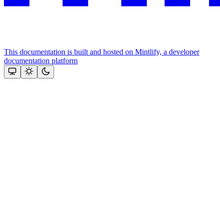
This documentation is built and hosted on Mintlify, a developer
documentation platform
Assistant
Responses
are
generated
using
AI
and
may
contain
mistakes.