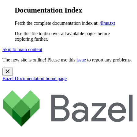
Documentation Index
Fetch the complete documentation index at:
/llms.txt
Use this file to discover all available pages before
exploring further.
Skip to main content
The new site is online! Please use this
issue
to report any problems.
Bazel Documentation
home page