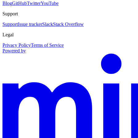
Blog
GitHub
Twitter
YouTube
Support
Support
Issue tracker
Slack
Stack Overflow
Legal
Privacy Policy
Terms of Service
Powered by