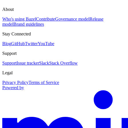
About
Who's using Bazel
Contribute
Governance model
Release
model
Brand guidelines
Stay Connected
Blog
GitHub
Twitter
YouTube
Support
Support
Issue tracker
Slack
Stack Overflow
Legal
Privacy Policy
Terms of Service
Powered by