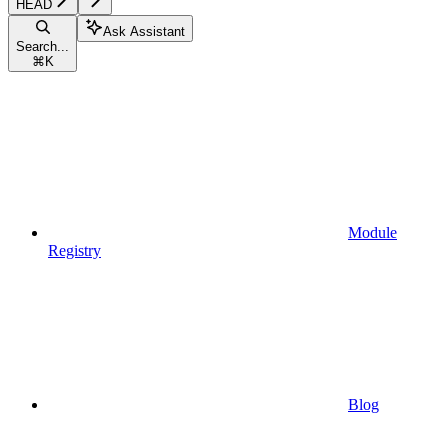
HEAD
Ask Assistant
Search...
⌘
K
Module
Registry
Blog