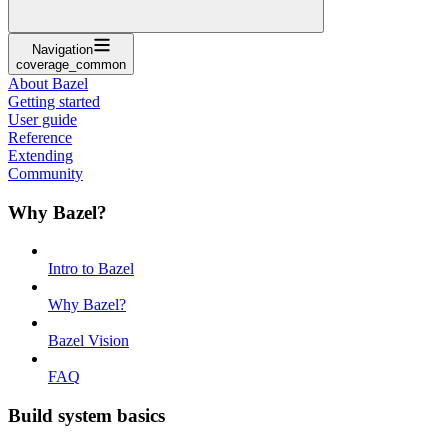
Navigation
coverage_common
About Bazel
Getting started
User guide
Reference
Extending
Community
Why Bazel?
Intro to Bazel
Why Bazel?
Bazel Vision
FAQ
Build system basics