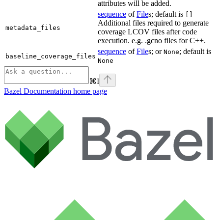
attributes will be added.
sequence
of
File
s; default is
[]
Additional files required to generate
metadata_files
coverage LCOV files after code
execution. e.g. .gcno files for C++.
sequence
of
File
s; or
; default is
None
baseline_coverage_files
None
⌘
I
Bazel Documentation
home page