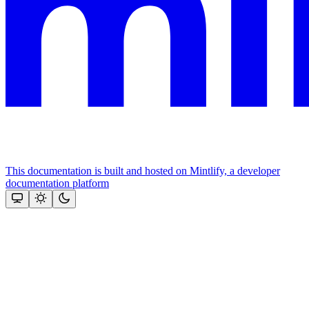
This documentation is built and hosted on Mintlify, a developer
documentation platform
Assistant
Responses
are
generated