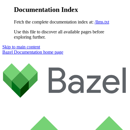
Documentation Index
Fetch the complete documentation index at:
/llms.txt
Use this file to discover all available pages before
exploring further.
Skip to main content
Bazel Documentation
home page