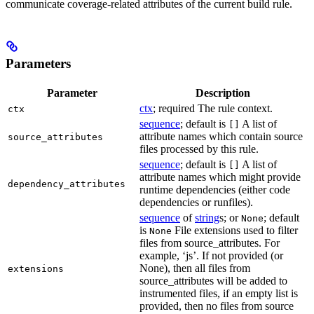
communicate coverage-related attributes of the current build rule.
Parameters
Parameter
Description
ctx
; required The rule context.
ctx
sequence
; default is
A list of
[]
attribute names which contain source
source_attributes
files processed by this rule.
sequence
; default is
A list of
[]
attribute names which might provide
dependency_attributes
runtime dependencies (either code
dependencies or runfiles).
sequence
of
string
s; or
; default
None
is
File extensions used to filter
None
files from source_attributes. For
example, ‘js’. If not provided (or
None), then all files from
extensions
source_attributes will be added to
instrumented files, if an empty list is
provided, then no files from source