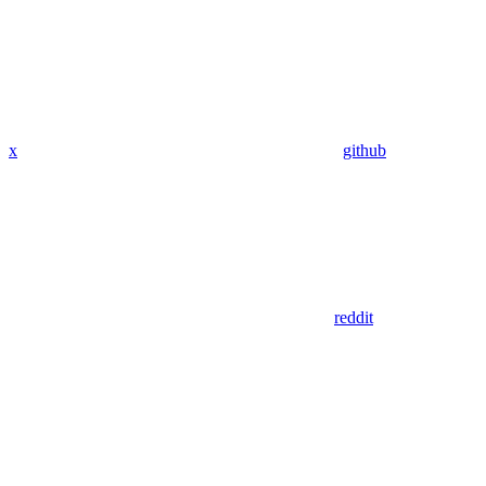
x
github
reddit