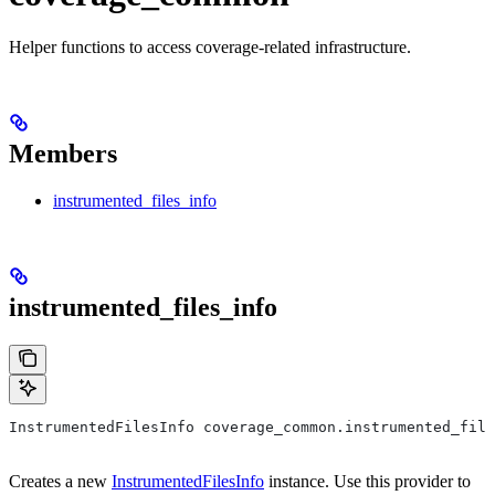
Helper functions to access coverage-related infrastructure.
Members
instrumented_files_info
instrumented_files_info
InstrumentedFilesInfo coverage_common.instrumented_file
Creates a new
InstrumentedFilesInfo
instance. Use this provider to