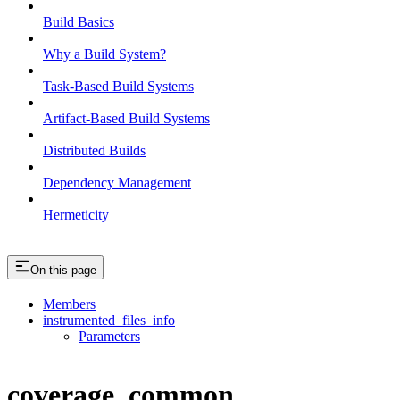
Build Basics
Why a Build System?
Task-Based Build Systems
Artifact-Based Build Systems
Distributed Builds
Dependency Management
Hermeticity
On this page
Members
instrumented_files_info
Parameters
coverage_common