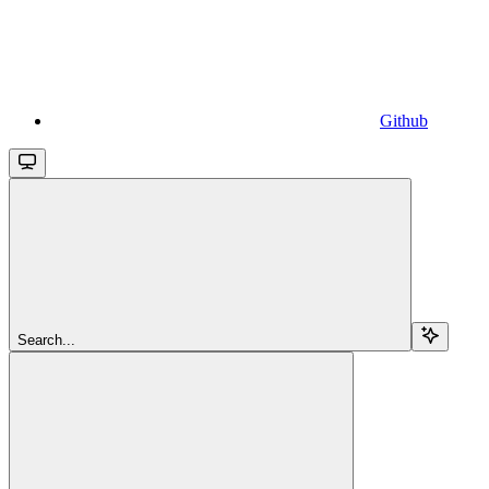
Github
Search...