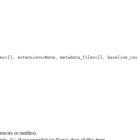
es=[], extensions=None, metadata_files=[], baseline_cove
ncies or runfiles).
ple, ‘js’. If not provided (or None), then all files from