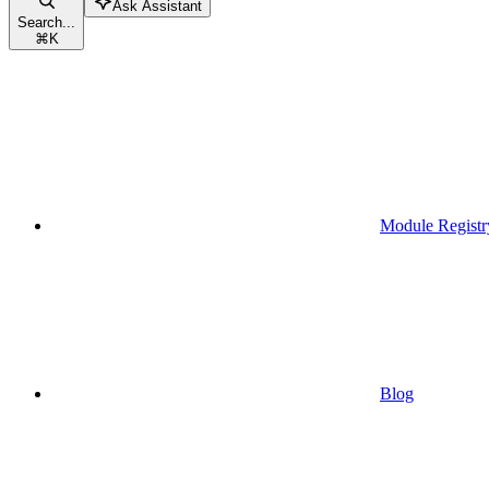
Ask Assistant
Search...
⌘
K
Module Registr
Blog