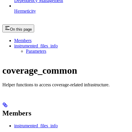
Dependency Management
Hermeticity
On this page
Members
instrumented_files_info
Parameters
coverage_common
Helper functions to access coverage-related infrastructure.
Members
instrumented_files_info