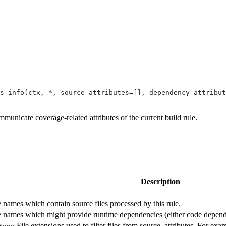
s_info(ctx, *, source_attributes=[], dependency_attribut
mmunicate coverage-related attributes of the current build rule.
Description
te names which contain source files processed by this rule.
ute names which might provide runtime dependencies (either code depende
File extensions used to filter files from source_attributes. For exam