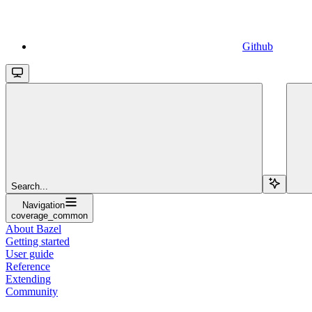
Github
Search...
Navigation
coverage_common
About Bazel
Getting started
User guide
Reference
Extending
Community