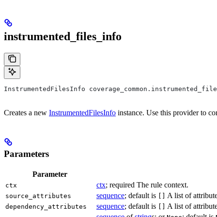
instrumented_files_info
InstrumentedFilesInfo coverage_common.instrumented_file
Creates a new
InstrumentedFilesInfo
instance. Use this provider to co
Parameters
Parameter
ctx
; required The rule context.
ctx
sequence
; default is
A list of attribu
source_attributes
[]
sequence
; default is
A list of attrib
dependency_attributes
[]
sequence
of
string
s; or
; default is