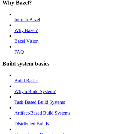
Why Bazel?
Intro to Bazel
Why Bazel?
Bazel Vision
FAQ
Build system basics
Build Basics
Why a Build System?
Task-Based Build Systems
Artifact-Based Build Systems
Distributed Builds