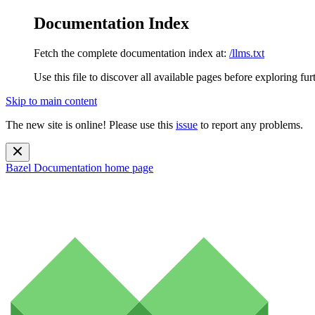
Documentation Index
Fetch the complete documentation index at:
/llms.txt
Use this file to discover all available pages before exploring fur
Skip to main content
The new site is online! Please use this
issue
to report any problems.
Bazel Documentation
home page