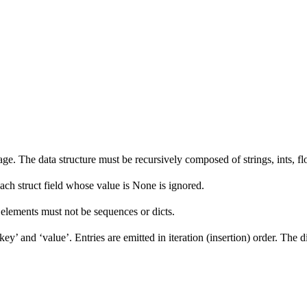
e. The data structure must be recursively composed of strings, ints, floa
Each struct field whose value is None is ignored.
ts elements must not be sequences or dicts.
ey’ and ‘value’. Entries are emitted in iteration (insertion) order. The d