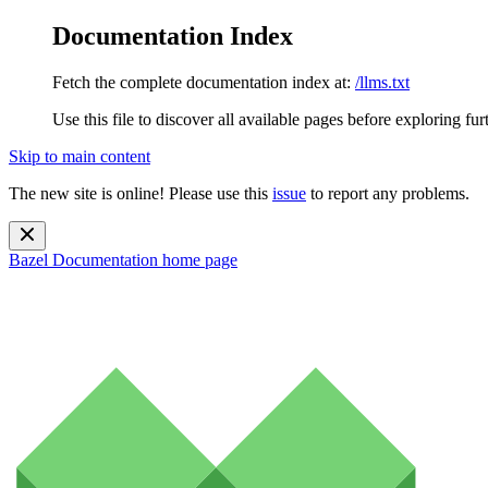
Documentation Index
Fetch the complete documentation index at:
/llms.txt
Use this file to discover all available pages before exploring fur
Skip to main content
The new site is online! Please use this
issue
to report any problems.
Bazel Documentation
home page