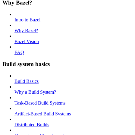
Why Bazel?
Intro to Bazel
Why Bazel?
Bazel Vision
FAQ
Build system basics
Build Basics
Why a Build System?
Task-Based Build Systems
Artifact-Based Build Systems
Distributed Builds