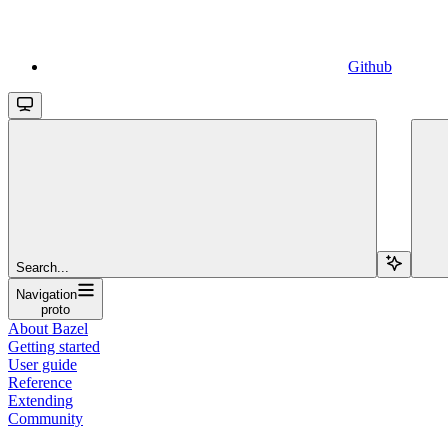
Github
Search...
Navigation
proto
About Bazel
Getting started
User guide
Reference
Extending
Community