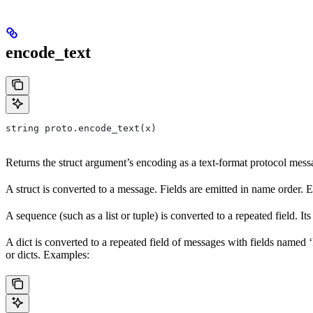
encode_text
string proto.encode_text(x)
Returns the struct argument’s encoding as a text-format protocol messag
A struct is converted to a message. Fields are emitted in name order. 
A sequence (such as a list or tuple) is converted to a repeated field. I
A dict is converted to a repeated field of messages with fields named ‘k
or dicts. Examples: