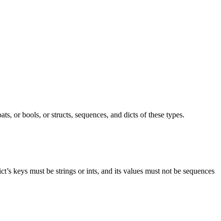
ts, or bools, or structs, sequences, and dicts of these types.
ict’s keys must be strings or ints, and its values must not be sequences