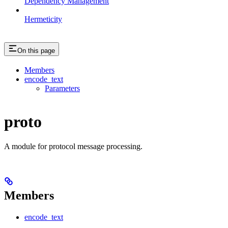
Dependency Management
Hermeticity
On this page
Members
encode_text
Parameters
proto
A module for protocol message processing.
Members
encode_text