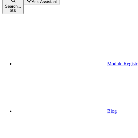
Ask Assistant
Search...
⌘
K
Module Registr
Blog