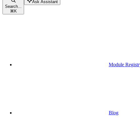
Ask Assistant
Search...
⌘
K
Module Registr
Blog