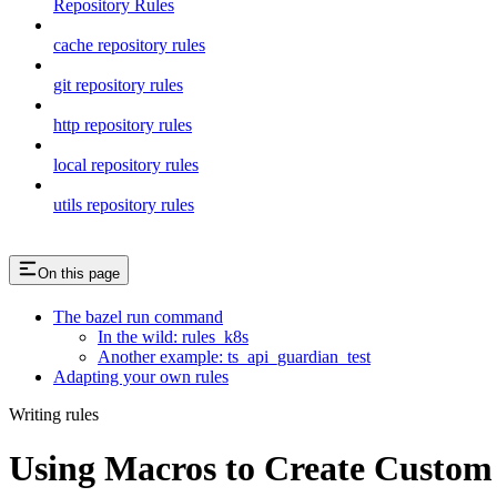
Repository Rules
cache repository rules
git repository rules
http repository rules
local repository rules
utils repository rules
On this page
The bazel run command
In the wild: rules_k8s
Another example: ts_api_guardian_test
Adapting your own rules
Writing rules
Using Macros to Create Custom