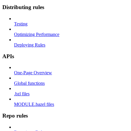
Distributing rules
Testing
Optimizing Performance
Deploying Rules
APIs
One-Page Overview
Global functions
.bzl files
MODULE.bazel files
Repo rules