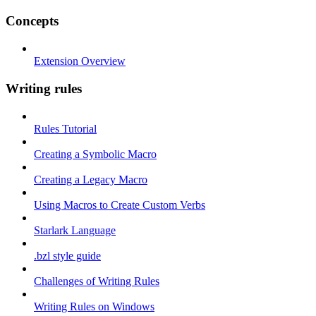
Concepts
Extension Overview
Writing rules
Rules Tutorial
Creating a Symbolic Macro
Creating a Legacy Macro
Using Macros to Create Custom Verbs
Starlark Language
.bzl style guide
Challenges of Writing Rules
Writing Rules on Windows