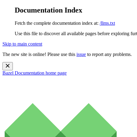
Documentation Index
Fetch the complete documentation index at:
/llms.txt
Use this file to discover all available pages before exploring fur
Skip to main content
The new site is online! Please use this
issue
to report any problems.
Bazel Documentation
home page