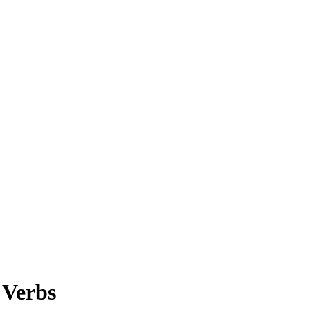
 Verbs