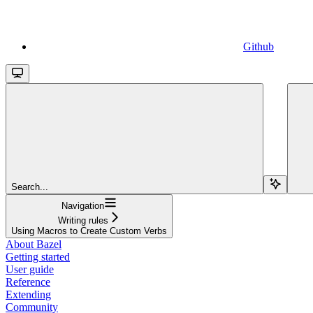
Github
Search...
Navigation
Writing rules
Using Macros to Create Custom Verbs
About Bazel
Getting started
User guide
Reference
Extending
Community