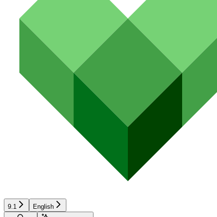
9.1
English