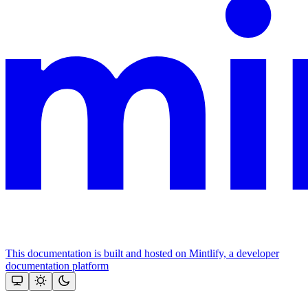
This documentation is built and hosted on Mintlify, a developer
documentation platform