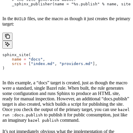
    _sphinx_publisher(name = "%s.publish" % name, site 
In the
files, use the macro as though it just creates the primary
BUILD
target:
sphinx_site(
    name
 =
 "docs"
,
    srcs
 =
 [
"index.md"
, 
"providers.md"
],
)
In this example, a “docs” target is created, just as though the macro
were a standard, single Bazel rule. When built, the rule generates
some configuration and runs Sphinx to produce an HTML site,
ready for manual inspection. However, an additional “docs.publish”
target is also created, which builds a script for publishing the site.
Once you check the output of the primary target, you can use
bazel
to publish it for public consumption, just like
run :docs.publish
an imaginary
command.
bazel publish
It’s not immediately obvious what the implementation of the