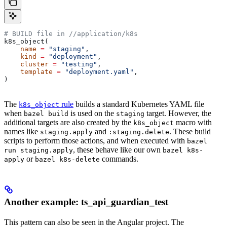
# BUILD file in
 //application/k8s
k8s_object(
    name
 =
 "staging"
,
    kind
 =
 "deployment"
,
    cluster
 =
 "testing"
,
    template
 =
 "deployment.yaml"
,
)
The
rule
builds a standard Kubernetes YAML file
k8s_object
when
is used on the
target. However, the
bazel build
staging
additional targets are also created by the
macro with
k8s_object
names like
and
. These build
staging.apply
:staging.delete
scripts to perform those actions, and when executed with
bazel
, these behave like our own
run staging.apply
bazel k8s-
or
commands.
apply
bazel k8s-delete
Another example: ts_api_guardian_test
This pattern can also be seen in the Angular project. The