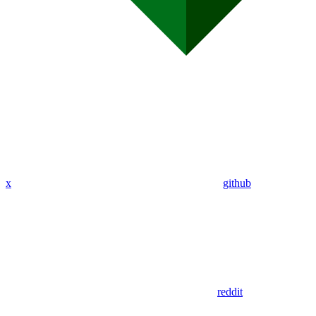
x
github
reddit