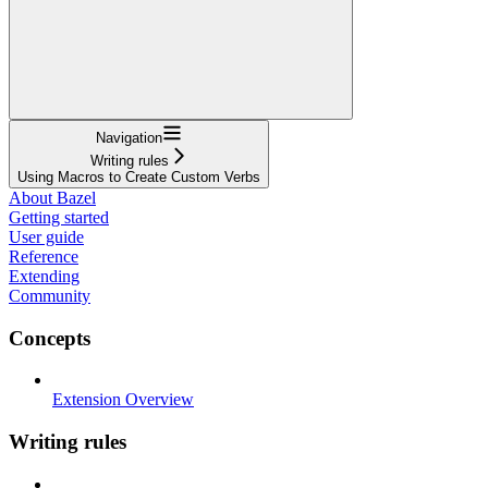
Navigation
Writing rules
Using Macros to Create Custom Verbs
About Bazel
Getting started
User guide
Reference
Extending
Community
Concepts
Extension Overview
Writing rules