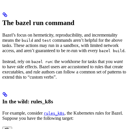
The bazel run command
Bazel’s focus on hermeticity, reproducibility, and incrementality
means the
and
commands aren’t helpful for the above
build
test
tasks. These actions may run in a sandbox, with limited network
access, and aren’t guaranteed to be re-run with every
.
bazel build
Instead, rely on
: the workhorse for tasks that you
want
bazel run
to have side effects. Bazel users are accustomed to rules that create
executables, and rule authors can follow a common set of patterns to
extend this to “custom verbs”.
In the wild: rules_k8s
For example, consider
, the Kubernetes rules for Bazel.
rules_k8s
Suppose you have the following target: