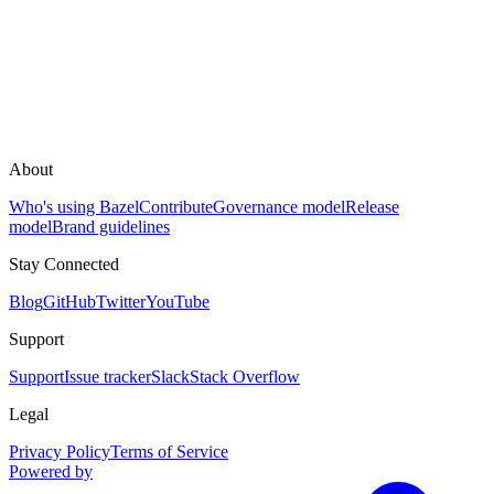
About
Who's using Bazel
Contribute
Governance model
Release
model
Brand guidelines
Stay Connected
Blog
GitHub
Twitter
YouTube
Support
Support
Issue tracker
Slack
Stack Overflow
Legal
Privacy Policy
Terms of Service
Powered by