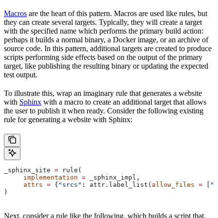
Macros
are the heart of this pattern. Macros are used like rules, but
they can create several targets. Typically, they will create a target
with the specified name which performs the primary build action:
perhaps it builds a normal binary, a Docker image, or an archive of
source code. In this pattern, additional targets are created to produce
scripts performing side effects based on the output of the primary
target, like publishing the resulting binary or updating the expected
test output.
To illustrate this, wrap an imaginary rule that generates a website
with
Sphinx
with a macro to create an additional target that allows
the user to publish it when ready. Consider the following existing
rule for generating a website with Sphinx:
_sphinx_site 
=
 rule(
     implementation
 =
 _sphinx_impl,
     attrs
 =
 {
"srcs"
: attr.label_list(
allow_files
 =
 [
".
)
Next, consider a rule like the following, which builds a script that,