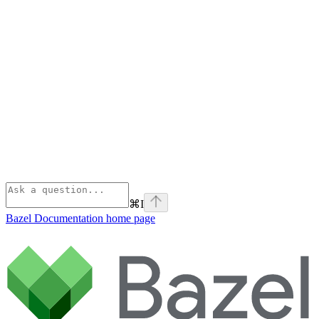
⌘
I
Bazel Documentation
home page