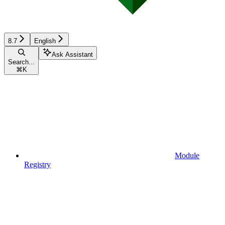
8.7
English
Ask Assistant
Search...
⌘
K
Module
Registry