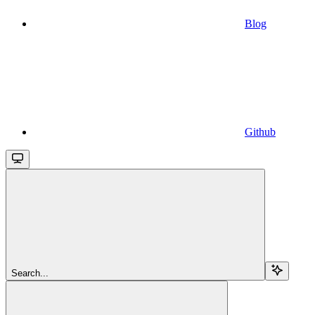
Blog
Github
Search...