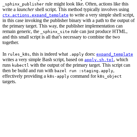
rule might look like. Often, actions like this
_sphinx_publisher
write a
launcher
shell script. This method typically involves using
to write a very simple shell script,
ctx.actions.expand_template
in this case invoking the publisher binary with a path to the output of
the primary target. This way, the publisher implementation can
remain generic, the
rule can just produce HTML,
_sphinx_site
and this small script is all that’s necessary to combine the two
together.
In
, this is indeed what
does:
rules_k8s
.apply
expand_template
writes a very simple Bash script, based on
, which
apply.sh.tpl
runs
with the output of the primary target. This script can
kubectl
then be build and run with
,
bazel run :staging.apply
effectively providing a
command for
k8s-apply
k8s_object
targets.