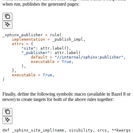
when run, publishes the generated pages:
_sphinx_publisher 
=
 rule(
    implementation
 =
 _publish_impl,
    attrs
 =
 {
        "site"
: attr.label(),
        "_publisher"
: attr.label(
            default
 =
 "//internal/sphinx:publisher"
,
            executable
 =
 True
,
        ),
    },
    executable
 =
 True
,
)
Finally, define the following symbolic macro (available in Bazel 8 or
newer) to create targets for both of the above rules together:
def _sphinx_site_impl(name, visibility, srcs, **kwargs)