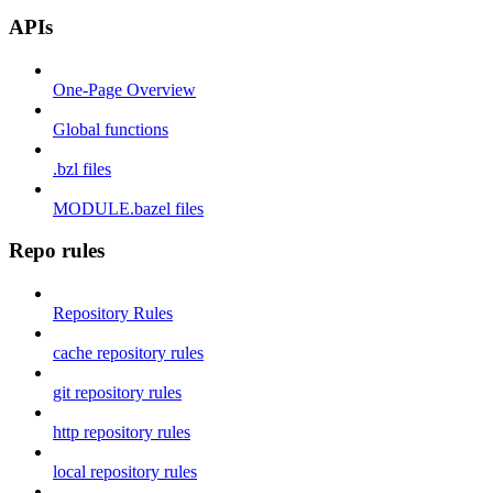
APIs
One-Page Overview
Global functions
.bzl files
MODULE.bazel files
Repo rules
Repository Rules
cache repository rules
git repository rules
http repository rules
local repository rules