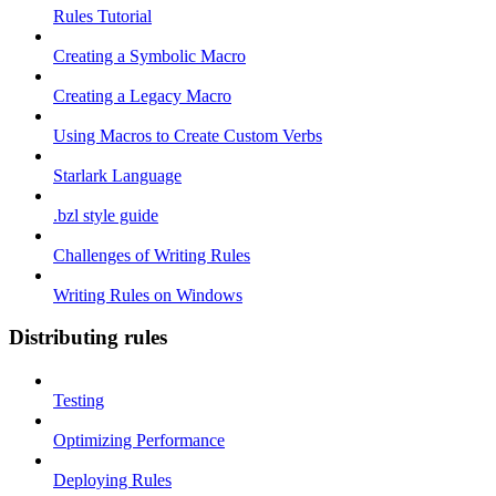
Rules Tutorial
Creating a Symbolic Macro
Creating a Legacy Macro
Using Macros to Create Custom Verbs
Starlark Language
.bzl style guide
Challenges of Writing Rules
Writing Rules on Windows
Distributing rules
Testing
Optimizing Performance
Deploying Rules