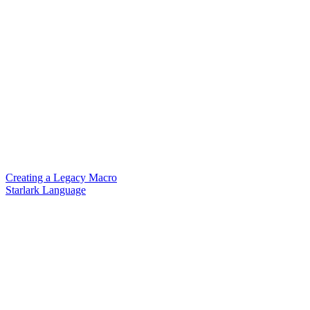
Creating a Legacy Macro
Starlark Language