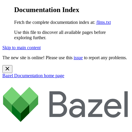
Documentation Index
Fetch the complete documentation index at:
/llms.txt
Use this file to discover all available pages before
exploring further.
Skip to main content
The new site is online! Please use this
issue
to report any problems.
Bazel Documentation
home page