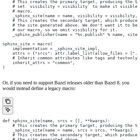
    # This creates the primary target, producing the Sp
    # set `visibility = visibility` to make it visible 
    # macro.
    _sphinx_site(name = name, visibility = visibility, 
    # This creates the secondary target, which produces
    # the site generated above. We don't want it to be 
    # our macro, so we omit visibility for it.
    _sphinx_publisher(name = "%s.publish" % name, site 
sphinx_site = macro(
    implementation = _sphinx_site_impl,
    attrs = {"srcs": attr.label_list(allow_files = [".r
    # Inherit common attributes like tags and testonly
    inherit_attrs = "common",
)
Or, if you need to support Bazel releases older than Bazel 8, you
would instead define a legacy macro:
def sphinx_site(name, srcs = [], **kwargs):
    # This creates the primary target, producing the S
    _sphinx_site(name = name, srcs = srcs, **kwargs)
    # This creates the secondary target, which produces
    # the site generated above.