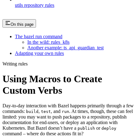
utils repository rules
On this page
The bazel run command
In the wild: rules_k8s
Another example: ts_api_guardian_test
Adapting your own rules
Writing rules
Using Macros to Create
Custom Verbs
Day-to-day interaction with Bazel happens primarily through a few
commands:
,
, and
. At times, though, these can feel
build
test
run
limited: you may want to push packages to a repository, publish
documentation for end-users, or deploy an application with
Kubernetes. But Bazel doesn’t have a
or
publish
deploy
command – where do these actions fit in?