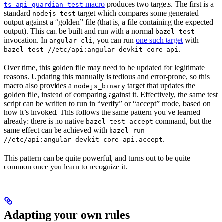
macro
produces two targets. The first is a
ts_api_guardian_test
standard
target which compares some generated
nodejs_test
output against a “golden” file (that is, a file containing the expected
output). This can be built and run with a normal
bazel test
invocation. In
, you can run
one such target
with
angular-cli
.
bazel test //etc/api:angular_devkit_core_api
Over time, this golden file may need to be updated for legitimate
reasons. Updating this manually is tedious and error-prone, so this
macro also provides a
target that updates the
nodejs_binary
golden file, instead of comparing against it. Effectively, the same test
script can be written to run in “verify” or “accept” mode, based on
how it’s invoked. This follows the same pattern you’ve learned
already: there is no native
command, but the
bazel test-accept
same effect can be achieved with
bazel run
.
//etc/api:angular_devkit_core_api.accept
This pattern can be quite powerful, and turns out to be quite
common once you learn to recognize it.
Adapting your own rules