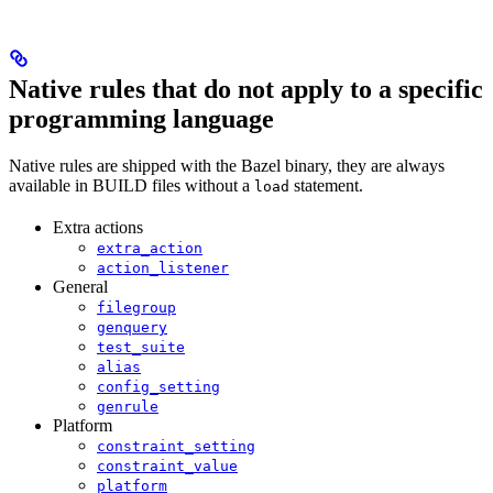
Native rules that do not apply to a specific
programming language
Native rules are shipped with the Bazel binary, they are always
available in BUILD files without a
statement.
load
Extra actions
extra_action
action_listener
General
filegroup
genquery
test_suite
alias
config_setting
genrule
Platform
constraint_setting
constraint_value
platform