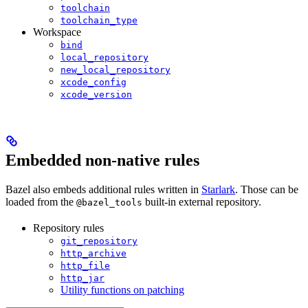
toolchain
toolchain_type
Workspace
bind
local_repository
new_local_repository
xcode_config
xcode_version
Embedded non-native rules
Bazel also embeds additional rules written in
Starlark
. Those can be
loaded from the
built-in external repository.
@bazel_tools
Repository rules
git_repository
http_archive
http_file
http_jar
Utility functions on patching