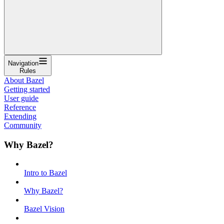
Navigation
Rules
About Bazel
Getting started
User guide
Reference
Extending
Community
Why Bazel?
Intro to Bazel
Why Bazel?
Bazel Vision