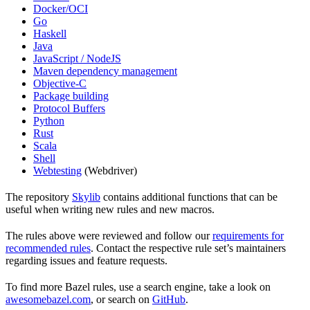
Docker/OCI
Go
Haskell
Java
JavaScript / NodeJS
Maven dependency management
Objective-C
Package building
Protocol Buffers
Python
Rust
Scala
Shell
Webtesting
(Webdriver)
The repository
Skylib
contains additional functions that can be
useful when writing new rules and new macros.
The rules above were reviewed and follow our
requirements for
recommended rules
. Contact the respective rule set’s maintainers
regarding issues and feature requests.
To find more Bazel rules, use a search engine, take a look on
awesomebazel.com
, or search on
GitHub
.