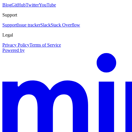
Blog
GitHub
Twitter
YouTube
Support
Support
Issue tracker
Slack
Stack Overflow
Legal
Privacy Policy
Terms of Service
Powered by