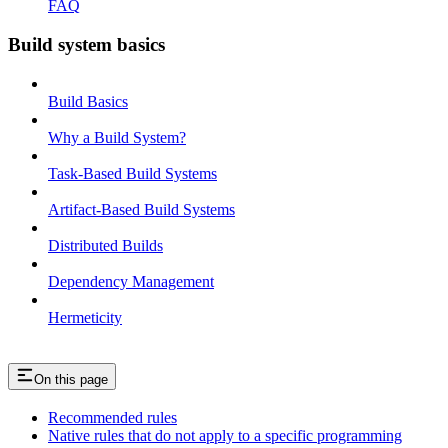
FAQ
Build system basics
Build Basics
Why a Build System?
Task-Based Build Systems
Artifact-Based Build Systems
Distributed Builds
Dependency Management
Hermeticity
On this page
Recommended rules
Native rules that do not apply to a specific programming