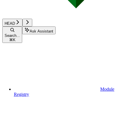
HEAD
Ask Assistant
Search...
⌘
K
Module
Registry