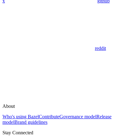
x
github
reddit
About
Who's using Bazel
Contribute
Governance model
Release
model
Brand guidelines
Stay Connected