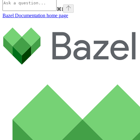
⌘
I
Bazel Documentation
home page