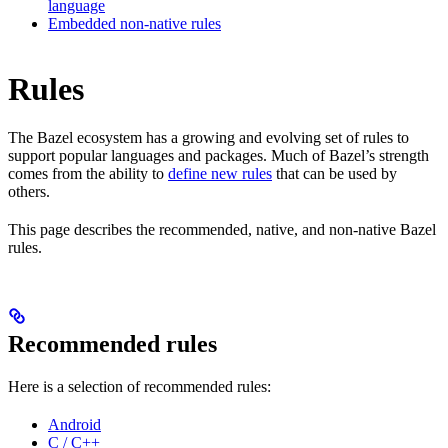
language
Embedded non-native rules
Rules
The Bazel ecosystem has a growing and evolving set of rules to
support popular languages and packages. Much of Bazel’s strength
comes from the ability to
define new rules
that can be used by
others.
This page describes the recommended, native, and non-native Bazel
rules.
Recommended rules
Here is a selection of recommended rules:
Android
C / C++