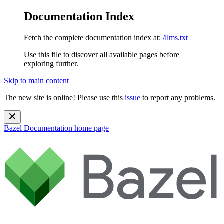
Documentation Index
Fetch the complete documentation index at:
/llms.txt
Use this file to discover all available pages before
exploring further.
Skip to main content
The new site is online! Please use this
issue
to report any problems.
Bazel Documentation
home page