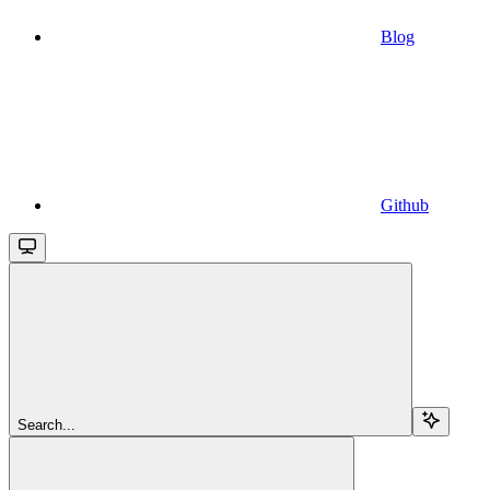
Blog
Github
Search...