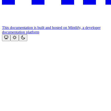
This documentation is built and hosted on Mintlify, a developer
documentation platform
Assistant
Responses
are
generated
using
AI
and
may
contain
mistakes.