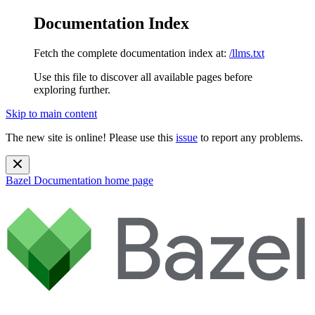
Documentation Index
Fetch the complete documentation index at:
/llms.txt
Use this file to discover all available pages before
exploring further.
Skip to main content
The new site is online! Please use this
issue
to report any problems.
Bazel Documentation
home page