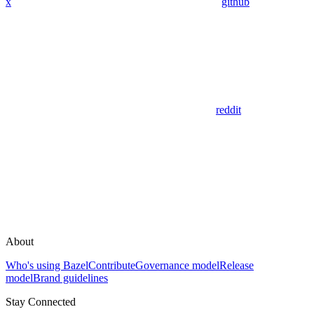
x
github
reddit
About
Who's using Bazel
Contribute
Governance model
Release
model
Brand guidelines
Stay Connected