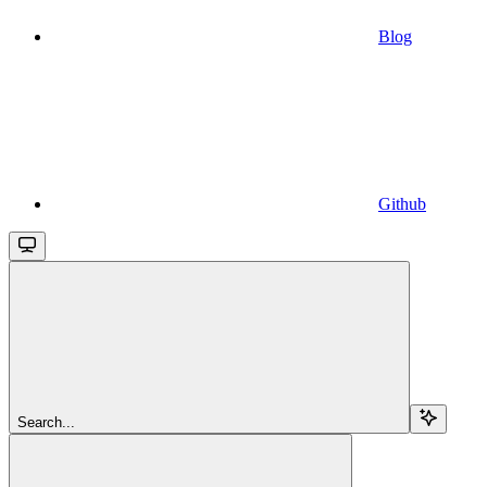
Blog
Github
Search...