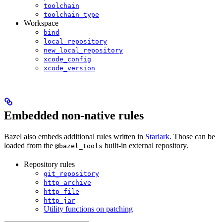
toolchain
toolchain_type
Workspace
bind
local_repository
new_local_repository
xcode_config
xcode_version
Embedded non-native rules
Bazel also embeds additional rules written in
Starlark
. Those can be
loaded from the
built-in external repository.
@bazel_tools
Repository rules
git_repository
http_archive
http_file
http_jar
Utility functions on patching