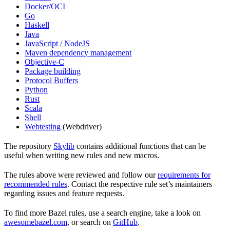
Docker/OCI
Go
Haskell
Java
JavaScript / NodeJS
Maven dependency management
Objective-C
Package building
Protocol Buffers
Python
Rust
Scala
Shell
Webtesting
(Webdriver)
The repository
Skylib
contains additional functions that can be
useful when writing new rules and new macros.
The rules above were reviewed and follow our
requirements for
recommended rules
. Contact the respective rule set’s maintainers
regarding issues and feature requests.
To find more Bazel rules, use a search engine, take a look on
awesomebazel.com
, or search on
GitHub
.