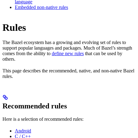
language
Embedded non-native rules
Rules
The Bazel ecosystem has a growing and evolving set of rules to
support popular languages and packages. Much of Bazel’s strength
comes from the ability to
define new rules
that can be used by
others.
This page describes the recommended, native, and non-native Bazel
rules.
Recommended rules
Here is a selection of recommended rules:
Android
C / C++