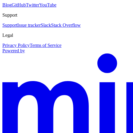
Blog
GitHub
Twitter
YouTube
Support
Support
Issue tracker
Slack
Stack Overflow
Legal
Privacy Policy
Terms of Service
Powered by