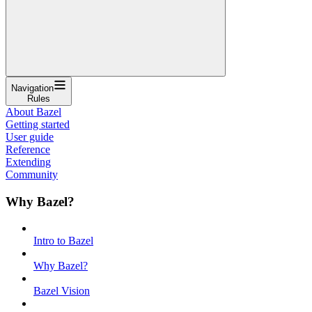
Navigation
Rules
About Bazel
Getting started
User guide
Reference
Extending
Community
Why Bazel?
Intro to Bazel
Why Bazel?
Bazel Vision