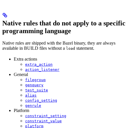
Native rules that do not apply to a specific
programming language
Native rules are shipped with the Bazel binary, they are always
available in BUILD files without a
statement.
load
Extra actions
extra_action
action_listener
General
filegroup
genquery
test_suite
alias
config_setting
genrule
Platform
constraint_setting
constraint_value
platform