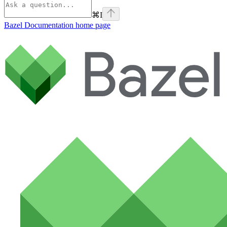
⌘
I
Bazel Documentation
home page