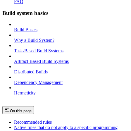
FAQ
Build system basics
Build Basics
Why a Build System?
Task-Based Build Systems
Artifact-Based Build Systems
Distributed Builds
Dependency Management
Hermeticity
On this page
Recommended rules
Native rules that do not apply to a specific programming