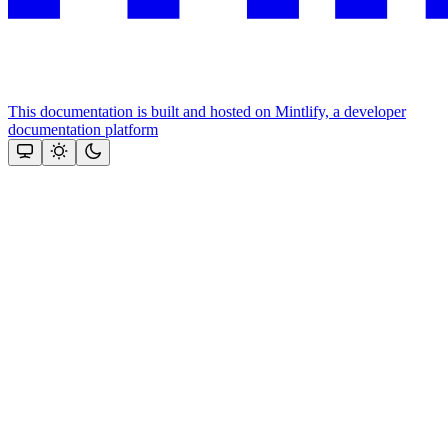
This documentation is built and hosted on Mintlify, a developer
documentation platform
Assistant
Responses
are
generated
using
AI
and
may
contain
mistakes.