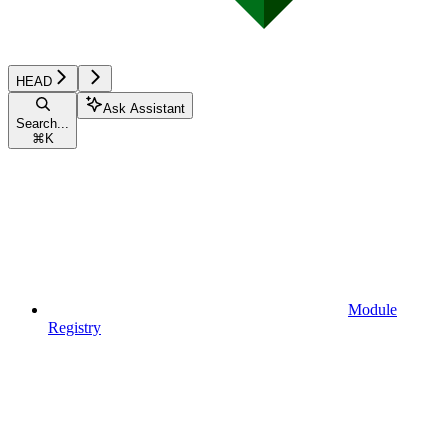
HEAD
Ask Assistant
Search...
⌘
K
Module
Registry