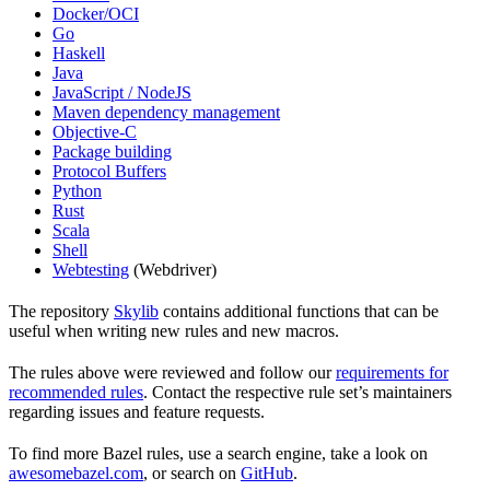
Docker/OCI
Go
Haskell
Java
JavaScript / NodeJS
Maven dependency management
Objective-C
Package building
Protocol Buffers
Python
Rust
Scala
Shell
Webtesting
(Webdriver)
The repository
Skylib
contains additional functions that can be
useful when writing new rules and new macros.
The rules above were reviewed and follow our
requirements for
recommended rules
. Contact the respective rule set’s maintainers
regarding issues and feature requests.
To find more Bazel rules, use a search engine, take a look on
awesomebazel.com
, or search on
GitHub
.