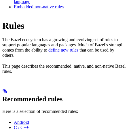
language
Embedded non-native rules
Rules
The Bazel ecosystem has a growing and evolving set of rules to
support popular languages and packages. Much of Bazel’s strength
comes from the ability to
define new rules
that can be used by
others.
This page describes the recommended, native, and non-native Bazel
rules.
Recommended rules
Here is a selection of recommended rules:
Android
C / C++