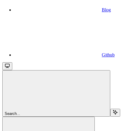
Blog
Github
Search...