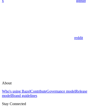
x
github
reddit
About
Who's using Bazel
Contribute
Governance model
Release
model
Brand guidelines
Stay Connected