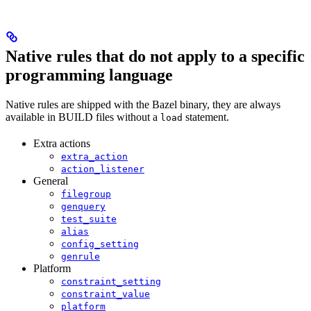
Native rules that do not apply to a specific
programming language
Native rules are shipped with the Bazel binary, they are always
available in BUILD files without a
statement.
load
Extra actions
extra_action
action_listener
General
filegroup
genquery
test_suite
alias
config_setting
genrule
Platform
constraint_setting
constraint_value
platform