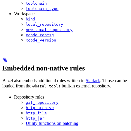
toolchain
toolchain_type
Workspace
bind
local_repository
new_local_repository
xcode_config
xcode_version
Embedded non-native rules
Bazel also embeds additional rules written in
Starlark
. Those can be
loaded from the
built-in external repository.
@bazel_tools
Repository rules
git_repository
http_archive
http_file
http_jar
Utility functions on patching