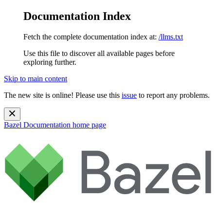
Documentation Index
Fetch the complete documentation index at:
/llms.txt
Use this file to discover all available pages before
exploring further.
Skip to main content
The new site is online! Please use this
issue
to report any problems.
Bazel Documentation
home page