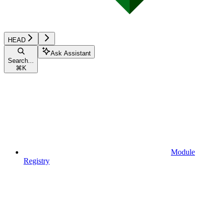
HEAD
Ask Assistant
Search...
⌘
K
Module
Registry