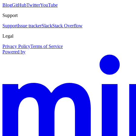
Blog
GitHub
Twitter
YouTube
Support
Support
Issue tracker
Slack
Stack Overflow
Legal
Privacy Policy
Terms of Service
Powered by