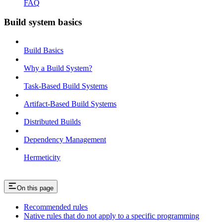
FAQ
Build system basics
Build Basics
Why a Build System?
Task-Based Build Systems
Artifact-Based Build Systems
Distributed Builds
Dependency Management
Hermeticity
On this page
Recommended rules
Native rules that do not apply to a specific programming