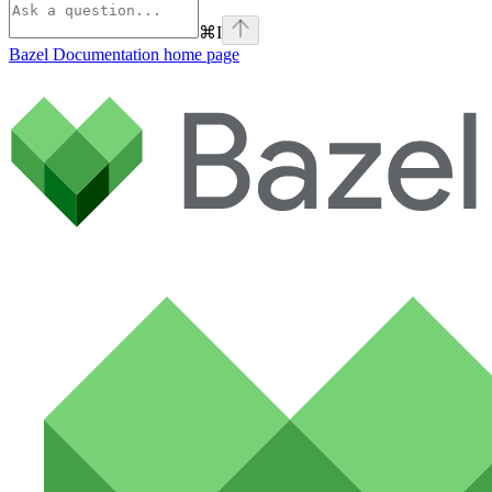
⌘
I
Bazel Documentation
home page