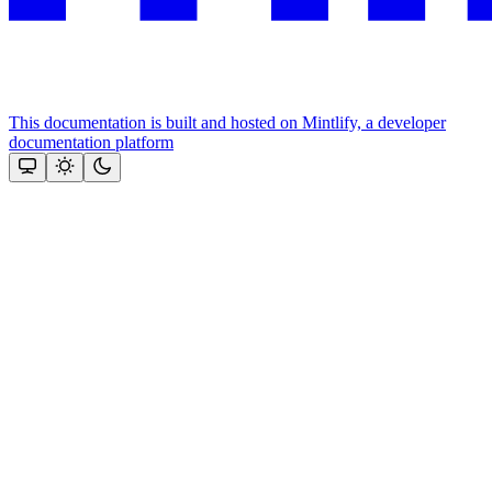
This documentation is built and hosted on Mintlify, a developer
documentation platform
Assistant
Responses
are
generated
using
AI
and
may
contain
mistakes.