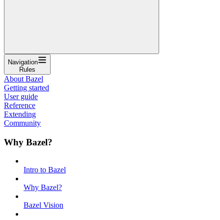
Navigation
Rules
About Bazel
Getting started
User guide
Reference
Extending
Community
Why Bazel?
Intro to Bazel
Why Bazel?
Bazel Vision