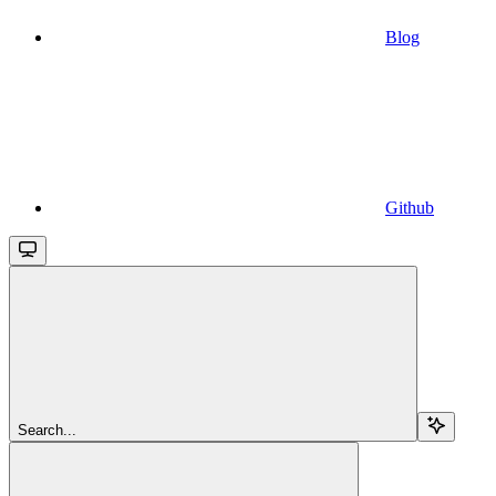
Blog
Github
Search...