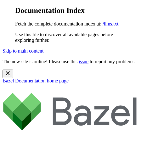
Documentation Index
Fetch the complete documentation index at:
/llms.txt
Use this file to discover all available pages before
exploring further.
Skip to main content
The new site is online! Please use this
issue
to report any problems.
Bazel Documentation
home page