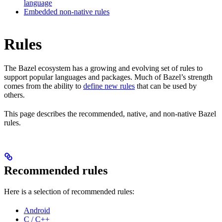
language
Embedded non-native rules
Rules
The Bazel ecosystem has a growing and evolving set of rules to
support popular languages and packages. Much of Bazel’s strength
comes from the ability to
define new rules
that can be used by
others.
This page describes the recommended, native, and non-native Bazel
rules.
Recommended rules
Here is a selection of recommended rules:
Android
C / C++