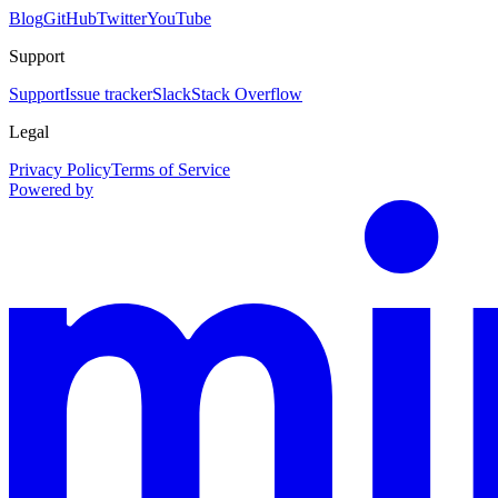
Blog
GitHub
Twitter
YouTube
Support
Support
Issue tracker
Slack
Stack Overflow
Legal
Privacy Policy
Terms of Service
Powered by