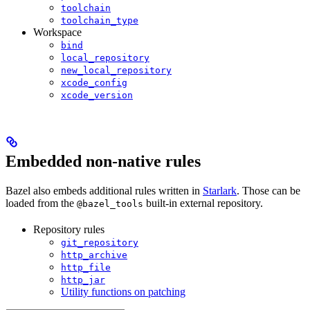
toolchain
toolchain_type
Workspace
bind
local_repository
new_local_repository
xcode_config
xcode_version
Embedded non-native rules
Bazel also embeds additional rules written in
Starlark
. Those can be
loaded from the
built-in external repository.
@bazel_tools
Repository rules
git_repository
http_archive
http_file
http_jar
Utility functions on patching