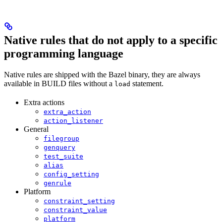
Native rules that do not apply to a specific
programming language
Native rules are shipped with the Bazel binary, they are always
available in BUILD files without a
statement.
load
Extra actions
extra_action
action_listener
General
filegroup
genquery
test_suite
alias
config_setting
genrule
Platform
constraint_setting
constraint_value
platform