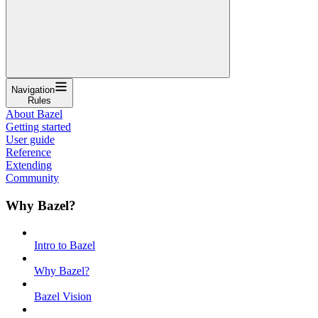
Navigation
Rules
About Bazel
Getting started
User guide
Reference
Extending
Community
Why Bazel?
Intro to Bazel
Why Bazel?
Bazel Vision