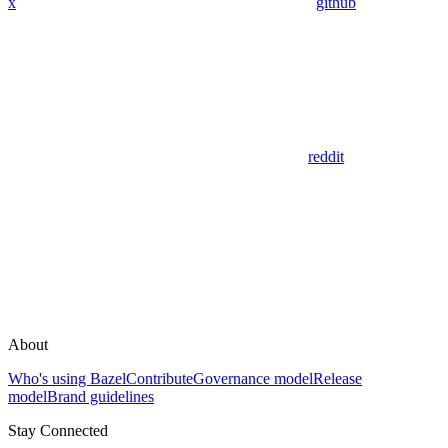
x
github
reddit
About
Who's using Bazel
Contribute
Governance model
Release
model
Brand guidelines
Stay Connected