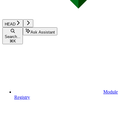
HEAD
Ask Assistant
Search...
⌘
K
Module
Registry