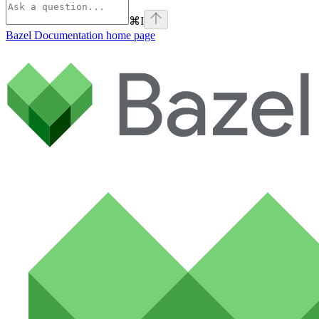
⌘
I
Bazel Documentation
home page