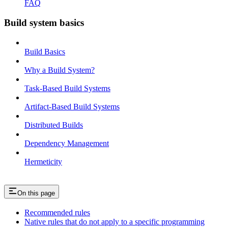
FAQ
Build system basics
Build Basics
Why a Build System?
Task-Based Build Systems
Artifact-Based Build Systems
Distributed Builds
Dependency Management
Hermeticity
On this page
Recommended rules
Native rules that do not apply to a specific programming