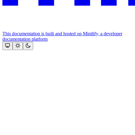
This documentation is built and hosted on Mintlify, a developer
documentation platform
Assistant
Responses
are
generated
using
AI
and
may
contain
mistakes.