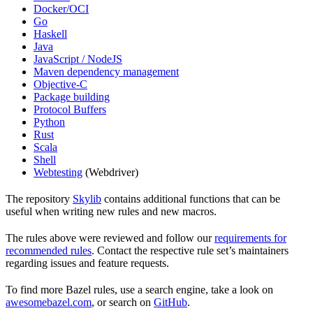
Docker/OCI
Go
Haskell
Java
JavaScript / NodeJS
Maven dependency management
Objective-C
Package building
Protocol Buffers
Python
Rust
Scala
Shell
Webtesting
(Webdriver)
The repository
Skylib
contains additional functions that can be
useful when writing new rules and new macros.
The rules above were reviewed and follow our
requirements for
recommended rules
. Contact the respective rule set’s maintainers
regarding issues and feature requests.
To find more Bazel rules, use a search engine, take a look on
awesomebazel.com
, or search on
GitHub
.