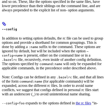
and so on. These, like the options specified in the same files, have
lower precedence than their siblings on the command line, and are
always prepended to the explicit list of non- option arguments.
--config
In addition to setting option defaults, the rc file can be used to group
options and provide a shorthand for common groupings. This is
done by adding a
suffix to the command. These options are
:name
ignored by default, but will be included when the option
—
is present, either on the command line or in a
config=
name
file, recursively, even inside of another config definition.
.bazelrc
The options specified by
will only be expanded for
command:name
applicable commands, in the precedence order described above.
Note: Configs can be defined in any
file, and that all lines
.bazelrc
of the form
(for applicable commands) will be
command:name
expanded, across the different rc files. In order to avoid name
conflicts, we suggest that configs defined in personal rc files start
with an underscore (
) to avoid unintentional name sharing.
_
expands to the options defined in
the rc files
“in-
--config=foo