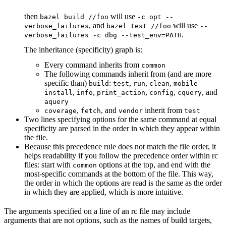
then
will use
bazel build //foo
-c opt --
, and
will use
verbose_failures
bazel test //foo
--
.
verbose_failures -c dbg --test_env=PATH
The inheritance (specificity) graph is:
Every command inherits from
common
The following commands inherit from (and are more
specific than)
:
,
,
,
build
test
run
clean
mobile-
,
,
,
,
, and
install
info
print_action
config
cquery
aquery
,
, and
inherit from
coverage
fetch
vendor
test
Two lines specifying options for the same command at equal
specificity are parsed in the order in which they appear within
the file.
Because this precedence rule does not match the file order, it
helps readability if you follow the precedence order within rc
files: start with
options at the top, and end with the
common
most-specific commands at the bottom of the file. This way,
the order in which the options are read is the same as the order
in which they are applied, which is more intuitive.
The arguments specified on a line of an rc file may include
arguments that are not options, such as the names of build targets,