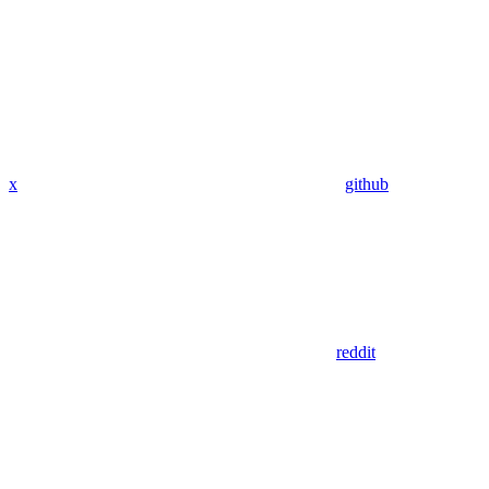
x
github
reddit