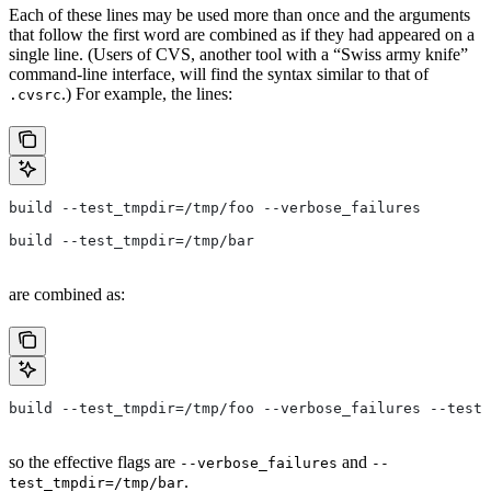
Each of these lines may be used more than once and the arguments
that follow the first word are combined as if they had appeared on a
single line. (Users of CVS, another tool with a “Swiss army knife”
command-line interface, will find the syntax similar to that of
.) For example, the lines:
.cvsrc
build --test_tmpdir=/tmp/foo --verbose_failures
build --test_tmpdir=/tmp/bar
are combined as:
build --test_tmpdir=/tmp/foo --verbose_failures --test_
so the effective flags are
and
--verbose_failures
--
.
test_tmpdir=/tmp/bar