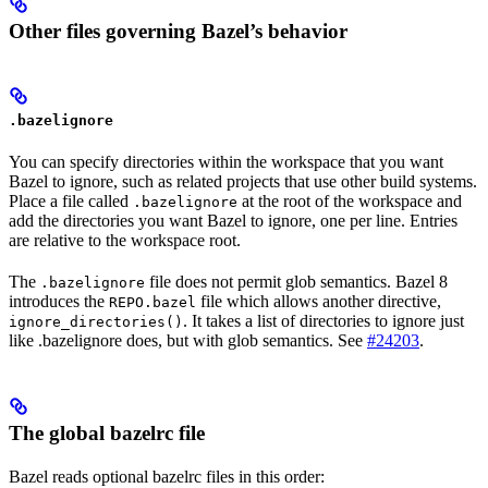
Other files governing Bazel’s behavior
.bazelignore
You can specify directories within the workspace that you want
Bazel to ignore, such as related projects that use other build systems.
Place a file called
at the root of the workspace and
.bazelignore
add the directories you want Bazel to ignore, one per line. Entries
are relative to the workspace root.
The
file does not permit glob semantics. Bazel 8
.bazelignore
introduces the
file which allows another directive,
REPO.bazel
. It takes a list of directories to ignore just
ignore_directories()
like .bazelignore does, but with glob semantics. See
#24203
.
The global bazelrc file
Bazel reads optional bazelrc files in this order: