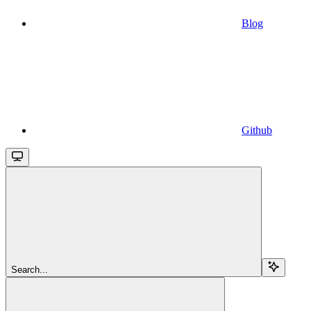
Blog
Github
Search...