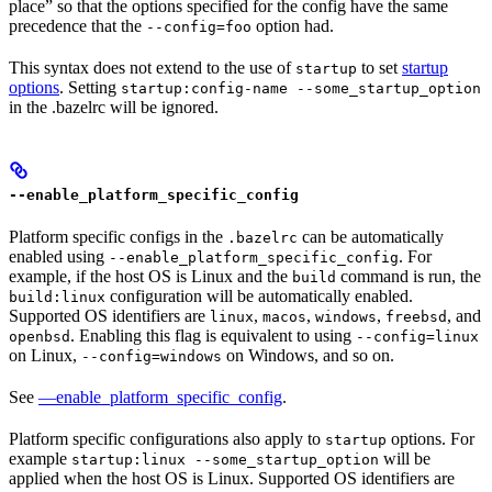
place” so that the options specified for the config have the same
precedence that the
option had.
--config=foo
This syntax does not extend to the use of
to set
startup
startup
options
. Setting
startup:config-name --some_startup_option
in the .bazelrc will be ignored.
--enable_platform_specific_config
Platform specific configs in the
can be automatically
.bazelrc
enabled using
. For
--enable_platform_specific_config
example, if the host OS is Linux and the
command is run, the
build
configuration will be automatically enabled.
build:linux
Supported OS identifiers are
,
,
,
, and
linux
macos
windows
freebsd
. Enabling this flag is equivalent to using
openbsd
--config=linux
on Linux,
on Windows, and so on.
--config=windows
See
—enable_platform_specific_config
.
Platform specific configurations also apply to
options. For
startup
example
will be
startup:linux --some_startup_option
applied when the host OS is Linux. Supported OS identifiers are