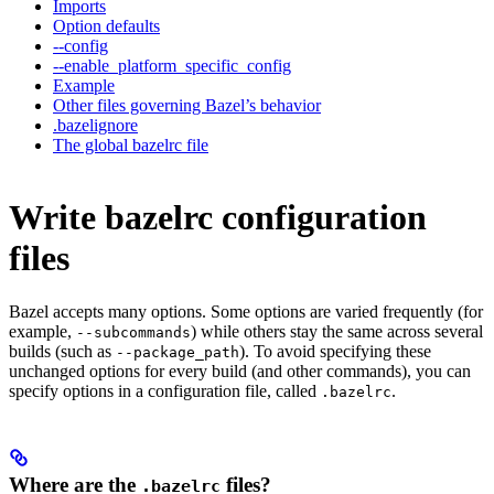
Imports
Option defaults
--config
--enable_platform_specific_config
Example
Other files governing Bazel’s behavior
.bazelignore
The global bazelrc file
Write bazelrc configuration
files
Bazel accepts many options. Some options are varied frequently (for
example,
) while others stay the same across several
--subcommands
builds (such as
). To avoid specifying these
--package_path
unchanged options for every build (and other commands), you can
specify options in a configuration file, called
.
.bazelrc
Where are the
files?
.bazelrc