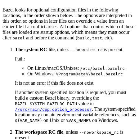
Bazel looks for optional configuration files in the following
locations, in the order shown below. The options are interpreted in
this order, so options in later files can override a value from an
earlier file if a conflict arises. All options that control which of these
files are loaded are startup options, which means they must occur
after
and before the command (
,
, etc).
bazel
build
test
The system RC file
, unless
is present.
--nosystem_rc
Path:
On Linux/macOS/Unixes:
/etc/bazel.bazelrc
On Windows:
%ProgramData%\bazel.bazelrc
It is not an error if this file does not exist.
If another system-specified location is required, you must
build a custom Bazel binary, overriding the
value in
BAZEL_SYSTEM_BAZELRC_PATH
. The system-specified
//src/main/cpp:option_processor
location may contain environment variable references, such as
on Unix or
on Windows.
${VAR_NAME}
%VAR_NAME%
The workspace RC file
, unless
is
--noworkspace_rc
present.