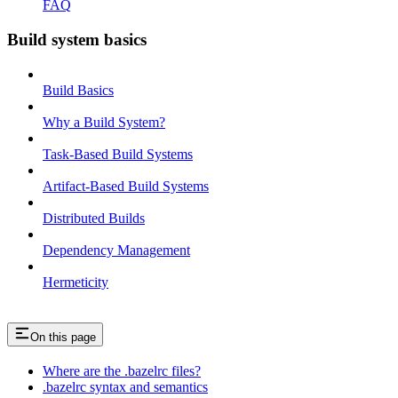
FAQ
Build system basics
Build Basics
Why a Build System?
Task-Based Build Systems
Artifact-Based Build Systems
Distributed Builds
Dependency Management
Hermeticity
On this page
Where are the .bazelrc files?
.bazelrc syntax and semantics