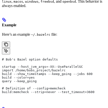
,
,
,
, and
. This behavior is
linux
macos
windows
freebsd
openbsd
always enabled.
Example
Here’s an example
file:
~/.bazelrc
# Bob's Bazel option defaults
startup --host_jvm_args=-XX:-UseParallelGC
import /home/bobs_project/bazelrc
build --show_timestamps --keep_going --jobs 600
build --color=yes
query --keep_going
# Definition of --config=memcheck
build:memcheck --strip=never --test_timeout=3600