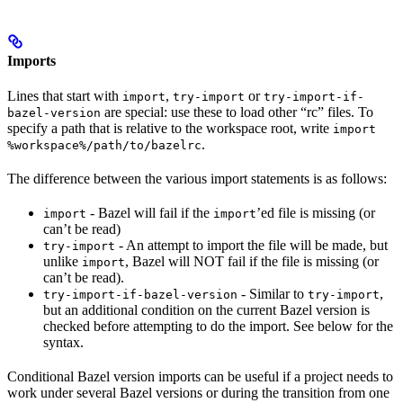
Imports
Lines that start with
,
or
import
try-import
try-import-if-
are special: use these to load other “rc” files. To
bazel-version
specify a path that is relative to the workspace root, write
import
.
%workspace%/path/to/bazelrc
The difference between the various import statements is as follows:
- Bazel will fail if the
’ed file is missing (or
import
import
can’t be read)
- An attempt to import the file will be made, but
try-import
unlike
, Bazel will NOT fail if the file is missing (or
import
can’t be read).
- Similar to
,
try-import-if-bazel-version
try-import
but an additional condition on the current Bazel version is
checked before attempting to do the import. See below for the
syntax.
Conditional Bazel version imports can be useful if a project needs to
work under several Bazel versions or during the transition from one