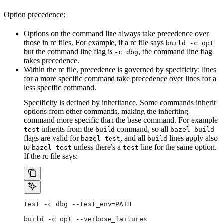
Option precedence:
Options on the command line always take precedence over
those in rc files. For example, if a rc file says
build -c opt
but the command line flag is
, the command line flag
-c dbg
takes precedence.
Within the rc file, precedence is governed by specificity: lines
for a more specific command take precedence over lines for a
less specific command.
Specificity is defined by inheritance. Some commands inherit
options from other commands, making the inheriting
command more specific than the base command. For example
inherits from the
command, so all
test
build
bazel build
flags are valid for
, and all
lines apply also
bazel test
build
to
unless there’s a
line for the same option.
bazel test
test
If the rc file says:
test -c dbg --test_env=PATH
build -c opt --verbose_failures