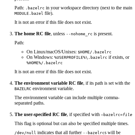
Path:
in your workspace directory (next to the main
.bazelrc
file).
MODULE.bazel
It is not an error if this file does not exist.
The home RC file
, unless
is present.
--nohome_rc
Path:
On Linux/macOS/Unixes:
$HOME/.bazelrc
On Windows:
if exists, or
%USERPROFILE%\.bazelrc
%HOME%/.bazelrc
It is not an error if this file does not exist.
The environment variable RC file
, if its path is set with the
environment variable.
BAZELRC
The environment variable can include multiple comma-
separated paths.
The user-specified RC file
, if specified with
—bazelrc=
file
This flag is optional but can also be specified multiple times.
indicates that all further
s will be
/dev/null
--bazelrc