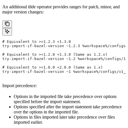
An additional tilde operator provides ranges for patch, minor, and
major version changes:
# Equivalent to >=1.2.3 <1.3.0
try-import-if-bazel-version ~1.2.3 %workspace%/configs/
# Equivalent to >=1.2.0 <1.3.0 (Same as 1.2.x)
try-import-if-bazel-version ~1.2 %workspace%/configs/1.
# Equivalent to >=1.0.0 <2.0.0 (Same as 1.x)
try-import-if-bazel-version ~1 %workspace%/configs/v1_f
Import precedence:
Options in the imported file take precedence over options
specified before the import statement.
Options specified after the import statement take precedence
over the options in the imported file.
Options in files imported later take precedence over files
imported earlier.