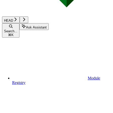
HEAD
Ask Assistant
Search...
⌘
K
Module
Registry