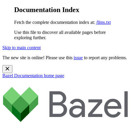
Documentation Index
Fetch the complete documentation index at:
/llms.txt
Use this file to discover all available pages before
exploring further.
Skip to main content
The new site is online! Please use this
issue
to report any problems.
Bazel Documentation
home page