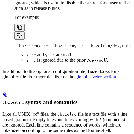
ignored, which is useful to disable the search for a user rc file,
such as in release builds.
For example:
--bazelrc=x.rc --bazelrc=y.rc --bazelrc=/dev/null 
and
are read.
x.rc
y.rc
is ignored due to the prior
.
z.rc
/dev/null
In addition to this optional configuration file, Bazel looks for a
global rc file. For more details, see the
global bazelrc section
.
syntax and semantics
.bazelrc
Like all UNIX “rc” files, the
file is a text file with a line-
.bazelrc
based grammar. Empty lines and lines starting with
(comments)
#
are ignored. Each line contains a sequence of words, which are
tokenized according to the same rules as the Bourne shell.