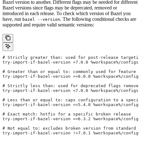
Bazel version to another. Different flags may be needed for different
Bazel versions since flags may be deprecated, removed or
introduced in each release. To check which version of Bazel you
have, run
. The following conditional checks are
bazel --version
supported and require valid semantic versions:
# Strictly greater than: used for post-release targetin
try-import-if-bazel-version >7.0.0 %workspace%/configs/
# Greater than or equal to: commonly used for feature i
try-import-if-bazel-version >=6.0.0 %workspace%/configs
# Strictly less than: used for deprecated flags removed
try-import-if-bazel-version <7.0.0 %workspace%/configs/
# Less than or equal to: caps configuration to a specif
try-import-if-bazel-version <=5.4.0 %workspace%/configs
# Exact match: hotfix for a specific broken release
try-import-if-bazel-version ==6.3.2 %workspace%/configs
# Not equal to: excludes broken version from standard c
try-import-if-bazel-version !=7.0.1 %workspace%/configs