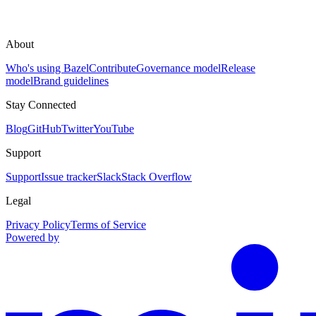
About
Who's using Bazel
Contribute
Governance model
Release
model
Brand guidelines
Stay Connected
Blog
GitHub
Twitter
YouTube
Support
Support
Issue tracker
Slack
Stack Overflow
Legal
Privacy Policy
Terms of Service
Powered by