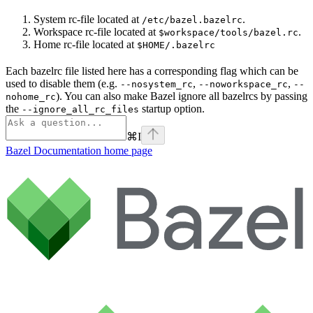
System rc-file located at
.
/etc/bazel.bazelrc
Workspace rc-file located at
.
$workspace/tools/bazel.rc
Home rc-file located at
$HOME/.bazelrc
Each bazelrc file listed here has a corresponding flag which can be
used to disable them (e.g.
,
,
--nosystem_rc
--noworkspace_rc
--
). You can also make Bazel ignore all bazelrcs by passing
nohome_rc
the
startup option.
--ignore_all_rc_files
⌘
I
Bazel Documentation
home page