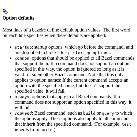
Option defaults
Most lines of a bazelrc define default option values. The first word
on each line specifies when these defaults are applied:
: startup options, which go before the command, and
startup
are described in
.
bazel help startup_options
: options that should be applied to all Bazel commands
common
that support them. If a command does not support an option
specified in this way, the option is ignored so long as it is
valid for
some
other Bazel command. Note that this only
applies to option names: If the current command accepts an
option with the specified name, but doesn’t support the
specified value, it will fail.
: options that apply to all Bazel commands. If a
always
command does not support an option specified in this way, it
will fail.
: Bazel command, such as
or
to which
command
build
query
the options apply. These options also apply to all commands
that inherit from the specified command. (For example,
test
inherits from
.)
build