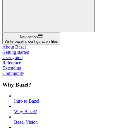
Navigation
Write bazelrc configuration files
About Bazel
Getting started
User guide
Reference
Extending
Community
Why Bazel?
Intro to Bazel
Why Bazel?
Bazel Vision