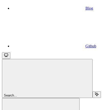
Blog
Github
Search...