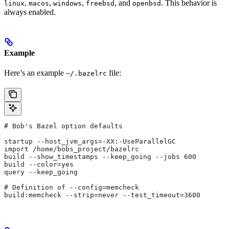
,
,
,
, and
. This behavior is
linux
macos
windows
freebsd
openbsd
always enabled.
Example
Here’s an example
file:
~/.bazelrc
# Bob's Bazel option defaults
startup --host_jvm_args=-XX:-UseParallelGC
import /home/bobs_project/bazelrc
build --show_timestamps --keep_going --jobs 600
build --color=yes
query --keep_going
# Definition of --config=memcheck
build:memcheck --strip=never --test_timeout=3600