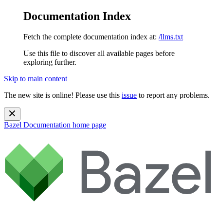
Documentation Index
Fetch the complete documentation index at:
/llms.txt
Use this file to discover all available pages before
exploring further.
Skip to main content
The new site is online! Please use this
issue
to report any problems.
Bazel Documentation
home page