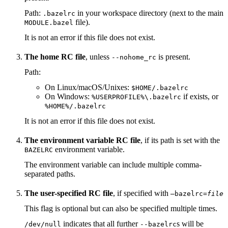
Path:
in your workspace directory (next to the main
.bazelrc
file).
MODULE.bazel
It is not an error if this file does not exist.
The home RC file
, unless
is present.
--nohome_rc
Path:
On Linux/macOS/Unixes:
$HOME/.bazelrc
On Windows:
if exists, or
%USERPROFILE%\.bazelrc
%HOME%/.bazelrc
It is not an error if this file does not exist.
The environment variable RC file
, if its path is set with the
environment variable.
BAZELRC
The environment variable can include multiple comma-
separated paths.
The user-specified RC file
, if specified with
—bazelrc=
file
This flag is optional but can also be specified multiple times.
indicates that all further
s will be
/dev/null
--bazelrc