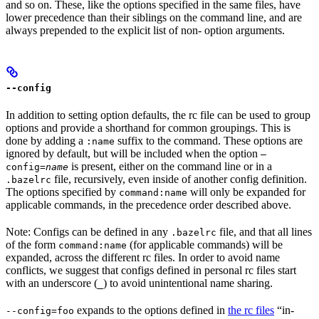
and so on. These, like the options specified in the same files, have
lower precedence than their siblings on the command line, and are
always prepended to the explicit list of non- option arguments.
--config
In addition to setting option defaults, the rc file can be used to group
options and provide a shorthand for common groupings. This is
done by adding a
suffix to the command. These options are
:name
ignored by default, but will be included when the option
—
is present, either on the command line or in a
config=
name
file, recursively, even inside of another config definition.
.bazelrc
The options specified by
will only be expanded for
command:name
applicable commands, in the precedence order described above.
Note: Configs can be defined in any
file, and that all lines
.bazelrc
of the form
(for applicable commands) will be
command:name
expanded, across the different rc files. In order to avoid name
conflicts, we suggest that configs defined in personal rc files start
with an underscore (
) to avoid unintentional name sharing.
_
expands to the options defined in
the rc files
“in-
--config=foo