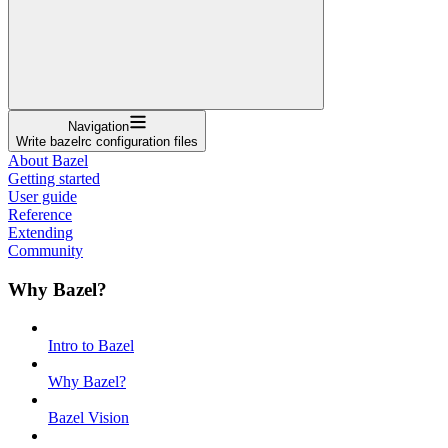
Navigation
Write bazelrc configuration files
About Bazel
Getting started
User guide
Reference
Extending
Community
Why Bazel?
Intro to Bazel
Why Bazel?
Bazel Vision