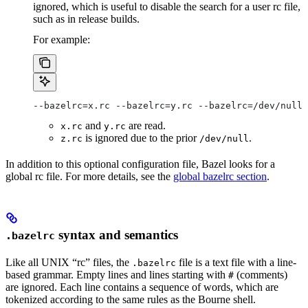
ignored, which is useful to disable the search for a user rc file,
such as in release builds.
For example:
--bazelrc=x.rc --bazelrc=y.rc --bazelrc=/dev/null 
and
are read.
x.rc
y.rc
is ignored due to the prior
.
z.rc
/dev/null
In addition to this optional configuration file, Bazel looks for a
global rc file. For more details, see the
global bazelrc section
.
syntax and semantics
.bazelrc
Like all UNIX “rc” files, the
file is a text file with a line-
.bazelrc
based grammar. Empty lines and lines starting with
(comments)
#
are ignored. Each line contains a sequence of words, which are
tokenized according to the same rules as the Bourne shell.