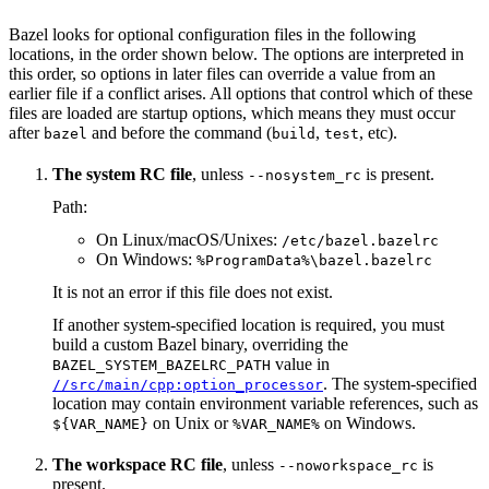
Bazel looks for optional configuration files in the following
locations, in the order shown below. The options are interpreted in
this order, so options in later files can override a value from an
earlier file if a conflict arises. All options that control which of these
files are loaded are startup options, which means they must occur
after
and before the command (
,
, etc).
bazel
build
test
The system RC file
, unless
is present.
--nosystem_rc
Path:
On Linux/macOS/Unixes:
/etc/bazel.bazelrc
On Windows:
%ProgramData%\bazel.bazelrc
It is not an error if this file does not exist.
If another system-specified location is required, you must
build a custom Bazel binary, overriding the
value in
BAZEL_SYSTEM_BAZELRC_PATH
. The system-specified
//src/main/cpp:option_processor
location may contain environment variable references, such as
on Unix or
on Windows.
${VAR_NAME}
%VAR_NAME%
The workspace RC file
, unless
is
--noworkspace_rc
present.