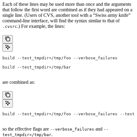
Each of these lines may be used more than once and the arguments
that follow the first word are combined as if they had appeared on a
single line. (Users of CVS, another tool with a “Swiss army knife”
command-line interface, will find the syntax similar to that of
.) For example, the lines:
.cvsrc
build --test_tmpdir=/tmp/foo --verbose_failures
build --test_tmpdir=/tmp/bar
are combined as:
build --test_tmpdir=/tmp/foo --verbose_failures --test_
so the effective flags are
and
--verbose_failures
--
.
test_tmpdir=/tmp/bar