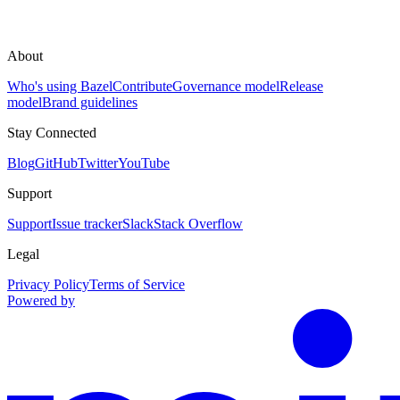
About
Who's using Bazel
Contribute
Governance model
Release
model
Brand guidelines
Stay Connected
Blog
GitHub
Twitter
YouTube
Support
Support
Issue tracker
Slack
Stack Overflow
Legal
Privacy Policy
Terms of Service
Powered by