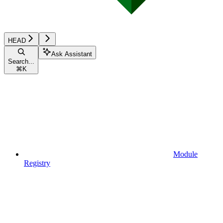
HEAD
Ask Assistant
Search...
⌘
K
Module
Registry