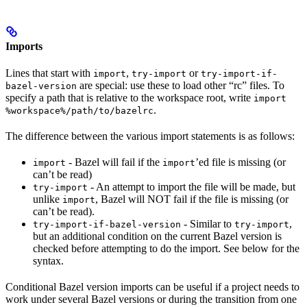
Imports
Lines that start with
,
or
import
try-import
try-import-if-
are special: use these to load other “rc” files. To
bazel-version
specify a path that is relative to the workspace root, write
import
.
%workspace%/path/to/bazelrc
The difference between the various import statements is as follows:
- Bazel will fail if the
’ed file is missing (or
import
import
can’t be read)
- An attempt to import the file will be made, but
try-import
unlike
, Bazel will NOT fail if the file is missing (or
import
can’t be read).
- Similar to
,
try-import-if-bazel-version
try-import
but an additional condition on the current Bazel version is
checked before attempting to do the import. See below for the
syntax.
Conditional Bazel version imports can be useful if a project needs to
work under several Bazel versions or during the transition from one