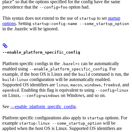
place” so that the options specified for the config have the same
precedence that the
option had.
--config=foo
This syntax does not extend to the use of
to set
startup
startup
options
. Setting
startup:config-name --some_startup_option
in the .bazelrc will be ignored.
--enable_platform_specific_config
Platform specific configs in the
can be automatically
.bazelrc
enabled using
. For
--enable_platform_specific_config
example, if the host OS is Linux and the
command is run, the
build
configuration will be automatically enabled.
build:linux
Supported OS identifiers are
,
,
,
, and
linux
macos
windows
freebsd
. Enabling this flag is equivalent to using
openbsd
--config=linux
on Linux,
on Windows, and so on.
--config=windows
See
—enable_platform_specific_config
.
Platform specific configurations also apply to
options. For
startup
example
will be
startup:linux --some_startup_option
applied when the host OS is Linux. Supported OS identifiers are