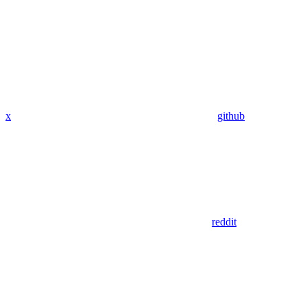
x
github
reddit