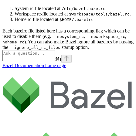
System rc-file located at
.
/etc/bazel.bazelrc
Workspace rc-file located at
.
$workspace/tools/bazel.rc
Home rc-file located at
$HOME/.bazelrc
Each bazelrc file listed here has a corresponding flag which can be
used to disable them (e.g.
,
,
--nosystem_rc
--noworkspace_rc
--
). You can also make Bazel ignore all bazelrcs by passing
nohome_rc
the
startup option.
--ignore_all_rc_files
⌘
I
Bazel Documentation
home page