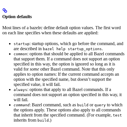
Option defaults
Most lines of a bazelrc define default option values. The first word
on each line specifies when these defaults are applied:
: startup options, which go before the command, and
startup
are described in
.
bazel help startup_options
: options that should be applied to all Bazel commands
common
that support them. If a command does not support an option
specified in this way, the option is ignored so long as it is
valid for
some
other Bazel command. Note that this only
applies to option names: If the current command accepts an
option with the specified name, but doesn’t support the
specified value, it will fail.
: options that apply to all Bazel commands. If a
always
command does not support an option specified in this way, it
will fail.
: Bazel command, such as
or
to which
command
build
query
the options apply. These options also apply to all commands
that inherit from the specified command. (For example,
test
inherits from
.)
build