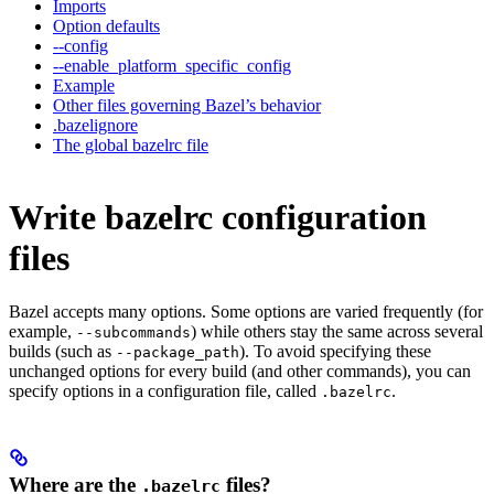
Imports
Option defaults
--config
--enable_platform_specific_config
Example
Other files governing Bazel’s behavior
.bazelignore
The global bazelrc file
Write bazelrc configuration
files
Bazel accepts many options. Some options are varied frequently (for
example,
) while others stay the same across several
--subcommands
builds (such as
). To avoid specifying these
--package_path
unchanged options for every build (and other commands), you can
specify options in a configuration file, called
.
.bazelrc
Where are the
files?
.bazelrc