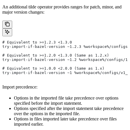
An additional tilde operator provides ranges for patch, minor, and
major version changes:
# Equivalent to >=1.2.3 <1.3.0
try-import-if-bazel-version ~1.2.3 %workspace%/configs/
# Equivalent to >=1.2.0 <1.3.0 (Same as 1.2.x)
try-import-if-bazel-version ~1.2 %workspace%/configs/1.
# Equivalent to >=1.0.0 <2.0.0 (Same as 1.x)
try-import-if-bazel-version ~1 %workspace%/configs/v1_f
Import precedence:
Options in the imported file take precedence over options
specified before the import statement.
Options specified after the import statement take precedence
over the options in the imported file.
Options in files imported later take precedence over files
imported earlier.