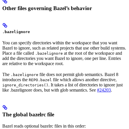
Other files governing Bazel’s behavior
.bazelignore
You can specify directories within the workspace that you want
Bazel to ignore, such as related projects that use other build systems.
Place a file called
at the root of the workspace and
.bazelignore
add the directories you want Bazel to ignore, one per line. Entries
are relative to the workspace root.
The
file does not permit glob semantics. Bazel 8
.bazelignore
introduces the
file which allows another directive,
REPO.bazel
. It takes a list of directories to ignore just
ignore_directories()
like .bazelignore does, but with glob semantics. See
#24203
.
The global bazelrc file
Bazel reads optional bazelrc files in this order: