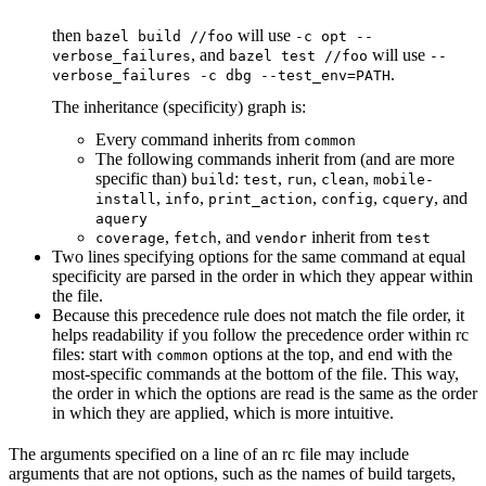
then
will use
bazel build //foo
-c opt --
, and
will use
verbose_failures
bazel test //foo
--
.
verbose_failures -c dbg --test_env=PATH
The inheritance (specificity) graph is:
Every command inherits from
common
The following commands inherit from (and are more
specific than)
:
,
,
,
build
test
run
clean
mobile-
,
,
,
,
, and
install
info
print_action
config
cquery
aquery
,
, and
inherit from
coverage
fetch
vendor
test
Two lines specifying options for the same command at equal
specificity are parsed in the order in which they appear within
the file.
Because this precedence rule does not match the file order, it
helps readability if you follow the precedence order within rc
files: start with
options at the top, and end with the
common
most-specific commands at the bottom of the file. This way,
the order in which the options are read is the same as the order
in which they are applied, which is more intuitive.
The arguments specified on a line of an rc file may include
arguments that are not options, such as the names of build targets,