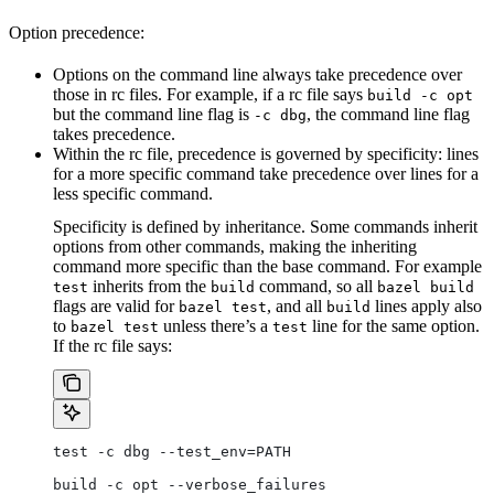
Option precedence:
Options on the command line always take precedence over
those in rc files. For example, if a rc file says
build -c opt
but the command line flag is
, the command line flag
-c dbg
takes precedence.
Within the rc file, precedence is governed by specificity: lines
for a more specific command take precedence over lines for a
less specific command.
Specificity is defined by inheritance. Some commands inherit
options from other commands, making the inheriting
command more specific than the base command. For example
inherits from the
command, so all
test
build
bazel build
flags are valid for
, and all
lines apply also
bazel test
build
to
unless there’s a
line for the same option.
bazel test
test
If the rc file says:
test -c dbg --test_env=PATH
build -c opt --verbose_failures