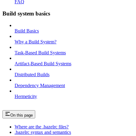
FAQ
Build system basics
Build Basics
Why a Build System?
Task-Based Build Systems
Artifact-Based Build Systems
Distributed Builds
Dependency Management
Hermeticity
On this page
Where are the .bazelrc files?
.bazelrc syntax and semantics