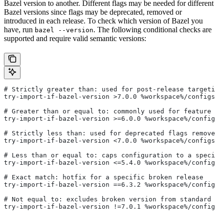
Bazel version to another. Different flags may be needed for different
Bazel versions since flags may be deprecated, removed or
introduced in each release. To check which version of Bazel you
have, run
. The following conditional checks are
bazel --version
supported and require valid semantic versions:
# Strictly greater than: used for post-release targetin
try-import-if-bazel-version >7.0.0 %workspace%/configs/
# Greater than or equal to: commonly used for feature i
try-import-if-bazel-version >=6.0.0 %workspace%/configs
# Strictly less than: used for deprecated flags removed
try-import-if-bazel-version <7.0.0 %workspace%/configs/
# Less than or equal to: caps configuration to a specif
try-import-if-bazel-version <=5.4.0 %workspace%/configs
# Exact match: hotfix for a specific broken release
try-import-if-bazel-version ==6.3.2 %workspace%/configs
# Not equal to: excludes broken version from standard c
try-import-if-bazel-version !=7.0.1 %workspace%/configs