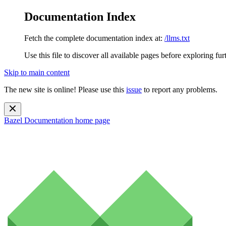
Documentation Index
Fetch the complete documentation index at:
/llms.txt
Use this file to discover all available pages before exploring fur
Skip to main content
The new site is online! Please use this
issue
to report any problems.
Bazel Documentation
home page