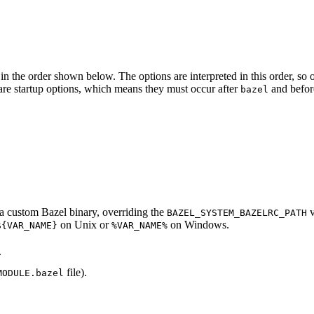
in the order shown below. The options are interpreted in this order, so opt
ed are startup options, which means they must occur after
and befor
bazel
d a custom Bazel binary, overriding the
v
BAZEL_SYSTEM_BAZELRC_PATH
on Unix or
on Windows.
${VAR_NAME}
%VAR_NAME%
.
file).
MODULE.bazel