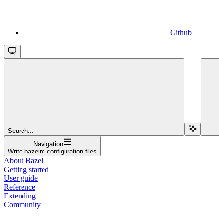
Github
Search...
Navigation
Write bazelrc configuration files
About Bazel
Getting started
User guide
Reference
Extending
Community