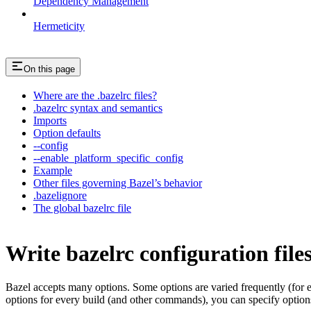
Dependency Management
Hermeticity
On this page
Where are the .bazelrc files?
.bazelrc syntax and semantics
Imports
Option defaults
--config
--enable_platform_specific_config
Example
Other files governing Bazel’s behavior
.bazelignore
The global bazelrc file
Write bazelrc configuration file
Bazel accepts many options. Some options are varied frequently (for
options for every build (and other commands), you can specify options 