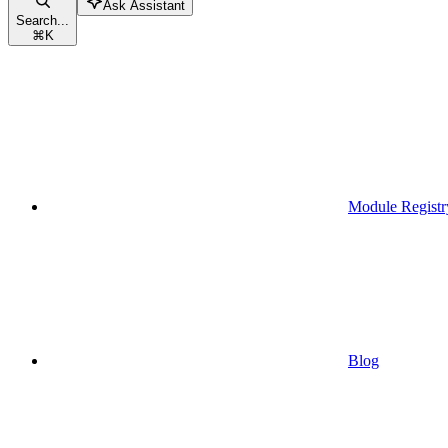
Ask Assistant
Search...
⌘
K
Module Registr
Blog