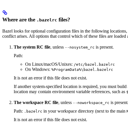
Where are the
files?
.bazelrc
Bazel looks for optional configuration files in the following locations, 
conflict arises. All options that control which of these files are load
The system RC file
, unless
is present.
--nosystem_rc
Path:
On Linux/macOS/Unixes:
/etc/bazel.bazelrc
On Windows:
%ProgramData%\bazel.bazelrc
It is not an error if this file does not exist.
If another system-specified location is required, you must buil
location may contain environment variable references, such as
The workspace RC file
, unless
is present
--noworkspace_rc
Path:
in your workspace directory (next to the main
.bazelrc
It is not an error if this file does not exist.