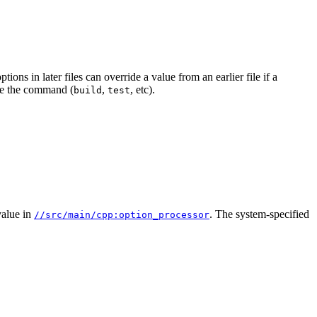
ions in later files can override a value from an earlier file if a
e the command (
,
, etc).
build
test
alue in
. The system-specified
//src/main/cpp:option_processor