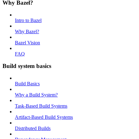
Why Bazel?
Intro to Bazel
Why Bazel?
Bazel Vision
FAQ
Build system basics
Build Basics
Why a Build System?
Task-Based Build Systems
Artifact-Based Build Systems
Distributed Builds