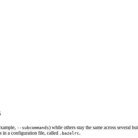
s
 example,
) while others stay the same across several bu
--subcommands
in a configuration file, called
.
.bazelrc