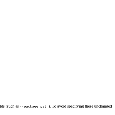
ilds (such as
). To avoid specifying these unchanged
--package_path