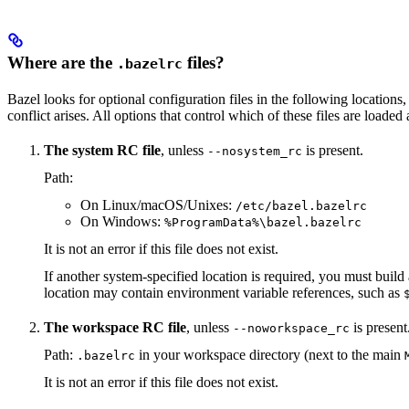
Where are the
files?
.bazelrc
Bazel looks for optional configuration files in the following locations, 
conflict arises. All options that control which of these files are load
The system RC file
, unless
is present.
--nosystem_rc
Path:
On Linux/macOS/Unixes:
/etc/bazel.bazelrc
On Windows:
%ProgramData%\bazel.bazelrc
It is not an error if this file does not exist.
If another system-specified location is required, you must buil
location may contain environment variable references, such as
The workspace RC file
, unless
is present
--noworkspace_rc
Path:
in your workspace directory (next to the main
.bazelrc
It is not an error if this file does not exist.