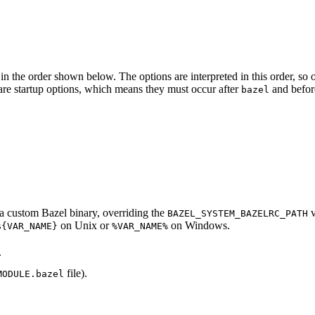
in the order shown below. The options are interpreted in this order, so opt
ed are startup options, which means they must occur after
and befor
bazel
d a custom Bazel binary, overriding the
v
BAZEL_SYSTEM_BAZELRC_PATH
on Unix or
on Windows.
${VAR_NAME}
%VAR_NAME%
.
file).
MODULE.bazel