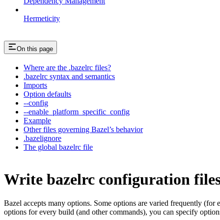
Dependency Management
Hermeticity
On this page
Where are the .bazelrc files?
.bazelrc syntax and semantics
Imports
Option defaults
--config
--enable_platform_specific_config
Example
Other files governing Bazel’s behavior
.bazelignore
The global bazelrc file
Write bazelrc configuration file
Bazel accepts many options. Some options are varied frequently (for
options for every build (and other commands), you can specify options 