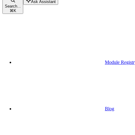
Ask Assistant
Search...
⌘
K
Module Registr
Blog