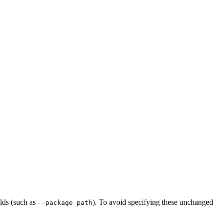
ilds (such as
). To avoid specifying these unchanged
--package_path