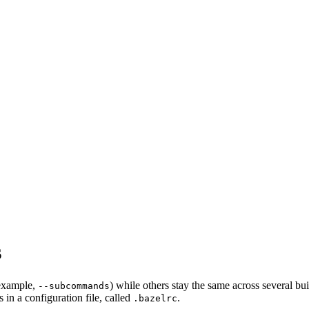
s
 example,
) while others stay the same across several bu
--subcommands
in a configuration file, called
.
.bazelrc