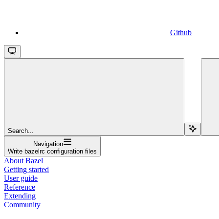
Github
Search...
Navigation
Write bazelrc configuration files
About Bazel
Getting started
User guide
Reference
Extending
Community