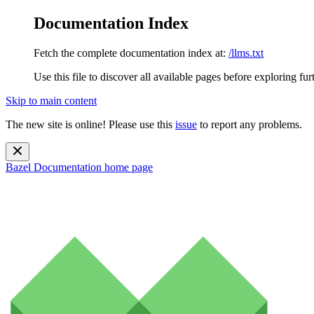
Documentation Index
Fetch the complete documentation index at:
/llms.txt
Use this file to discover all available pages before exploring fur
Skip to main content
The new site is online! Please use this
issue
to report any problems.
Bazel Documentation
home page