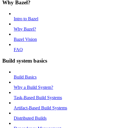
Why Bazel?
Intro to Bazel
Why Bazel?
Bazel Vision
FAQ
Build system basics
Build Basics
Why a Build System?
Task-Based Build Systems
Artifact-Based Build Systems
Distributed Builds