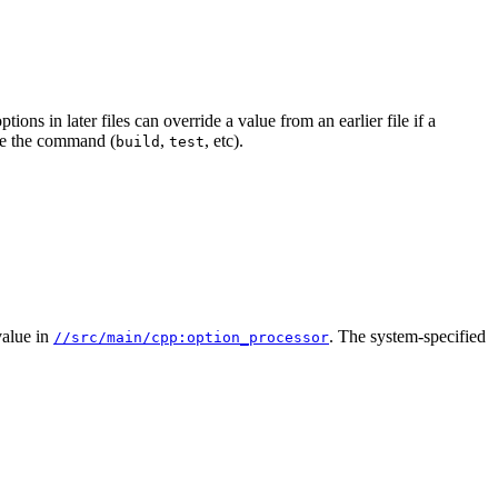
ions in later files can override a value from an earlier file if a
e the command (
,
, etc).
build
test
alue in
. The system-specified
//src/main/cpp:option_processor