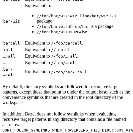
Equivalent to:
if
is a
//foo/bar/wiz:wiz
foo/bar/wiz
package
bar/wiz
if
is a package
//foo/bar:wiz
foo/bar
otherwise
//foo:bar/wiz
Equivalent to
.
bar:all
//foo/bar:all
Equivalent to
.
:all
//foo:all
Equivalent to
.
…:all
//foo/…:all
Equivalent to
.
…
//foo/…:all
bar/
Equivalent to
.
//foo/bar/…:all
…:all
By default, directory symlinks are followed for recursive target
patterns, except those that point to under the output base, such as the
convenience symlinks that are created in the root directory of the
workspace.
In addition, Bazel does not follow symlinks when evaluating
recursive target patterns in any directory that contains a file named
as follows:
DONT_FOLLOW_SYMLINKS_WHEN_TRAVERSING_THIS_DIRECTORY_VIA