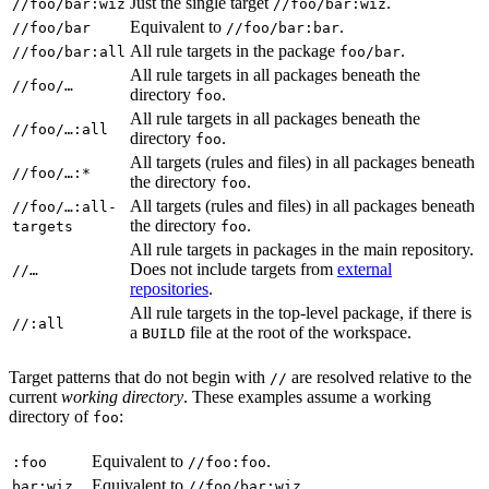
Just the single target
.
//foo/bar:wiz
//foo/bar:wiz
Equivalent to
.
//foo/bar
//foo/bar:bar
All rule targets in the package
.
//foo/bar:all
foo/bar
All rule targets in all packages beneath the
//foo/…
directory
.
foo
All rule targets in all packages beneath the
//foo/…:all
directory
.
foo
All targets (rules and files) in all packages beneath
//foo/…:*
the directory
.
foo
All targets (rules and files) in all packages beneath
//foo/…:all-
the directory
.
targets
foo
All rule targets in packages in the main repository.
Does not include targets from
external
//…
repositories
.
All rule targets in the top-level package, if there is
//:all
a
file at the root of the workspace.
BUILD
Target patterns that do not begin with
are resolved relative to the
//
current
working directory
. These examples assume a working
directory of
:
foo
Equivalent to
.
:foo
//foo:foo
Equivalent to
.
bar:wiz
//foo/bar:wiz