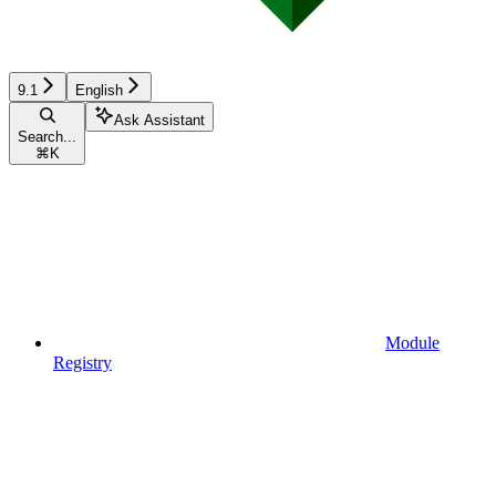
9.1
English
Ask Assistant
Search...
⌘
K
Module
Registry