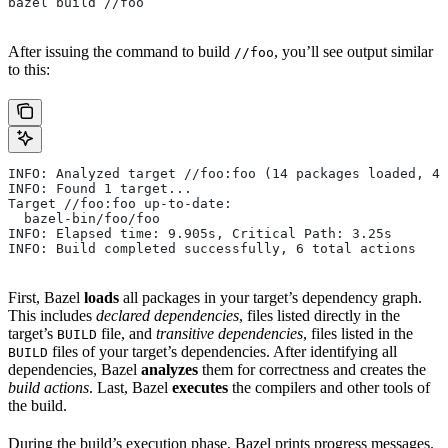
bazel build //foo
After issuing the command to build
, you’ll see output similar
//foo
to this:
INFO: Analyzed target //foo:foo (14 packages loaded, 48
INFO: Found 1 target...
Target //foo:foo up-to-date:
  bazel-bin/foo/foo
INFO: Elapsed time: 9.905s, Critical Path: 3.25s
INFO: Build completed successfully, 6 total actions
First, Bazel
loads
all packages in your target’s dependency graph.
This includes
declared dependencies
, files listed directly in the
target’s
file, and
transitive dependencies
, files listed in the
BUILD
files of your target’s dependencies. After identifying all
BUILD
dependencies, Bazel
analyzes
them for correctness and creates the
build actions
. Last, Bazel
executes
the compilers and other tools of
the build.
During the build’s execution phase, Bazel prints progress messages.