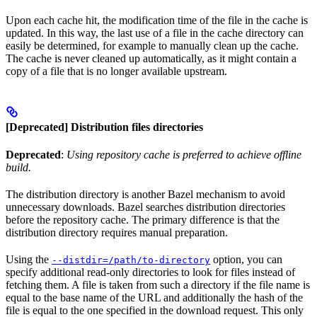
Upon each cache hit, the modification time of the file in the cache is
updated. In this way, the last use of a file in the cache directory can
easily be determined, for example to manually clean up the cache.
The cache is never cleaned up automatically, as it might contain a
copy of a file that is no longer available upstream.
[Deprecated] Distribution files directories
Deprecated
:
Using repository cache is preferred to achieve offline
build.
The distribution directory is another Bazel mechanism to avoid
unnecessary downloads. Bazel searches distribution directories
before the repository cache. The primary difference is that the
distribution directory requires manual preparation.
Using the
option, you can
--distdir=/path/to-directory
specify additional read-only directories to look for files instead of
fetching them. A file is taken from such a directory if the file name is
equal to the base name of the URL and additionally the hash of the
file is equal to the one specified in the download request. This only