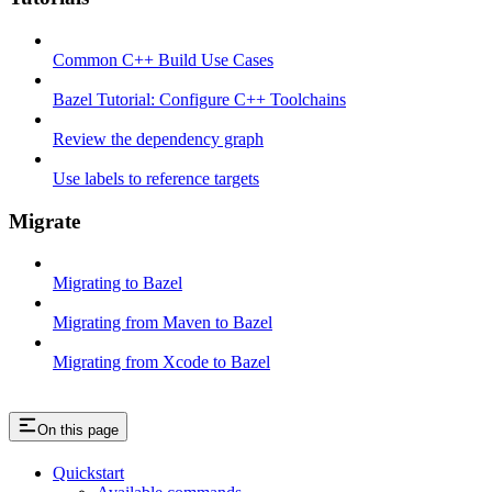
Common C++ Build Use Cases
Bazel Tutorial: Configure C++ Toolchains
Review the dependency graph
Use labels to reference targets
Migrate
Migrating to Bazel
Migrating from Maven to Bazel
Migrating from Xcode to Bazel
On this page
Quickstart