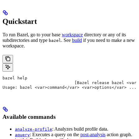
Quickstart
To run Bazel, go to your base
workspace
directory or any of its
subdirectories and type
. See
build
if you need to make a new
bazel
workspace.
bazel help
                             [Bazel release bazel <var>
Usage: bazel <var>command</var> <var>options</var> ...
Available commands
: Analyzes build profile data.
analyze-profile
: Executes a query on the
post-analysis
action graph.
aquery