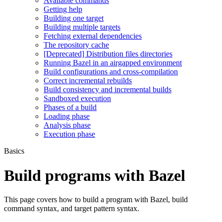
Available commands
Getting help
Building one target
Building multiple targets
Fetching external dependencies
The repository cache
[Deprecated] Distribution files directories
Running Bazel in an airgapped environment
Build configurations and cross-compilation
Correct incremental rebuilds
Build consistency and incremental builds
Sandboxed execution
Phases of a build
Loading phase
Analysis phase
Execution phase
Basics
Build programs with Bazel
This page covers how to build a program with Bazel, build
command syntax, and target pattern syntax.