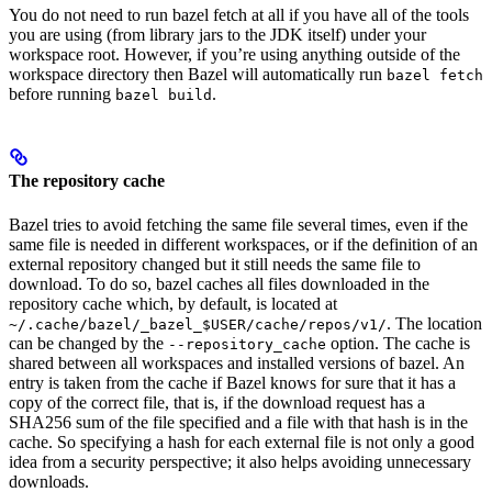
You do not need to run bazel fetch at all if you have all of the tools
you are using (from library jars to the JDK itself) under your
workspace root. However, if you’re using anything outside of the
workspace directory then Bazel will automatically run
bazel fetch
before running
.
bazel build
The repository cache
Bazel tries to avoid fetching the same file several times, even if the
same file is needed in different workspaces, or if the definition of an
external repository changed but it still needs the same file to
download. To do so, bazel caches all files downloaded in the
repository cache which, by default, is located at
. The location
~/.cache/bazel/_bazel_$USER/cache/repos/v1/
can be changed by the
option. The cache is
--repository_cache
shared between all workspaces and installed versions of bazel. An
entry is taken from the cache if Bazel knows for sure that it has a
copy of the correct file, that is, if the download request has a
SHA256 sum of the file specified and a file with that hash is in the
cache. So specifying a hash for each external file is not only a good
idea from a security perspective; it also helps avoiding unnecessary
downloads.