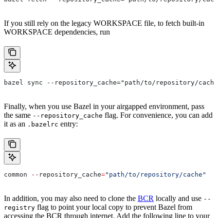
If you still rely on the legacy WORKSPACE file, to fetch built-in
WORKSPACE dependencies, run
bazel sync --repository_cache="path/to/repository/cache
Finally, when you use Bazel in your airgapped environment, pass
the same
flag. For convenience, you can add
--repository_cache
it as an
entry:
.bazelrc
common 
--
repository_cache
=
"path/to/repository/cache"
In addition, you may also need to clone the
BCR
locally and use
--
flag to point your local copy to prevent Bazel from
registry
accessing the BCR through internet. Add the following line to your