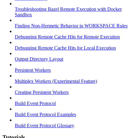
Troubleshooting Bazel Remote Execution with Docker
Sandbox
Finding Non-Hermetic Behavior in WORKSPACE Rules
Debugging Remote Cache Hits for Remote Execution
Debugging Remote Cache Hits for Local Execution
Output Directory Layout
Persistent Workers
Multiplex Workers (Experimental Feature)
Creating Persistent Workers
Build Event Protocol
Build Event Protocol Examples
Build Event Protocol Glossary
Tutorials