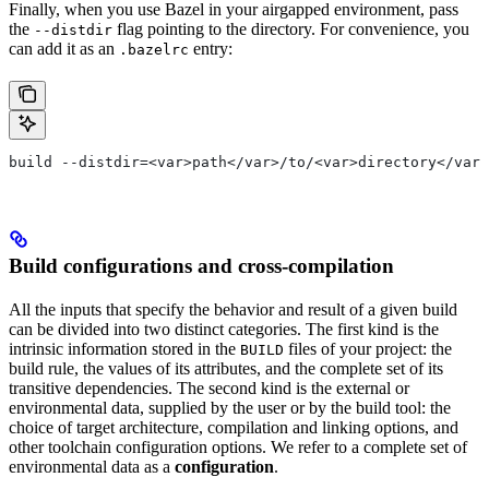
Finally, when you use Bazel in your airgapped environment, pass
the
flag pointing to the directory. For convenience, you
--distdir
can add it as an
entry:
.bazelrc
build --distdir=<var>path</var>/to/<var>directory</var>
Build configurations and cross-compilation
All the inputs that specify the behavior and result of a given build
can be divided into two distinct categories. The first kind is the
intrinsic information stored in the
files of your project: the
BUILD
build rule, the values of its attributes, and the complete set of its
transitive dependencies. The second kind is the external or
environmental data, supplied by the user or by the build tool: the
choice of target architecture, compilation and linking options, and
other toolchain configuration options. We refer to a complete set of
environmental data as a
configuration
.