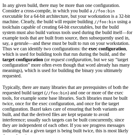
In any given build, there may be more than one configuration.
Consider a cross-compile, in which you build a
//foo:bin
executable for a 64-bit architecture, but your workstation is a 32-bit
machine. Clearly, the build will require building
using a
//foo:bin
toolchain capable of creating 64-bit executables, but the build
system must also build various tools used during the build itself—for
example tools that are built from source, then subsequently used in,
say, a genrule—and these must be built to run on your workstation.
Thus we can identify two configurations: the
exec configuration
,
which is used for building tools that run during the build, and the
target configuration
(or
request configuration
, but we say “target
configuration” more often even though that word already has many
meanings), which is used for building the binary you ultimately
requested.
Typically, there are many libraries that are prerequisites of both the
requested build target (
) and one or more of the exec
//foo:bin
tools, for example some base libraries. Such libraries must be built
twice, once for the exec configuration, and once for the target
configuration. Bazel takes care of ensuring that both variants are
built, and that the derived files are kept separate to avoid
interference; usually such targets can be built concurrently, since
they are independent of each other. If you see progress messages
indicating that a given target is being built twice, this is most likely