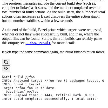
The progress messages include the current build step (such as,
compiler or linker) as it starts, and the number completed over the
total number of build actions. As the build starts, the number of total
actions often increases as Bazel discovers the entire action graph,
but the number stabilizes within a few seconds.
At the end of the build, Bazel prints which targets were requested,
whether or not they were successfully built, and if so, where the
output files can be found. Scripts that run builds can reliably parse
this output; see
for more details.
--show_result
If you type the same command again, the build finishes much faster.
bazel build //foo
INFO: Analyzed target //foo:foo (0 packages loaded, 0 t
INFO: Found 1 target...
Target //foo:foo up-to-date:
  bazel-bin/foo/foo
INFO: Elapsed time: 0.144s, Critical Path: 0.00s
INFO: Build completed successfully, 1 total action