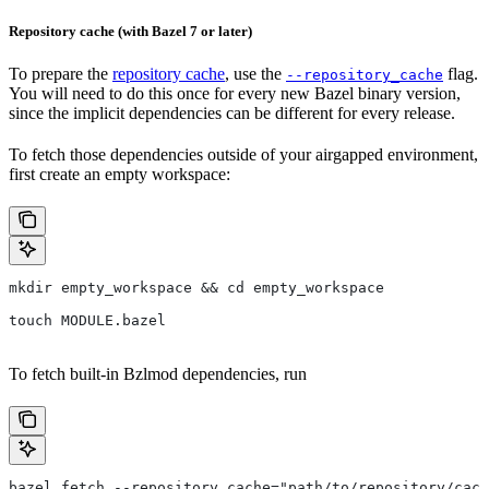
Repository cache (with Bazel 7 or later)
To prepare the
repository cache
, use the
flag.
--repository_cache
You will need to do this once for every new Bazel binary version,
since the implicit dependencies can be different for every release.
To fetch those dependencies outside of your airgapped environment,
first create an empty workspace:
mkdir empty_workspace && cd empty_workspace
touch MODULE.bazel
To fetch built-in Bzlmod dependencies, run
bazel fetch --repository_cache="path/to/repository/cach