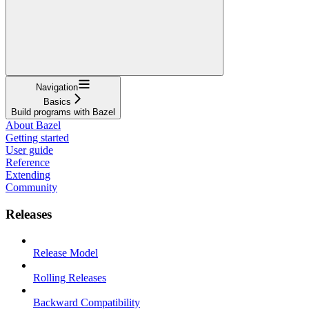
Navigation
Basics
Build programs with Bazel
About Bazel
Getting started
User guide
Reference
Extending
Community
Releases
Release Model
Rolling Releases
Backward Compatibility