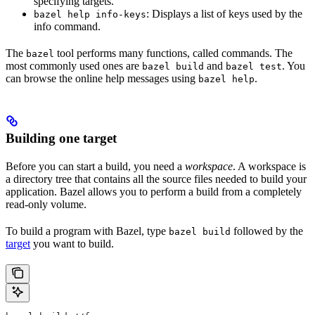
specifying targets.
: Displays a list of keys used by the
bazel help info-keys
info command.
The
tool performs many functions, called commands. The
bazel
most commonly used ones are
and
. You
bazel build
bazel test
can browse the online help messages using
.
bazel help
Building one target
Before you can start a build, you need a
workspace
. A workspace is
a directory tree that contains all the source files needed to build your
application. Bazel allows you to perform a build from a completely
read-only volume.
To build a program with Bazel, type
followed by the
bazel build
target
you want to build.