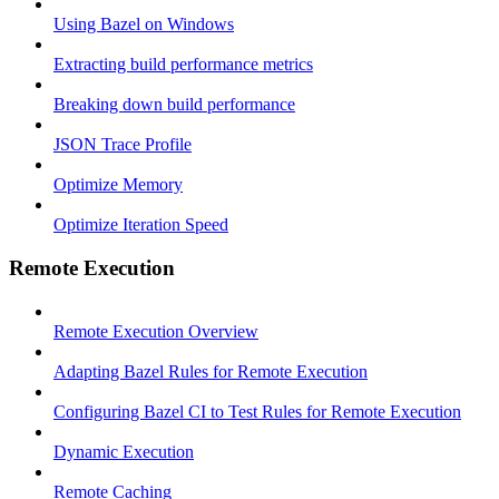
Using Bazel on Windows
Extracting build performance metrics
Breaking down build performance
JSON Trace Profile
Optimize Memory
Optimize Iteration Speed
Remote Execution
Remote Execution Overview
Adapting Bazel Rules for Remote Execution
Configuring Bazel CI to Test Rules for Remote Execution
Dynamic Execution
Remote Caching