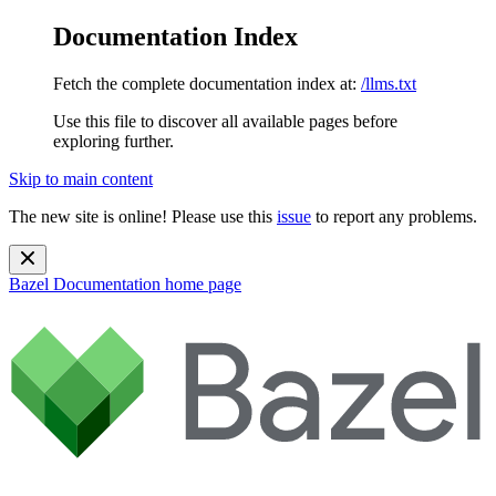
Documentation Index
Fetch the complete documentation index at:
/llms.txt
Use this file to discover all available pages before
exploring further.
Skip to main content
The new site is online! Please use this
issue
to report any problems.
Bazel Documentation
home page