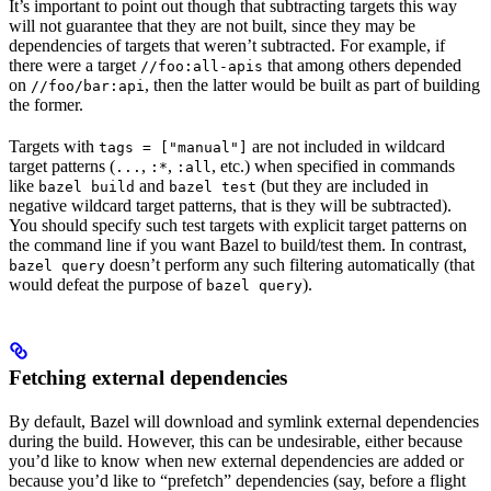
It’s important to point out though that subtracting targets this way
will not guarantee that they are not built, since they may be
dependencies of targets that weren’t subtracted. For example, if
there were a target
that among others depended
//foo:all-apis
on
, then the latter would be built as part of building
//foo/bar:api
the former.
Targets with
are not included in wildcard
tags = ["manual"]
target patterns (
,
,
, etc.) when specified in commands
...
:*
:all
like
and
(but they are included in
bazel build
bazel test
negative wildcard target patterns, that is they will be subtracted).
You should specify such test targets with explicit target patterns on
the command line if you want Bazel to build/test them. In contrast,
doesn’t perform any such filtering automatically (that
bazel query
would defeat the purpose of
).
bazel query
Fetching external dependencies
By default, Bazel will download and symlink external dependencies
during the build. However, this can be undesirable, either because
you’d like to know when new external dependencies are added or
because you’d like to “prefetch” dependencies (say, before a flight