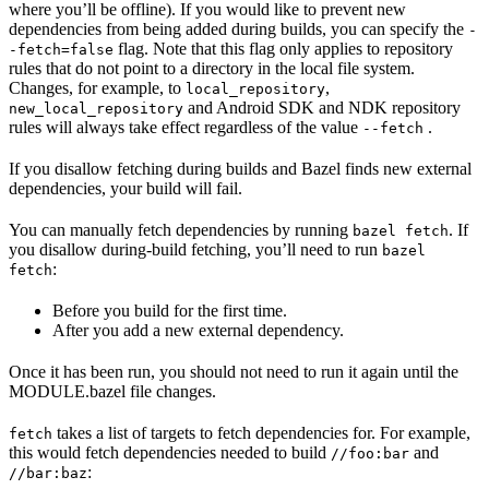
where you’ll be offline). If you would like to prevent new
dependencies from being added during builds, you can specify the
-
flag. Note that this flag only applies to repository
-fetch=false
rules that do not point to a directory in the local file system.
Changes, for example, to
,
local_repository
and Android SDK and NDK repository
new_local_repository
rules will always take effect regardless of the value
.
--fetch
If you disallow fetching during builds and Bazel finds new external
dependencies, your build will fail.
You can manually fetch dependencies by running
. If
bazel fetch
you disallow during-build fetching, you’ll need to run
bazel
:
fetch
Before you build for the first time.
After you add a new external dependency.
Once it has been run, you should not need to run it again until the
MODULE.bazel file changes.
takes a list of targets to fetch dependencies for. For example,
fetch
this would fetch dependencies needed to build
and
//foo:bar
:
//bar:baz