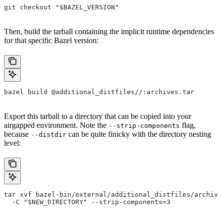
git checkout "$BAZEL_VERSION"
Then, build the tarball containing the implicit runtime dependencies
for that specific Bazel version:
bazel build @additional_distfiles//:archives.tar
Export this tarball to a directory that can be copied into your
airgapped environment. Note the
flag,
--strip-components
because
can be quite finicky with the directory nesting
--distdir
level:
tar xvf bazel-bin/external/additional_distfiles/archive
  -C "$NEW_DIRECTORY" --strip-components=3