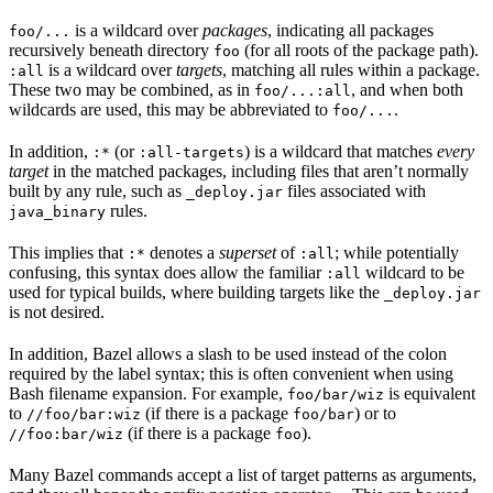
is a wildcard over
packages
, indicating all packages
foo/...
recursively beneath directory
(for all roots of the package path).
foo
is a wildcard over
targets
, matching all rules within a package.
:all
These two may be combined, as in
, and when both
foo/...:all
wildcards are used, this may be abbreviated to
.
foo/...
In addition,
(or
) is a wildcard that matches
every
:*
:all-targets
target
in the matched packages, including files that aren’t normally
built by any rule, such as
files associated with
_deploy.jar
rules.
java_binary
This implies that
denotes a
superset
of
; while potentially
:*
:all
confusing, this syntax does allow the familiar
wildcard to be
:all
used for typical builds, where building targets like the
_deploy.jar
is not desired.
In addition, Bazel allows a slash to be used instead of the colon
required by the label syntax; this is often convenient when using
Bash filename expansion. For example,
is equivalent
foo/bar/wiz
to
(if there is a package
) or to
//foo/bar:wiz
foo/bar
(if there is a package
).
//foo:bar/wiz
foo
Many Bazel commands accept a list of target patterns as arguments,