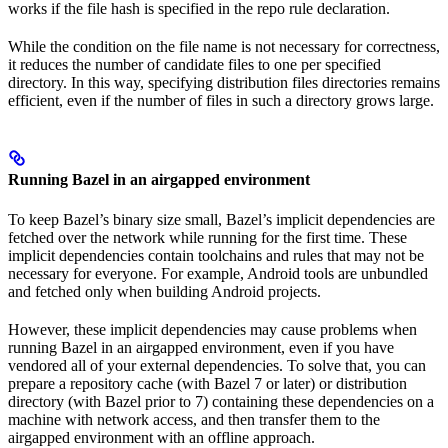
works if the file hash is specified in the repo rule declaration.
While the condition on the file name is not necessary for correctness,
it reduces the number of candidate files to one per specified
directory. In this way, specifying distribution files directories remains
efficient, even if the number of files in such a directory grows large.
Running Bazel in an airgapped environment
To keep Bazel’s binary size small, Bazel’s implicit dependencies are
fetched over the network while running for the first time. These
implicit dependencies contain toolchains and rules that may not be
necessary for everyone. For example, Android tools are unbundled
and fetched only when building Android projects.
However, these implicit dependencies may cause problems when
running Bazel in an airgapped environment, even if you have
vendored all of your external dependencies. To solve that, you can
prepare a repository cache (with Bazel 7 or later) or distribution
directory (with Bazel prior to 7) containing these dependencies on a
machine with network access, and then transfer them to the
airgapped environment with an offline approach.