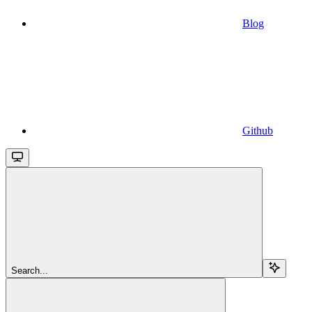
Blog
Github
Search...