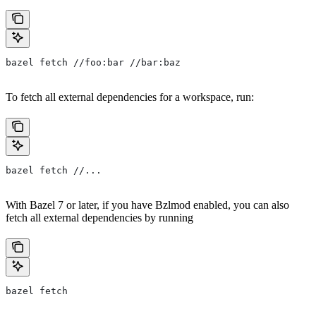
bazel fetch //foo:bar //bar:baz
To fetch all external dependencies for a workspace, run:
bazel fetch //...
With Bazel 7 or later, if you have Bzlmod enabled, you can also
fetch all external dependencies by running
bazel fetch