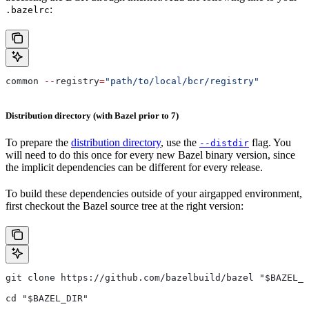
:
.bazelrc
common 
--
registry
=
"path/to/local/bcr/registry"
Distribution directory (with Bazel prior to 7)
To prepare the
distribution directory
, use the
flag. You
--distdir
will need to do this once for every new Bazel binary version, since
the implicit dependencies can be different for every release.
To build these dependencies outside of your airgapped environment,
first checkout the Bazel source tree at the right version:
git clone https://github.com/bazelbuild/bazel "$BAZEL_D
cd "$BAZEL_DIR"