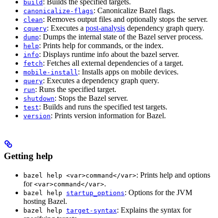
: Builds the specified targets.
build
: Canonicalize Bazel flags.
canonicalize-flags
: Removes output files and optionally stops the server.
clean
: Executes a
post-analysis
dependency graph query.
cquery
: Dumps the internal state of the Bazel server process.
dump
: Prints help for commands, or the index.
help
: Displays runtime info about the bazel server.
info
: Fetches all external dependencies of a target.
fetch
: Installs apps on mobile devices.
mobile-install
: Executes a dependency graph query.
query
: Runs the specified target.
run
: Stops the Bazel server.
shutdown
: Builds and runs the specified test targets.
test
: Prints version information for Bazel.
version
Getting help
: Prints help and options
bazel help <var>command</var>
for
.
<var>command</var>
: Options for the JVM
bazel help
startup_options
hosting Bazel.
: Explains the syntax for
bazel help
target-syntax