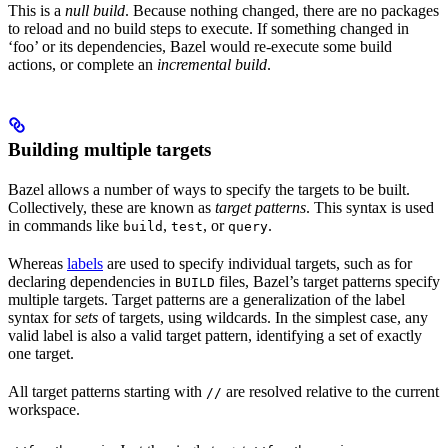
This is a
null build
. Because nothing changed, there are no packages
to reload and no build steps to execute. If something changed in
‘foo’ or its dependencies, Bazel would re-execute some build
actions, or complete an
incremental build
.
Building multiple targets
Bazel allows a number of ways to specify the targets to be built.
Collectively, these are known as
target patterns
. This syntax is used
in commands like
,
, or
.
build
test
query
Whereas
labels
are used to specify individual targets, such as for
declaring dependencies in
files, Bazel’s target patterns specify
BUILD
multiple targets. Target patterns are a generalization of the label
syntax for
sets
of targets, using wildcards. In the simplest case, any
valid label is also a valid target pattern, identifying a set of exactly
one target.
All target patterns starting with
are resolved relative to the current
//
workspace.