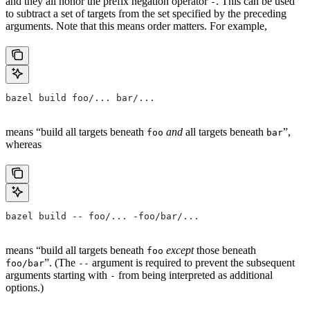
and they all honor the prefix negation operator
. This can be used
-
to subtract a set of targets from the set specified by the preceding
arguments. Note that this means order matters. For example,
bazel build foo/... bar/...
means “build all targets beneath
and
all targets beneath
”,
foo
bar
whereas
bazel build -- foo/... -foo/bar/...
means “build all targets beneath
except
those beneath
foo
”. (The
argument is required to prevent the subsequent
foo/bar
--
arguments starting with
from being interpreted as additional
-
options.)