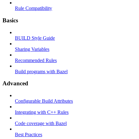
Rule Compatibility
Basics
BUILD Style Guide
Sharing Variables
Recommended Rules
Build programs with Bazel
Advanced
Configurable Build Attributes
Integrating with C++ Rules
Code coverage with Bazel
Best Practices