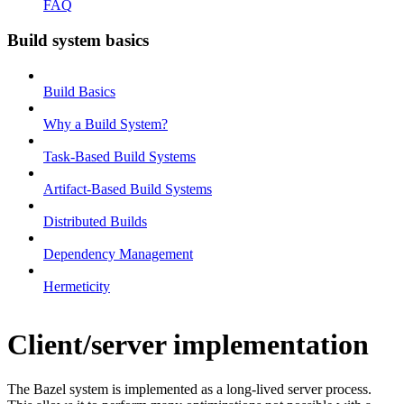
FAQ
Build system basics
Build Basics
Why a Build System?
Task-Based Build Systems
Artifact-Based Build Systems
Distributed Builds
Dependency Management
Hermeticity
Client/server implementation
The Bazel system is implemented as a long-lived server process.