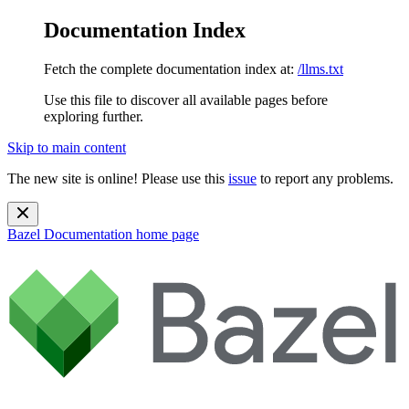
Documentation Index
Fetch the complete documentation index at:
/llms.txt
Use this file to discover all available pages before
exploring further.
Skip to main content
The new site is online! Please use this
issue
to report any problems.
Bazel Documentation
home page