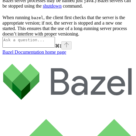
Bazel server processes may be named just
.) Bazel servers can
java
be stopped using the
shutdown
command.
When running
, the client first checks that the server is the
bazel
appropriate version; if not, the server is stopped and a new one
started. This ensures that the use of a long-running server process
doesn’t interfere with proper versioning.
⌘
I
Bazel Documentation
home page