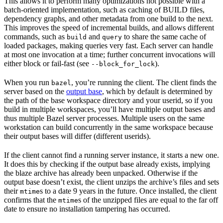
This allows it to perform many optimizations not possible with a
batch-oriented implementation, such as caching of BUILD files,
dependency graphs, and other metadata from one build to the next.
This improves the speed of incremental builds, and allows different
commands, such as
and
to share the same cache of
build
query
loaded packages, making queries very fast. Each server can handle
at most one invocation at a time; further concurrent invocations will
either block or fail-fast (see
).
--block_for_lock
When you run
, you’re running the client. The client finds the
bazel
server based on the
output base
, which by default is determined by
the path of the base workspace directory and your userid, so if you
build in multiple workspaces, you’ll have multiple output bases and
thus multiple Bazel server processes. Multiple users on the same
workstation can build concurrently in the same workspace because
their output bases will differ (different userids).
If the client cannot find a running server instance, it starts a new one.
It does this by checking if the output base already exists, implying
the blaze archive has already been unpacked. Otherwise if the
output base doesn’t exist, the client unzips the archive’s files and sets
their
s to a date 9 years in the future. Once installed, the client
mtime
confirms that the
s of the unzipped files are equal to the far off
mtime
date to ensure no installation tampering has occurred.