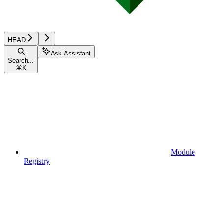
HEAD
Ask Assistant
Search...
⌘
K
Module
Registry