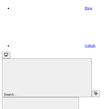
Blog
Github
Search...