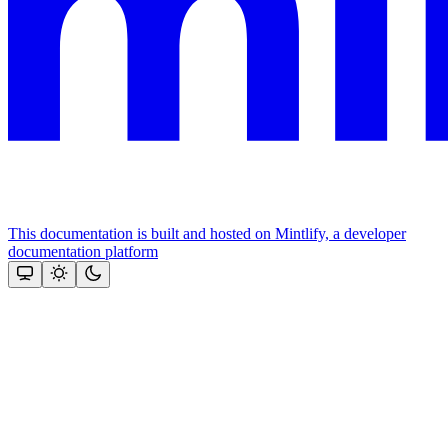
This documentation is built and hosted on Mintlify, a developer
documentation platform
Assistant
Responses
are
generated
using