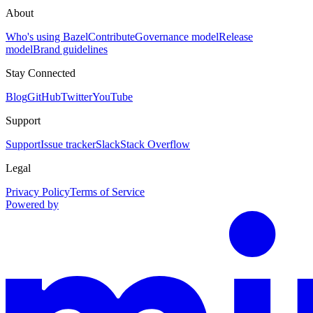
About
Who's using Bazel
Contribute
Governance model
Release
model
Brand guidelines
Stay Connected
Blog
GitHub
Twitter
YouTube
Support
Support
Issue tracker
Slack
Stack Overflow
Legal
Privacy Policy
Terms of Service
Powered by