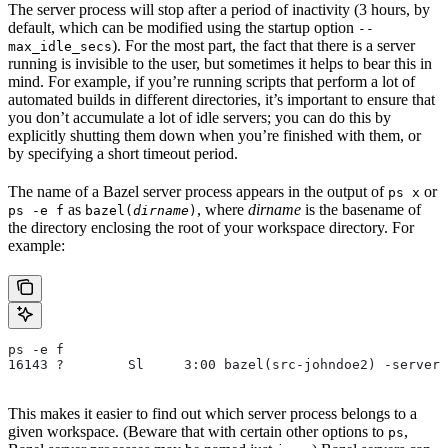
The server process will stop after a period of inactivity (3 hours, by
default, which can be modified using the startup option
--
). For the most part, the fact that there is a server
max_idle_secs
running is invisible to the user, but sometimes it helps to bear this in
mind. For example, if you’re running scripts that perform a lot of
automated builds in different directories, it’s important to ensure that
you don’t accumulate a lot of idle servers; you can do this by
explicitly shutting them down when you’re finished with them, or
by specifying a short timeout period.
The name of a Bazel server process appears in the output of
or
ps x
as
, where
dirname
is the basename of
ps -e f
bazel(
dirname
)
the directory enclosing the root of your workspace directory. For
example:
ps -e f
16143 ?        Sl     3:00 bazel(src-johndoe2) -server 
This makes it easier to find out which server process belongs to a
given workspace. (Beware that with certain other options to
,
ps