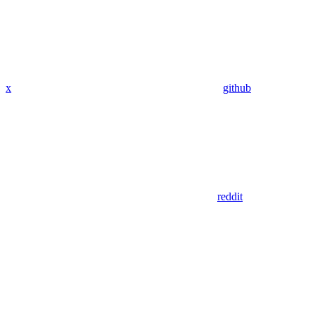
x
github
reddit