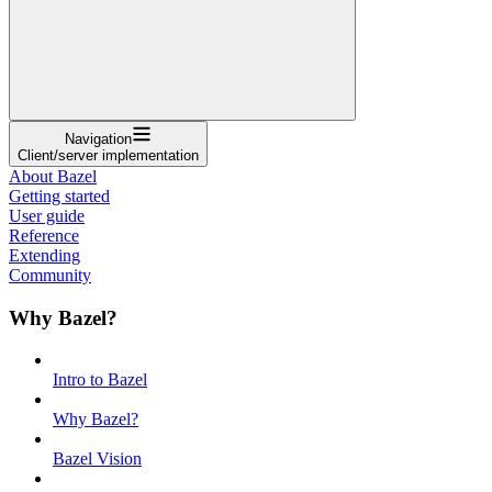
Navigation
Client/server implementation
About Bazel
Getting started
User guide
Reference
Extending
Community
Why Bazel?
Intro to Bazel
Why Bazel?
Bazel Vision