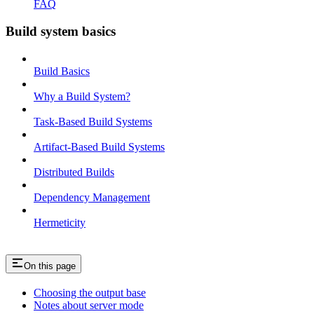
FAQ
Build system basics
Build Basics
Why a Build System?
Task-Based Build Systems
Artifact-Based Build Systems
Distributed Builds
Dependency Management
Hermeticity
On this page
Choosing the output base
Notes about server mode