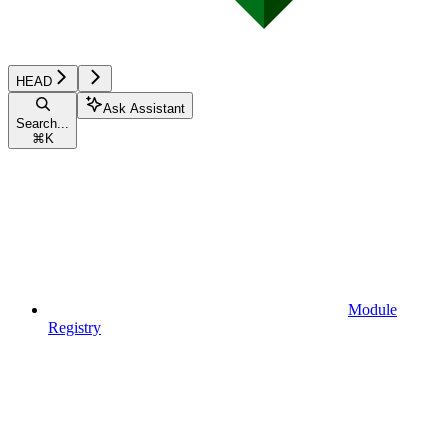
HEAD
Ask Assistant
Search...
⌘
K
Module
Registry