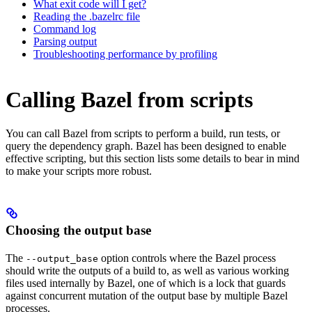
What exit code will I get?
Reading the .bazelrc file
Command log
Parsing output
Troubleshooting performance by profiling
Calling Bazel from scripts
You can call Bazel from scripts to perform a build, run tests, or
query the dependency graph. Bazel has been designed to enable
effective scripting, but this section lists some details to bear in mind
to make your scripts more robust.
Choosing the output base
The
option controls where the Bazel process
--output_base
should write the outputs of a build to, as well as various working
files used internally by Bazel, one of which is a lock that guards
against concurrent mutation of the output base by multiple Bazel
processes.