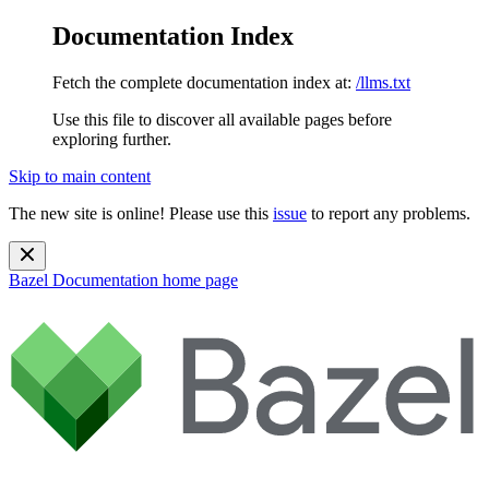
Documentation Index
Fetch the complete documentation index at:
/llms.txt
Use this file to discover all available pages before
exploring further.
Skip to main content
The new site is online! Please use this
issue
to report any problems.
Bazel Documentation
home page