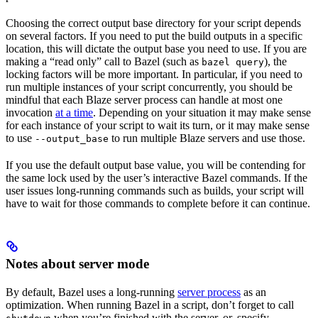
Choosing the correct output base directory for your script depends
on several factors. If you need to put the build outputs in a specific
location, this will dictate the output base you need to use. If you are
making a “read only” call to Bazel (such as
), the
bazel query
locking factors will be more important. In particular, if you need to
run multiple instances of your script concurrently, you should be
mindful that each Blaze server process can handle at most one
invocation
at a time
. Depending on your situation it may make sense
for each instance of your script to wait its turn, or it may make sense
to use
to run multiple Blaze servers and use those.
--output_base
If you use the default output base value, you will be contending for
the same lock used by the user’s interactive Bazel commands. If the
user issues long-running commands such as builds, your script will
have to wait for those commands to complete before it can continue.
Notes about server mode
By default, Bazel uses a long-running
server process
as an
optimization. When running Bazel in a script, don’t forget to call
when you’re finished with the server, or, specify