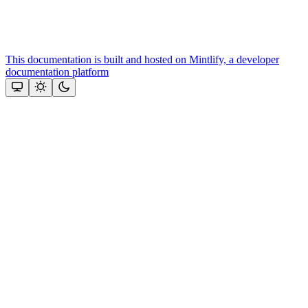
This documentation is built and hosted on Mintlify, a developer
documentation platform
Assistant
Responses
are
generated
using
AI
and
may
contain
mistakes.