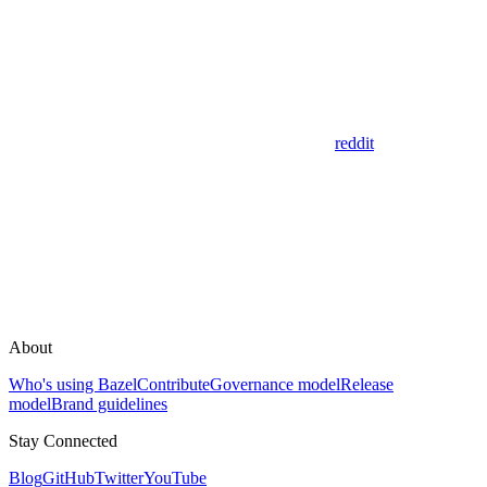
reddit
About
Who's using Bazel
Contribute
Governance model
Release
model
Brand guidelines
Stay Connected
Blog
GitHub
Twitter
YouTube