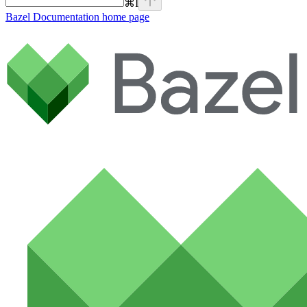
⌘
I
Bazel Documentation
home page