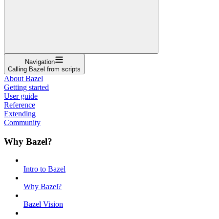
Navigation
Calling Bazel from scripts
About Bazel
Getting started
User guide
Reference
Extending
Community
Why Bazel?
Intro to Bazel
Why Bazel?
Bazel Vision