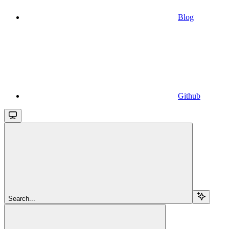
Blog
Github
Search...