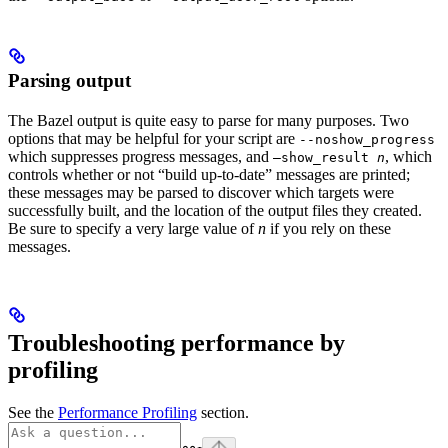
Parsing output
The Bazel output is quite easy to parse for many purposes. Two
options that may be helpful for your script are
--noshow_progress
which suppresses progress messages, and
, which
—show_result
n
controls whether or not “build up-to-date” messages are printed;
these messages may be parsed to discover which targets were
successfully built, and the location of the output files they created.
Be sure to specify a very large value of
n
if you rely on these
messages.
Troubleshooting performance by
profiling
See the
Performance Profiling
section.