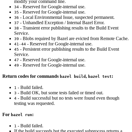
modify your command line.
- Reserved for Google-internal use.
34
- Reserved for Google-internal use.
35
- Local Environmental Issue, suspected permanent.
36
- Unhandled Exception / Internal Bazel Error.
37
- Transient error publishing results to the Build Event
38
Service.
- Blobs required by Bazel are evicted from Remote Cache.
39
- Reserved for Google-internal use.
41-44
- Persistent error publishing results to the Build Event
45
Service.
- Reserved for Google-internal use.
47
- Reserved for Google-internal use.
49
Return codes for commands
,
:
bazel build
bazel test
- Build failed.
1
- Build OK, but some tests failed or timed out.
3
- Build successful but no tests were found even though
4
testing was requested.
For
:
bazel run
- Build failed.
1
If the build succeeds but the executed subprocess returns a