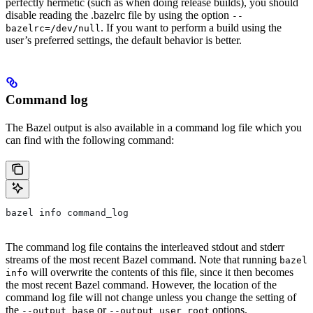
perfectly hermetic (such as when doing release builds), you should
disable reading the .bazelrc file by using the option
--
. If you want to perform a build using the
bazelrc=/dev/null
user’s preferred settings, the default behavior is better.
Command log
The Bazel output is also available in a command log file which you
can find with the following command:
bazel info command_log
The command log file contains the interleaved stdout and stderr
streams of the most recent Bazel command. Note that running
bazel
will overwrite the contents of this file, since it then becomes
info
the most recent Bazel command. However, the location of the
command log file will not change unless you change the setting of
the
or
options.
--output_base
--output_user_root