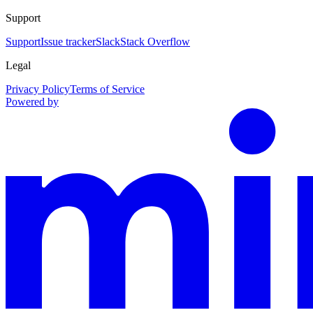
Support
Support
Issue tracker
Slack
Stack Overflow
Legal
Privacy Policy
Terms of Service
Powered by