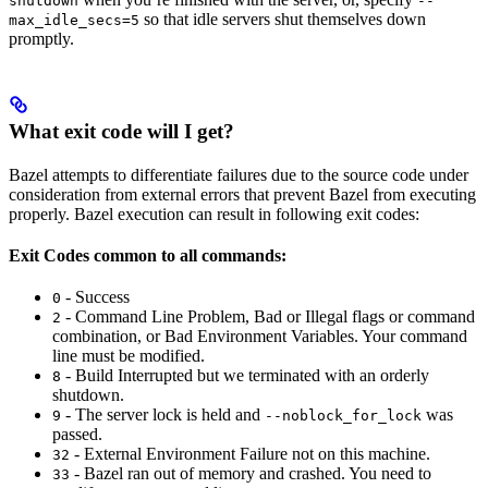
shutdown
--
so that idle servers shut themselves down
max_idle_secs=5
promptly.
What exit code will I get?
Bazel attempts to differentiate failures due to the source code under
consideration from external errors that prevent Bazel from executing
properly. Bazel execution can result in following exit codes:
Exit Codes common to all commands:
- Success
0
- Command Line Problem, Bad or Illegal flags or command
2
combination, or Bad Environment Variables. Your command
line must be modified.
- Build Interrupted but we terminated with an orderly
8
shutdown.
- The server lock is held and
was
9
--noblock_for_lock
passed.
- External Environment Failure not on this machine.
32
- Bazel ran out of memory and crashed. You need to
33