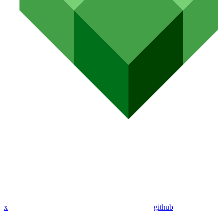
x
github