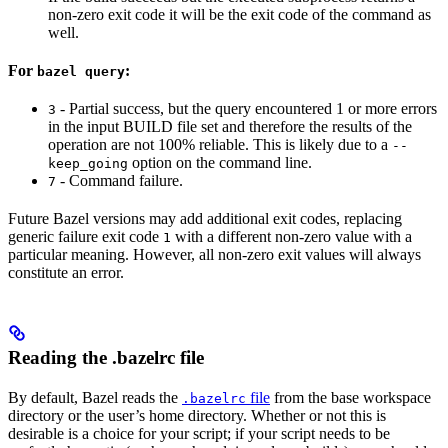
non-zero exit code it will be the exit code of the command as
well.
For
:
bazel query
- Partial success, but the query encountered 1 or more errors
3
in the input BUILD file set and therefore the results of the
operation are not 100% reliable. This is likely due to a
--
option on the command line.
keep_going
- Command failure.
7
Future Bazel versions may add additional exit codes, replacing
generic failure exit code
with a different non-zero value with a
1
particular meaning. However, all non-zero exit values will always
constitute an error.
Reading the .bazelrc file
By default, Bazel reads the
file
from the base workspace
.bazelrc
directory or the user’s home directory. Whether or not this is
desirable is a choice for your script; if your script needs to be