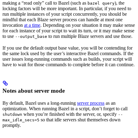
making a “read only” call to Bazel (such as
), the
bazel query
locking factors will be more important. In particular, if you need to
run multiple instances of your script concurrently, you should be
mindful that each Blaze server process can handle at most one
invocation
at a time
. Depending on your situation it may make sense
for each instance of your script to wait its turn, or it may make sense
to use
to run multiple Blaze servers and use those.
--output_base
If you use the default output base value, you will be contending for
the same lock used by the user’s interactive Bazel commands. If the
user issues long-running commands such as builds, your script will
have to wait for those commands to complete before it can continue.
Notes about server mode
By default, Bazel uses a long-running
server process
as an
optimization. When running Bazel in a script, don’t forget to call
when you’re finished with the server, or, specify
shutdown
--
so that idle servers shut themselves down
max_idle_secs=5
promptly.