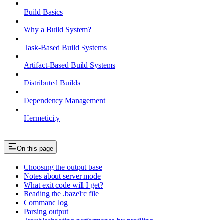
Build Basics
Why a Build System?
Task-Based Build Systems
Artifact-Based Build Systems
Distributed Builds
Dependency Management
Hermeticity
On this page
Choosing the output base
Notes about server mode
What exit code will I get?
Reading the .bazelrc file
Command log
Parsing output