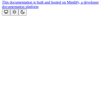
This documentation is built and hosted on Mintlify, a developer
documentation platform
Assistant
Responses
are
generated
using
AI
and
may
contain
mistakes.