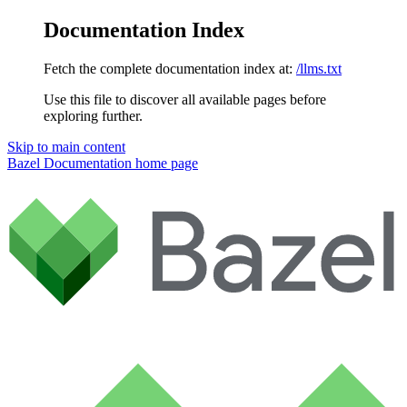
Documentation Index
Fetch the complete documentation index at:
/llms.txt
Use this file to discover all available pages before
exploring further.
Skip to main content
Bazel Documentation
home page