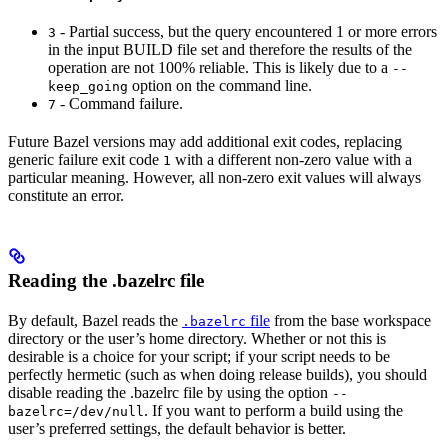
- Partial success, but the query encountered 1 or more errors
3
in the input BUILD file set and therefore the results of the
operation are not 100% reliable. This is likely due to a
--
option on the command line.
keep_going
- Command failure.
7
Future Bazel versions may add additional exit codes, replacing
generic failure exit code
with a different non-zero value with a
1
particular meaning. However, all non-zero exit values will always
constitute an error.
Reading the .bazelrc file
By default, Bazel reads the
file
from the base workspace
.bazelrc
directory or the user’s home directory. Whether or not this is
desirable is a choice for your script; if your script needs to be
perfectly hermetic (such as when doing release builds), you should
disable reading the .bazelrc file by using the option
--
. If you want to perform a build using the
bazelrc=/dev/null
user’s preferred settings, the default behavior is better.