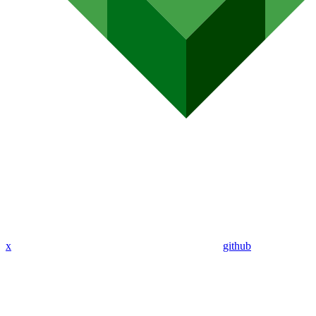
x
github