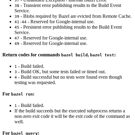
37
- Transient error publishing results to the Build Event
38
Service.
- Blobs required by Bazel are evicted from Remote Cache.
39
- Reserved for Google-internal use.
41-44
- Persistent error publishing results to the Build Event
45
Service.
- Reserved for Google-internal use.
47
- Reserved for Google-internal use.
49
Return codes for commands
,
:
bazel build
bazel test
- Build failed.
1
- Build OK, but some tests failed or timed out.
3
- Build successful but no tests were found even though
4
testing was requested.
For
:
bazel run
- Build failed.
1
If the build succeeds but the executed subprocess returns a
non-zero exit code it will be the exit code of the command as
well.
For
:
bazel query