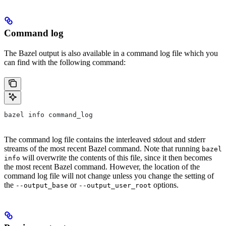
Command log
The Bazel output is also available in a command log file which you
can find with the following command:
bazel info command_log
The command log file contains the interleaved stdout and stderr
streams of the most recent Bazel command. Note that running
bazel
will overwrite the contents of this file, since it then becomes
info
the most recent Bazel command. However, the location of the
command log file will not change unless you change the setting of
the
or
options.
--output_base
--output_user_root