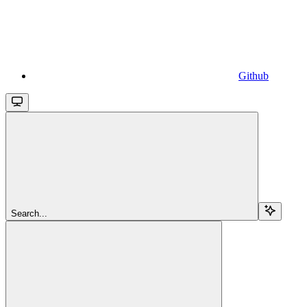
Github
Search...