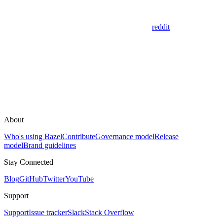
reddit
About
Who's using Bazel
Contribute
Governance model
Release
model
Brand guidelines
Stay Connected
Blog
GitHub
Twitter
YouTube
Support
Support
Issue tracker
Slack
Stack Overflow