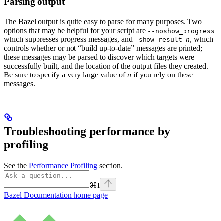
Parsing output
The Bazel output is quite easy to parse for many purposes. Two
options that may be helpful for your script are
--noshow_progress
which suppresses progress messages, and
, which
—show_result
n
controls whether or not “build up-to-date” messages are printed;
these messages may be parsed to discover which targets were
successfully built, and the location of the output files they created.
Be sure to specify a very large value of
n
if you rely on these
messages.
Troubleshooting performance by
profiling
See the
Performance Profiling
section.
⌘
I
Bazel Documentation
home page