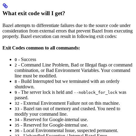
What exit code will I get?
Bazel attempts to differentiate failures due to the source code under
consideration from external errors that prevent Bazel from executing
properly. Bazel execution can result in following exit codes:
Exit Codes common to all commands:
- Success
0
- Command Line Problem, Bad or Illegal flags or command
2
combination, or Bad Environment Variables. Your command
line must be modified.
- Build Interrupted but we terminated with an orderly
8
shutdown.
- The server lock is held and
was
9
--noblock_for_lock
passed.
- External Environment Failure not on this machine.
32
- Bazel ran out of memory and crashed. You need to
33
modify your command line.
- Reserved for Google-internal use.
34
- Reserved for Google-internal use.
35
- Local Environmental Issue, suspected permanent.
36
- Unhandled Exception / Internal Bazel Error.