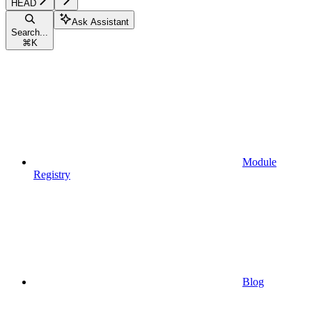
HEAD
Ask Assistant
Search...
⌘
K
Module
Registry
Blog