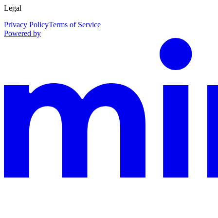
Legal
Privacy Policy
Terms of Service
Powered by