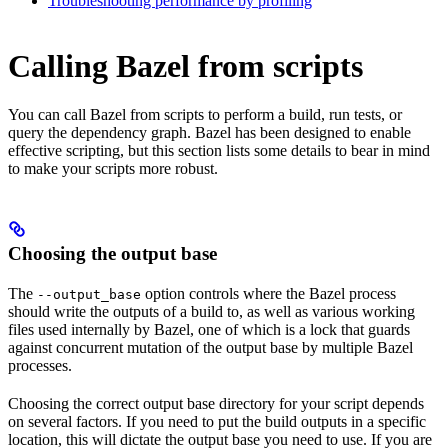
Troubleshooting performance by profiling
Calling Bazel from scripts
You can call Bazel from scripts to perform a build, run tests, or
query the dependency graph. Bazel has been designed to enable
effective scripting, but this section lists some details to bear in mind
to make your scripts more robust.
Choosing the output base
The
option controls where the Bazel process
--output_base
should write the outputs of a build to, as well as various working
files used internally by Bazel, one of which is a lock that guards
against concurrent mutation of the output base by multiple Bazel
processes.
Choosing the correct output base directory for your script depends
on several factors. If you need to put the build outputs in a specific
location, this will dictate the output base you need to use. If you are