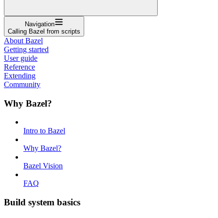
Navigation
Calling Bazel from scripts
About Bazel
Getting started
User guide
Reference
Extending
Community
Why Bazel?
Intro to Bazel
Why Bazel?
Bazel Vision
FAQ
Build system basics