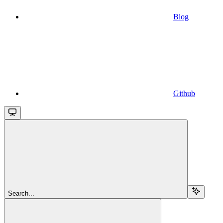
Blog
Github
Search...