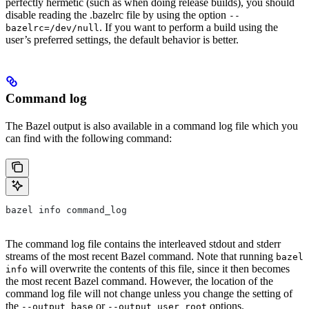
perfectly hermetic (such as when doing release builds), you should
disable reading the .bazelrc file by using the option
--
. If you want to perform a build using the
bazelrc=/dev/null
user’s preferred settings, the default behavior is better.
Command log
The Bazel output is also available in a command log file which you
can find with the following command:
bazel info command_log
The command log file contains the interleaved stdout and stderr
streams of the most recent Bazel command. Note that running
bazel
will overwrite the contents of this file, since it then becomes
info
the most recent Bazel command. However, the location of the
command log file will not change unless you change the setting of
the
or
options.
--output_base
--output_user_root