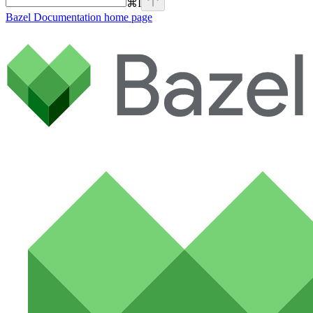
⌘
I
Bazel Documentation
home page