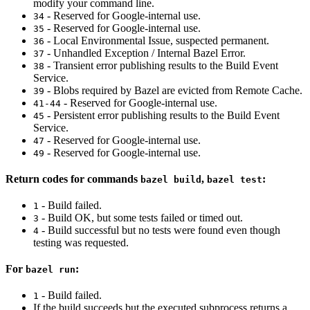
modify your command line.
- Reserved for Google-internal use.
34
- Reserved for Google-internal use.
35
- Local Environmental Issue, suspected permanent.
36
- Unhandled Exception / Internal Bazel Error.
37
- Transient error publishing results to the Build Event
38
Service.
- Blobs required by Bazel are evicted from Remote Cache.
39
- Reserved for Google-internal use.
41-44
- Persistent error publishing results to the Build Event
45
Service.
- Reserved for Google-internal use.
47
- Reserved for Google-internal use.
49
Return codes for commands
,
:
bazel build
bazel test
- Build failed.
1
- Build OK, but some tests failed or timed out.
3
- Build successful but no tests were found even though
4
testing was requested.
For
:
bazel run
- Build failed.
1
If the build succeeds but the executed subprocess returns a