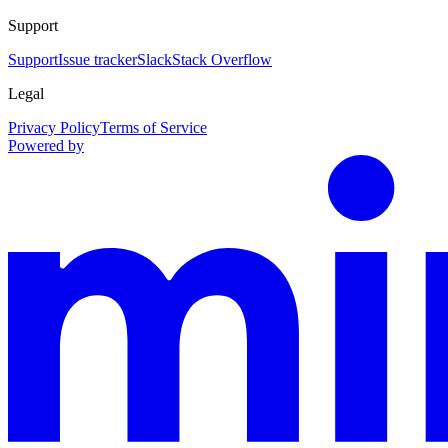
Support
Support
Issue tracker
Slack
Stack Overflow
Legal
Privacy Policy
Terms of Service
Powered by