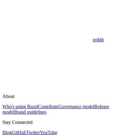
reddit
About
Who's using Bazel
Contribute
Governance model
Release
model
Brand guidelines
Stay Connected
Blog
GitHub
Twitter
YouTube