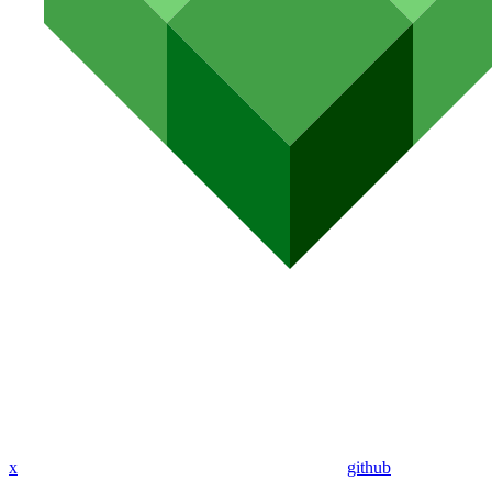
x
github