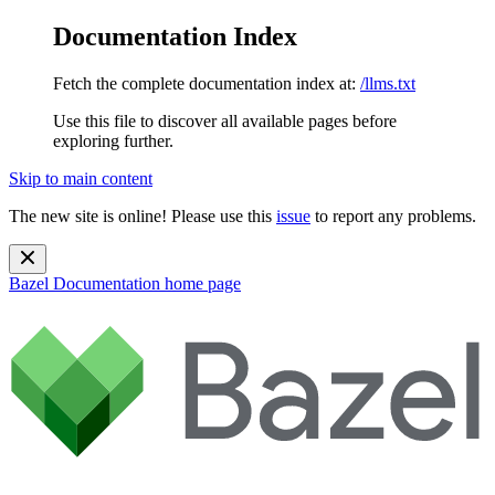
Documentation Index
Fetch the complete documentation index at:
/llms.txt
Use this file to discover all available pages before
exploring further.
Skip to main content
The new site is online! Please use this
issue
to report any problems.
Bazel Documentation
home page