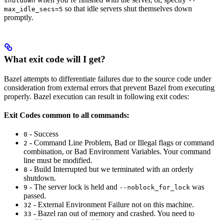
shutdown
--
so that idle servers shut themselves down
max_idle_secs=5
promptly.
What exit code will I get?
Bazel attempts to differentiate failures due to the source code under
consideration from external errors that prevent Bazel from executing
properly. Bazel execution can result in following exit codes:
Exit Codes common to all commands:
- Success
0
- Command Line Problem, Bad or Illegal flags or command
2
combination, or Bad Environment Variables. Your command
line must be modified.
- Build Interrupted but we terminated with an orderly
8
shutdown.
- The server lock is held and
was
9
--noblock_for_lock
passed.
- External Environment Failure not on this machine.
32
- Bazel ran out of memory and crashed. You need to
33