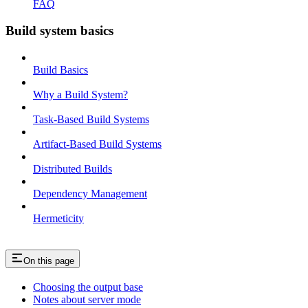
FAQ
Build system basics
Build Basics
Why a Build System?
Task-Based Build Systems
Artifact-Based Build Systems
Distributed Builds
Dependency Management
Hermeticity
On this page
Choosing the output base
Notes about server mode