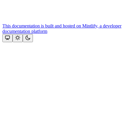
This documentation is built and hosted on Mintlify, a developer
documentation platform
Assistant
Responses
are
generated
using
AI
and
may
contain
mistakes.