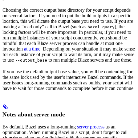
Choosing the correct output base directory for your script depends
on several factors. If you need to put the build outputs in a specific
location, this will dictate the output base you need to use. If you are
making a “read only” call to Bazel (such as
), the
bazel query
locking factors will be more important. In particular, if you need to
run multiple instances of your script concurrently, you should be
mindful that each Blaze server process can handle at most one
invocation
at a time
. Depending on your situation it may make sense
for each instance of your script to wait its turn, or it may make sense
to use
to run multiple Blaze servers and use those.
--output_base
If you use the default output base value, you will be contending for
the same lock used by the user’s interactive Bazel commands. If the
user issues long-running commands such as builds, your script will
have to wait for those commands to complete before it can continue.
Notes about server mode
By default, Bazel uses a long-running
server process
as an
optimization. When running Bazel in a script, don’t forget to call
when you’re finished with the server, or, specify