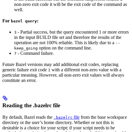
non-zero exit code it will be the exit code of the command as
well.
For
:
bazel query
- Partial success, but the query encountered 1 or more errors
3
in the input BUILD file set and therefore the results of the
operation are not 100% reliable. This is likely due to a
--
option on the command line.
keep_going
- Command failure.
7
Future Bazel versions may add additional exit codes, replacing
generic failure exit code
with a different non-zero value with a
1
particular meaning. However, all non-zero exit values will always
constitute an error.
Reading the .bazelrc file
By default, Bazel reads the
file
from the base workspace
.bazelrc
directory or the user’s home directory. Whether or not this is
desirable is a choice for your script; if your script needs to be