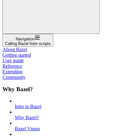
Navigation
Calling Bazel from scripts
About Bazel
Getting started
User guide
Reference
Extending
Community
Why Bazel?
Intro to Bazel
Why Bazel?
Bazel Vision