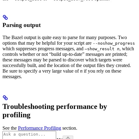
Parsing output
The Bazel output is quite easy to parse for many purposes. Two
options that may be helpful for your script are
--noshow_progress
which suppresses progress messages, and
, which
—show_result
n
controls whether or not “build up-to-date” messages are printed;
these messages may be parsed to discover which targets were
successfully built, and the location of the output files they created.
Be sure to specify a very large value of
n
if you rely on these
messages.
Troubleshooting performance by
profiling
See the
Performance Profiling
section.