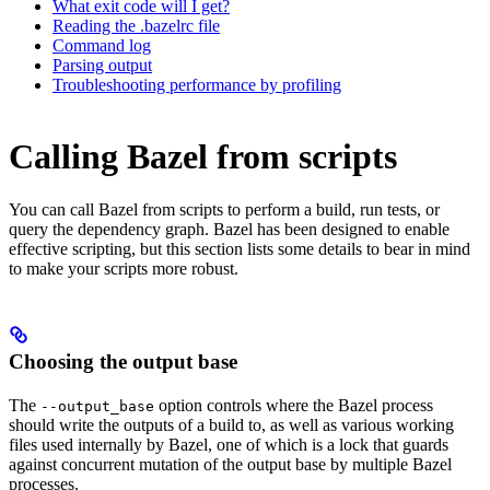
What exit code will I get?
Reading the .bazelrc file
Command log
Parsing output
Troubleshooting performance by profiling
Calling Bazel from scripts
You can call Bazel from scripts to perform a build, run tests, or
query the dependency graph. Bazel has been designed to enable
effective scripting, but this section lists some details to bear in mind
to make your scripts more robust.
Choosing the output base
The
option controls where the Bazel process
--output_base
should write the outputs of a build to, as well as various working
files used internally by Bazel, one of which is a lock that guards
against concurrent mutation of the output base by multiple Bazel
processes.