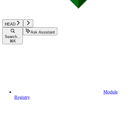
HEAD
Ask Assistant
Search...
⌘
K
Module
Registry