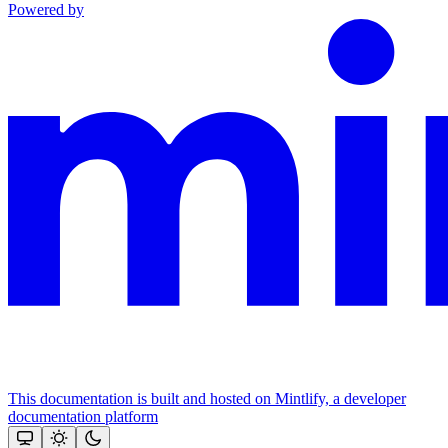
Powered by
This documentation is built and hosted on Mintlify, a developer
documentation platform