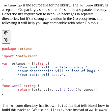
is the source file for the library. The
library is
fortune.go
fortune
a separate Go package, so its source files are in a separate directory.
Bazel doesn’t require you to keep Go packages in separate
directories, but it’s a strong convention in the Go ecosystem, and
following it will help you stay compatible with other Go tools.
package
 fortune
import
 "
math/rand
"
var
 fortunes
 =
 []
string
{
	"Your build will complete quickly."
,
	"Your dependencies will be free of bugs."
,
	"Your tests will pass."
,
}
func
 Get
() 
string
 {
	return
 fortunes
[
rand
.
Intn
(
len
(
fortunes
))]
}
The
directory has its own
file that tells Bazel how to
fortune
BUILD
build this package. We use
here instead of
.
go_library
go_binary