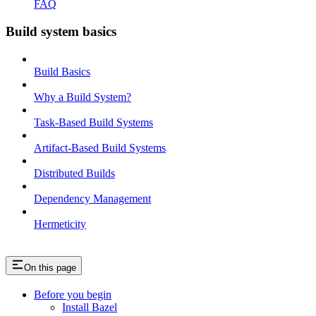
FAQ
Build system basics
Build Basics
Why a Build System?
Task-Based Build Systems
Artifact-Based Build Systems
Distributed Builds
Dependency Management
Hermeticity
On this page
Before you begin
Install Bazel