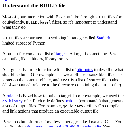
Understand the BUILD file
Most of your interaction with Bazel will be through
files (or
BUILD
equivalently,
files), so it’s important to understand
BUILD.bazel
what they do.
files are written in a scripting language called
Starlark
, a
BUILD
limited subset of Python.
A
file contains a list of
targets
. A target is something Bazel
BUILD
can build, like a binary, library, or test.
A target calls a rule function with a list of
attributes
to describe what
should be built. Our example has two attributes:
identifies the
name
target on the command line, and
is a list of source file paths
srcs
(slash-separated, relative to the directory containing the
file).
BUILD
A
rule
tells Bazel how to build a target. In our example, we used the
rule. Each rule defines
actions
(commands) that generate
go_binary
a set of output files. For example,
defines Go compile
go_binary
and link actions that produce an executable output file.
Bazel has built-in rules for a few languages like Java and C++. You
can find their
documentation in the Build Encyclopedia
. You can