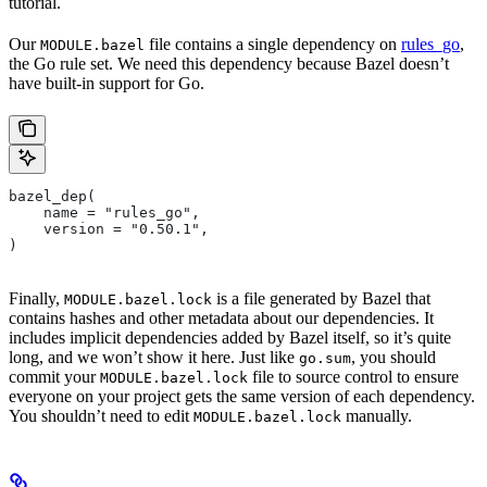
tutorial.
Our
file contains a single dependency on
rules_go
,
MODULE.bazel
the Go rule set. We need this dependency because Bazel doesn’t
have built-in support for Go.
bazel_dep(
    name = "rules_go",
    version = "0.50.1",
)
Finally,
is a file generated by Bazel that
MODULE.bazel.lock
contains hashes and other metadata about our dependencies. It
includes implicit dependencies added by Bazel itself, so it’s quite
long, and we won’t show it here. Just like
, you should
go.sum
commit your
file to source control to ensure
MODULE.bazel.lock
everyone on your project gets the same version of each dependency.
You shouldn’t need to edit
manually.
MODULE.bazel.lock