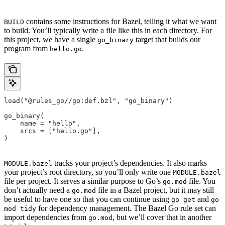
contains some instructions for Bazel, telling it what we want
BUILD
to build. You’ll typically write a file like this in each directory. For
this project, we have a single
target that builds our
go_binary
program from
.
hello.go
load("@rules_go//go:def.bzl", "go_binary")
go_binary(
    name = "hello",
    srcs = ["hello.go"],
)
tracks your project’s dependencies. It also marks
MODULE.bazel
your project’s root directory, so you’ll only write one
MODULE.bazel
file per project. It serves a similar purpose to Go’s
file. You
go.mod
don’t actually need a
file in a Bazel project, but it may still
go.mod
be useful to have one so that you can continue using
and
go get
go
for dependency management. The Bazel Go rule set can
mod tidy
import dependencies from
, but we’ll cover that in another
go.mod