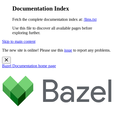
Documentation Index
Fetch the complete documentation index at:
/llms.txt
Use this file to discover all available pages before
exploring further.
Skip to main content
The new site is online! Please use this
issue
to report any problems.
Bazel Documentation
home page