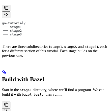
go-tutorial/
└── stage1
└── stage2
└── stage3
There are three subdirectories (
,
, and
), each
stage1
stage2
stage3
for a different section of this tutorial. Each stage builds on the
previous one.
Build with Bazel
Start in the
directory, where we’ll find a program. We can
stage1
build it with
, then run it:
bazel build