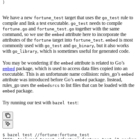
)
We have a new
target that uses the
rule to
fortune_test
go_test
compile and link a test executable.
needs to compile
go_test
and
together with the same
fortune.go
fortune_test.go
command, so we use the
attribute here to incorporate the
embed
attributes of the
target into
.
is most
fortune
fortune_test
embed
commonly used with
and
, but it also works
go_test
go_binary
with
, which is sometimes useful for generated code.
go_library
You may be wondering if the
attribute is related to Go’s
embed
package, which is used to access data files copied into an
embed
executable. This is an unfortunate name collision: rules_go’s
embed
attribute was introduced before Go’s
package. Instead,
embed
rules_go uses the
to list files that can be loaded with the
embedsrcs
package.
embed
Try running our test with
:
bazel test
$ bazel test //fortune:fortune_test