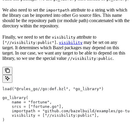
We also need to set the
attribute to a string with which
importpath
the library can be imported into other Go source files. This name
should be the repository path (or module path) concatenated with the
directory within the repository.
Finally, we need to set the
attribute to
visibility
.
may be set on any
["//visibility:public"]
visibility
target. It determines which Bazel packages may depend on this
target. In our case, we want any target to be able to depend on this
library, so we use the special value
.
//visibility:public
load("@rules_go//go:def.bzl", "go_library")
go_library(
    name = "fortune",
    srcs = ["fortune.go"],
    importpath = "github.com/bazelbuild/examples/go-tut
    visibility = ["//visibility:public"],
)