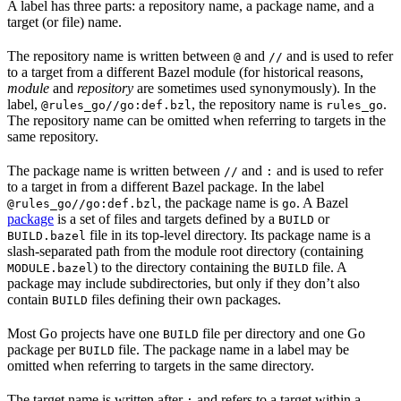
A label has three parts: a repository name, a package name, and a
target (or file) name.
The repository name is written between
and
and is used to refer
@
//
to a target from a different Bazel module (for historical reasons,
module
and
repository
are sometimes used synonymously). In the
label,
, the repository name is
.
@rules_go//go:def.bzl
rules_go
The repository name can be omitted when referring to targets in the
same repository.
The package name is written between
and
and is used to refer
//
:
to a target in from a different Bazel package. In the label
, the package name is
. A Bazel
@rules_go//go:def.bzl
go
package
is a set of files and targets defined by a
or
BUILD
file in its top-level directory. Its package name is a
BUILD.bazel
slash-separated path from the module root directory (containing
) to the directory containing the
file. A
MODULE.bazel
BUILD
package may include subdirectories, but only if they don’t also
contain
files defining their own packages.
BUILD
Most Go projects have one
file per directory and one Go
BUILD
package per
file. The package name in a label may be
BUILD
omitted when referring to targets in the same directory.
The target name is written after
and refers to a target within a
: