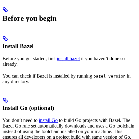
Before you begin
Install Bazel
Before you get started, first
install bazel
if you haven’t done so
already.
You can check if Bazel is installed by running
in
bazel version
any directory.
Install Go (optional)
You don’t need to
install Go
to build Go projects with Bazel. The
Bazel Go rule set automatically downloads and uses a Go toolchain
instead of using the toolchain installed on your machine. This
ensures all developers on a project build with same version of Go.