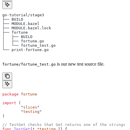
go-tutorial/stage3
├── BUILD
├── MODULE.bazel
├── MODULE.bazel.lock
├── fortune
│   ├── BUILD
│   ├── fortune.go
│   └── fortune_test.go
└── print-fortune.go
is our new test source file.
fortune/fortune_test.go
package
 fortune
import
 (
	"
slices
"
	"
testing
"
)
// TestGet checks that Get returns one of the strings f
func
 TestGet
(
t
 *
testing
.
T
) {