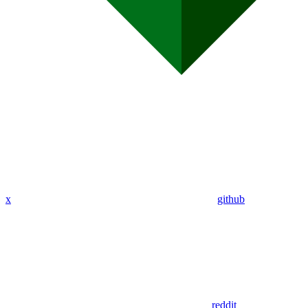
x
github
reddit