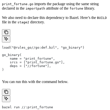
imports the package using the same string
print_fortune.go
declared in the
attribute of the
library.
importpath
fortune
We also need to declare this dependency to Bazel. Here’s the
BUILD
file in the
directory.
stage2
load("@rules_go//go:def.bzl", "go_binary")
go_binary(
    name = "print_fortune",
    srcs = ["print_fortune.go"],
    deps = ["//fortune"],
)
You can run this with the command below.
bazel run //:print_fortune