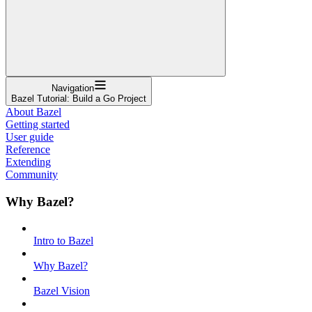
Navigation
Bazel Tutorial: Build a Go Project
About Bazel
Getting started
User guide
Reference
Extending
Community
Why Bazel?
Intro to Bazel
Why Bazel?
Bazel Vision