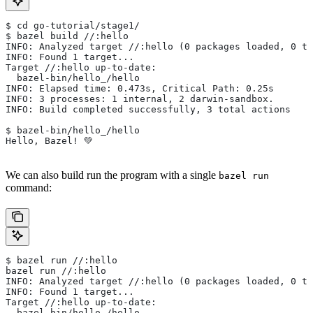
$ cd go-tutorial/stage1/
$ bazel build //:hello
INFO: Analyzed target //:hello (0 packages loaded, 0 ta
INFO: Found 1 target...
Target //:hello up-to-date:
  bazel-bin/hello_/hello
INFO: Elapsed time: 0.473s, Critical Path: 0.25s
INFO: 3 processes: 1 internal, 2 darwin-sandbox.
INFO: Build completed successfully, 3 total actions
$ bazel-bin/hello_/hello
Hello, Bazel! 💚
We can also build run the program with a single
bazel run
command:
$ bazel run //:hello
bazel run //:hello
INFO: Analyzed target //:hello (0 packages loaded, 0 ta
INFO: Found 1 target...
Target //:hello up-to-date:
  bazel-bin/hello_/hello