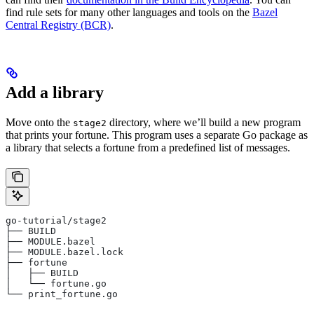
find rule sets for many other languages and tools on the
Bazel
Central Registry (BCR)
.
Add a library
Move onto the
directory, where we’ll build a new program
stage2
that prints your fortune. This program uses a separate Go package as
a library that selects a fortune from a predefined list of messages.
go-tutorial/stage2
├── BUILD
├── MODULE.bazel
├── MODULE.bazel.lock
├── fortune
│   ├── BUILD
│   └── fortune.go
└── print_fortune.go