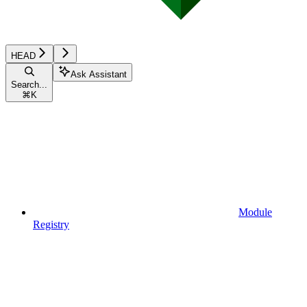
HEAD
Ask Assistant
Search...
⌘
K
Module
Registry