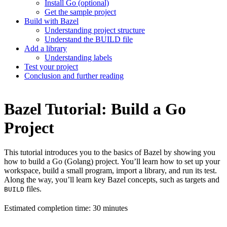
Install Go (optional)
Get the sample project
Build with Bazel
Understanding project structure
Understand the BUILD file
Add a library
Understanding labels
Test your project
Conclusion and further reading
Bazel Tutorial: Build a Go
Project
This tutorial introduces you to the basics of Bazel by showing you
how to build a Go (Golang) project. You’ll learn how to set up your
workspace, build a small program, import a library, and run its test.
Along the way, you’ll learn key Bazel concepts, such as targets and
files.
BUILD
Estimated completion time: 30 minutes