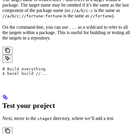
package. The target name may be omitted if it’s the same as the last
component of the package name (so
is the same as
//a/b/c:c
;
is the same as
).
//a/b/c
//fortune:fortune
//fortune
On the command-line, you can use
as a wildcard to refer to all
...
the targets within a package. This is useful for building or testing all
the targets in a repository.
# Build everything
$ bazel build //...
Test your project
Next, move to the
directory, where we’ll add a test.
stage3