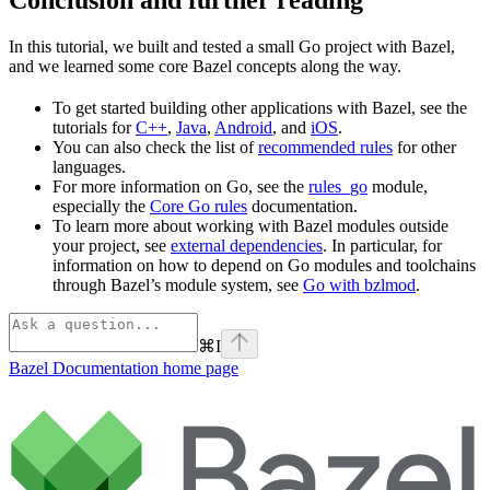
In this tutorial, we built and tested a small Go project with Bazel,
and we learned some core Bazel concepts along the way.
To get started building other applications with Bazel, see the
tutorials for
C++
,
Java
,
Android
, and
iOS
.
You can also check the list of
recommended rules
for other
languages.
For more information on Go, see the
rules_go
module,
especially the
Core Go rules
documentation.
To learn more about working with Bazel modules outside
your project, see
external dependencies
. In particular, for
information on how to depend on Go modules and toolchains
through Bazel’s module system, see
Go with bzlmod
.
⌘
I
Bazel Documentation
home page