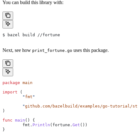
You can build this library with:
$ bazel build //fortune
Next, see how
uses this package.
print_fortune.go
package
 main
import
 (
	"
fmt
"
	"
github.com/bazelbuild/examples/go-tutorial/sta
)
func
 main
() {
	fmt
.
Println
(
fortune
.
Get
())
}