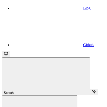
Blog
Github
Search...