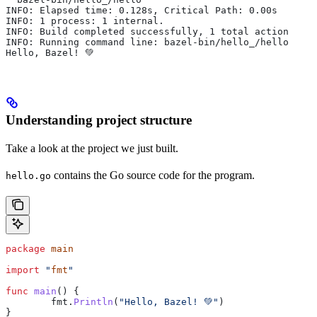
INFO: Elapsed time: 0.128s, Critical Path: 0.00s
INFO: 1 process: 1 internal.
INFO: Build completed successfully, 1 total action
INFO: Running command line: bazel-bin/hello_/hello
Hello, Bazel! 💚
Understanding project structure
Take a look at the project we just built.
contains the Go source code for the program.
hello.go
package
 main
import
 "
fmt
"
func
 main
() {
	fmt
.
Println
(
"Hello, Bazel! 💚"
)
}