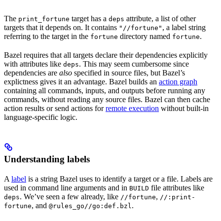
The
target has a
attribute, a list of other
print_fortune
deps
targets that it depends on. It contains
, a label string
"//fortune"
referring to the target in the
directory named
.
fortune
fortune
Bazel requires that all targets declare their dependencies explicitly
with attributes like
. This may seem cumbersome since
deps
dependencies are
also
specified in source files, but Bazel’s
explictness gives it an advantage. Bazel builds an
action graph
containing all commands, inputs, and outputs before running any
commands, without reading any source files. Bazel can then cache
action results or send actions for
remote execution
without built-in
language-specific logic.
Understanding labels
A
label
is a string Bazel uses to identify a target or a file. Labels are
used in command line arguments and in
file attributes like
BUILD
. We’ve seen a few already, like
,
deps
//fortune
//:print-
, and
.
fortune
@rules_go//go:def.bzl