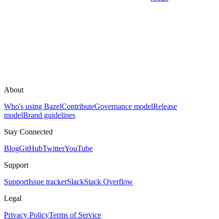
About
Who's using Bazel
Contribute
Governance model
Release
model
Brand guidelines
Stay Connected
Blog
GitHub
Twitter
YouTube
Support
Support
Issue tracker
Slack
Stack Overflow
Legal
Privacy Policy
Terms of Service