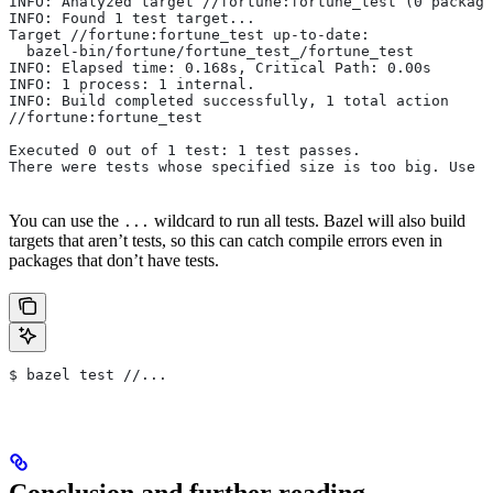
INFO: Analyzed target //fortune:fortune_test (0 package
INFO: Found 1 test target...
Target //fortune:fortune_test up-to-date:
  bazel-bin/fortune/fortune_test_/fortune_test
INFO: Elapsed time: 0.168s, Critical Path: 0.00s
INFO: 1 process: 1 internal.
INFO: Build completed successfully, 1 total action
//fortune:fortune_test                                 
Executed 0 out of 1 test: 1 test passes.
There were tests whose specified size is too big. Use t
You can use the
wildcard to run all tests. Bazel will also build
...
targets that aren’t tests, so this can catch compile errors even in
packages that don’t have tests.
$ bazel test //...
Conclusion and further reading