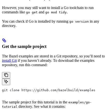
However, you may still want to install a Go toolchain to run
commands like
and
.
go get
go mod tidy
You can check if Go is installed by running
in any
go version
directory.
Get the sample project
The Bazel examples are stored in a Git repository, so you’ll need to
install Git
if you haven’t already. To download the examples
repository, run this command:
git clone https://github.com/bazelbuild/examples
The sample project for this tutorial is in the
examples/go-
directory. See what it contains:
tutorial