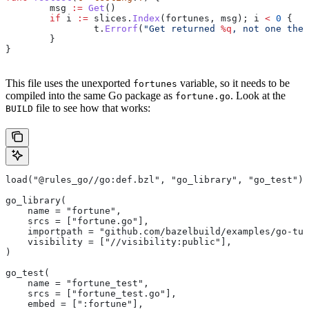
	msg
 :=
 Get
()
	if
 i
 :=
 slices
.
Index
(
fortunes
, 
msg
); 
i
 <
 0
 {
		t
.
Errorf
(
"Get returned 
%q
, not one the 
	}
}
This file uses the unexported
variable, so it needs to be
fortunes
compiled into the same Go package as
. Look at the
fortune.go
file to see how that works:
BUILD
load("@rules_go//go:def.bzl", "go_library", "go_test")
go_library(
    name = "fortune",
    srcs = ["fortune.go"],
    importpath = "github.com/bazelbuild/examples/go-tut
    visibility = ["//visibility:public"],
)
go_test(
    name = "fortune_test",
    srcs = ["fortune_test.go"],
    embed = [":fortune"],